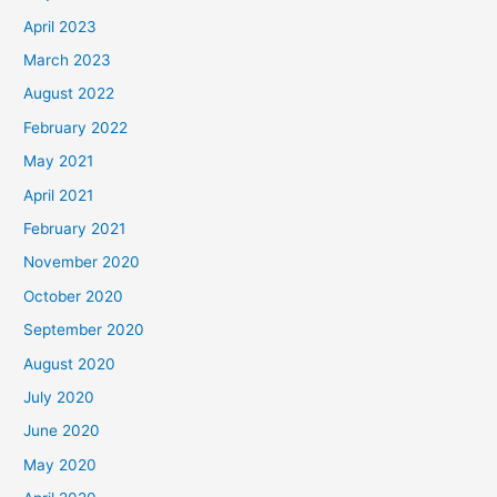
April 2023
March 2023
August 2022
February 2022
May 2021
April 2021
February 2021
November 2020
October 2020
September 2020
August 2020
July 2020
June 2020
May 2020