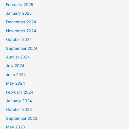
February 2025
r
January 2025
:
December 2024
November 2024
October 2024
September 2024
August 2024
July 2024
June 2024
May 2024
February 2024
January 2024
October 2023
September 2023
May 2023