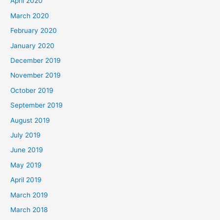
April 2020
March 2020
February 2020
January 2020
December 2019
November 2019
October 2019
September 2019
August 2019
July 2019
June 2019
May 2019
April 2019
March 2019
March 2018