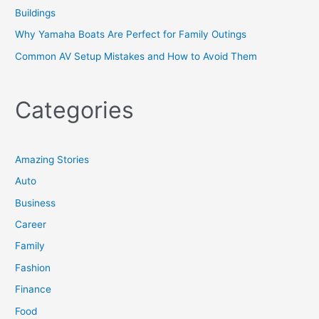
Buildings
Why Yamaha Boats Are Perfect for Family Outings
Common AV Setup Mistakes and How to Avoid Them
Categories
Amazing Stories
Auto
Business
Career
Family
Fashion
Finance
Food