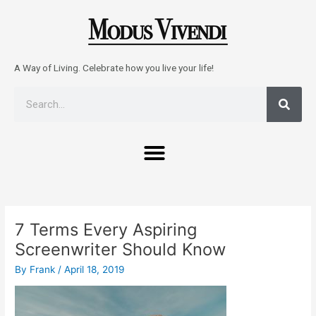
Skip
to
content
A Way of Living. Celebrate how you live your life!
Sear
Search
Menu
Post
navigation
7 Terms Every Aspiring
Screenwriter Should Know
By
Frank
/
April 18, 2019