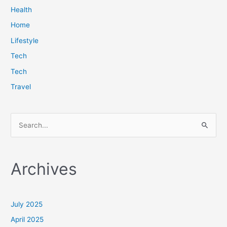
Health
Home
Lifestyle
Tech
Tech
Travel
S
e
a
Archives
r
c
h
July 2025
f
April 2025
o