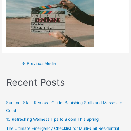
←
Previous Media
Recent Posts
Summer Stain Removal Guide: Banishing Spills and Messes for
Good
10 Refreshing Wellness Tips to Bloom This Spring
The Ultimate Emergency Checklist for Multi-Unit Residential