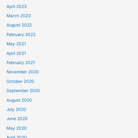
April 2023
March 2023
August 2022
February 2022
May 2021
April 2021
February 2021
November 2020
October 2020
September 2020
August 2020
July 2020
June 2020
May 2020
April 2020