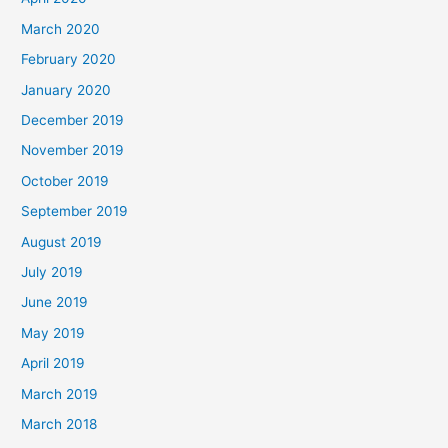
March 2020
February 2020
January 2020
December 2019
November 2019
October 2019
September 2019
August 2019
July 2019
June 2019
May 2019
April 2019
March 2019
March 2018