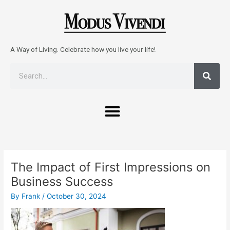
Skip
to
content
A Way of Living. Celebrate how you live your life!
Sear
Search
Menu
Post
navigation
The Impact of First Impressions on
Business Success
By
Frank
/
October 30, 2024