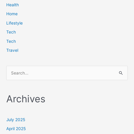
Health
Home
Lifestyle
Tech
Tech
Travel
S
e
a
Archives
r
c
h
July 2025
f
April 2025
o