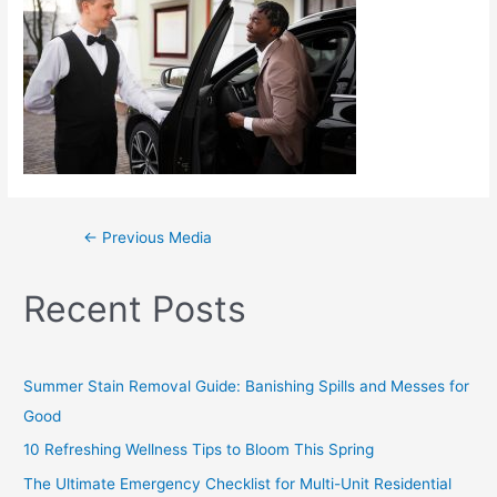
←
Previous Media
Recent Posts
Summer Stain Removal Guide: Banishing Spills and Messes for
Good
10 Refreshing Wellness Tips to Bloom This Spring
The Ultimate Emergency Checklist for Multi-Unit Residential