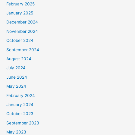
February 2025
r
January 2025
:
December 2024
November 2024
October 2024
September 2024
August 2024
July 2024
June 2024
May 2024
February 2024
January 2024
October 2023
September 2023
May 2023