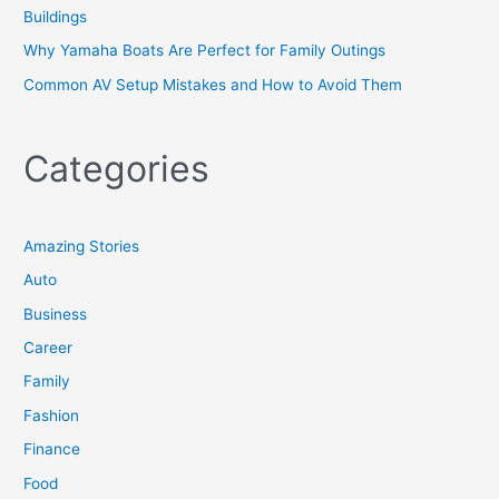
Buildings
Why Yamaha Boats Are Perfect for Family Outings
Common AV Setup Mistakes and How to Avoid Them
Categories
Amazing Stories
Auto
Business
Career
Family
Fashion
Finance
Food