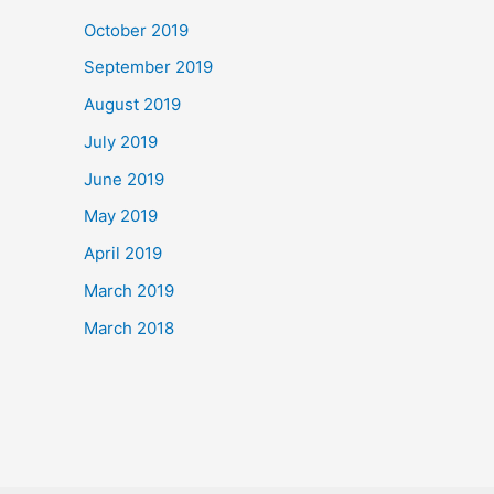
October 2019
September 2019
August 2019
July 2019
June 2019
May 2019
April 2019
March 2019
March 2018