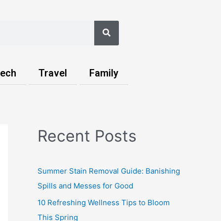
Search
ech
Travel
Family
Recent Posts
Summer Stain Removal Guide: Banishing
Spills and Messes for Good
10 Refreshing Wellness Tips to Bloom
This Spring