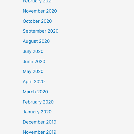
February 2021
November 2020
October 2020
September 2020
August 2020
July 2020
June 2020
May 2020
April 2020
March 2020
February 2020
January 2020
December 2019
November 2019