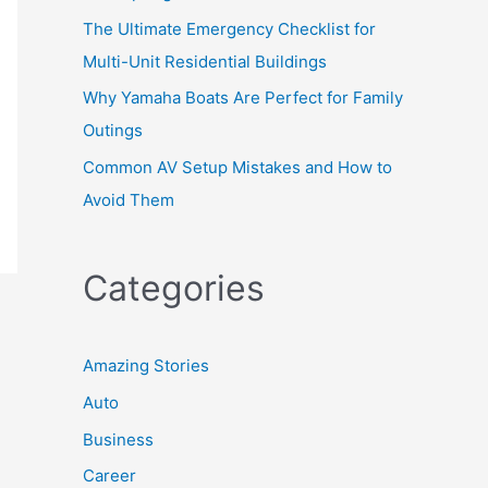
The Ultimate Emergency Checklist for
Multi-Unit Residential Buildings
Why Yamaha Boats Are Perfect for Family
Outings
Common AV Setup Mistakes and How to
Avoid Them
Categories
Amazing Stories
Auto
Business
Career