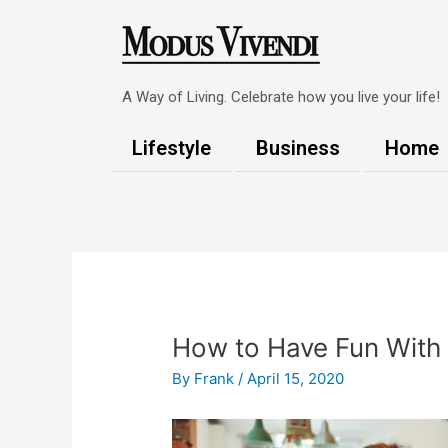
Skip
to
content
A Way of Living. Celebrate how you live your life!
Lifestyle
Business
Home
Post
navigation
How to Have Fun With 
By
Frank
/
April 15, 2020