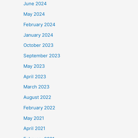
June 2024
May 2024
February 2024
January 2024
October 2023
September 2023
May 2023
April 2023
March 2023
August 2022
February 2022
May 2021
April 2021