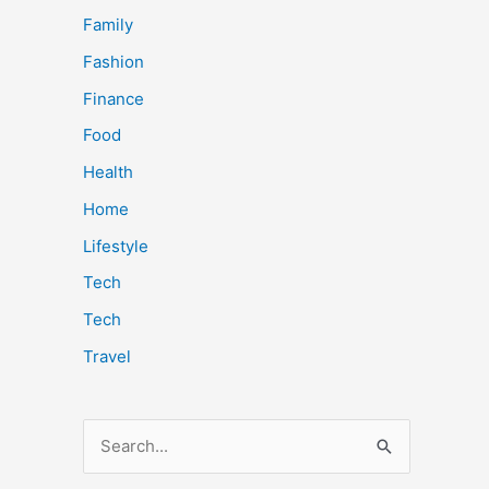
Family
Fashion
Finance
Food
Health
Home
Lifestyle
Tech
Tech
Travel
S
e