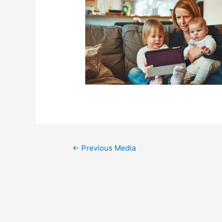
←
Previous Media