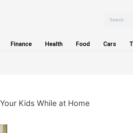
Search
Finance
Health
Food
Cars
T
Your Kids While at Home