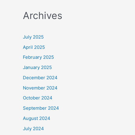
a
Archives
r
c
h
July 2025
f
April 2025
o
February 2025
r
January 2025
:
December 2024
November 2024
October 2024
September 2024
August 2024
July 2024