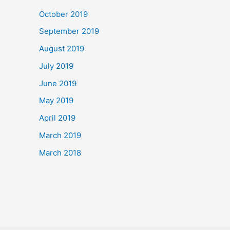
October 2019
September 2019
August 2019
July 2019
June 2019
May 2019
April 2019
March 2019
March 2018