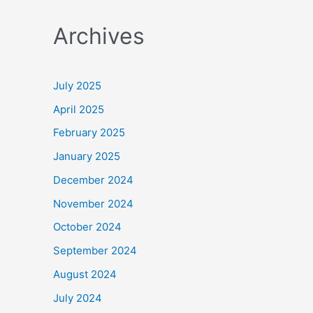
a
Archives
r
c
h
July 2025
f
April 2025
o
February 2025
r
January 2025
:
December 2024
November 2024
October 2024
September 2024
August 2024
July 2024