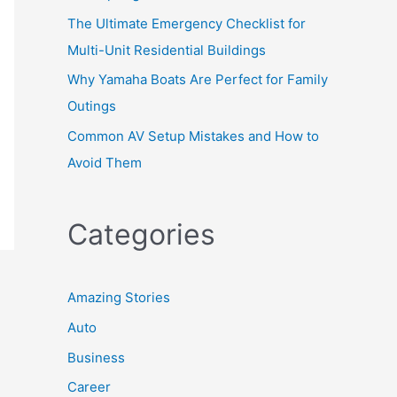
The Ultimate Emergency Checklist for
Multi-Unit Residential Buildings
Why Yamaha Boats Are Perfect for Family
Outings
Common AV Setup Mistakes and How to
Avoid Them
Categories
Amazing Stories
Auto
Business
Career