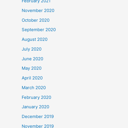
February 2021
November 2020
October 2020
September 2020
August 2020
July 2020
June 2020
May 2020
April 2020
March 2020
February 2020
January 2020
December 2019
November 2019