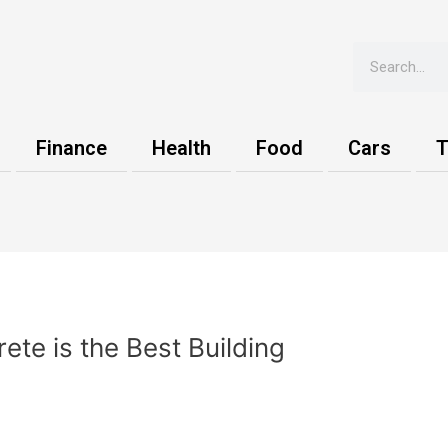
Search
Finance
Health
Food
Cars
T
te is the Best Building