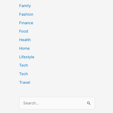
Family
Fashion
Finance
Food
Health
Home
Lifestyle
Tech
Tech
Travel
S
e