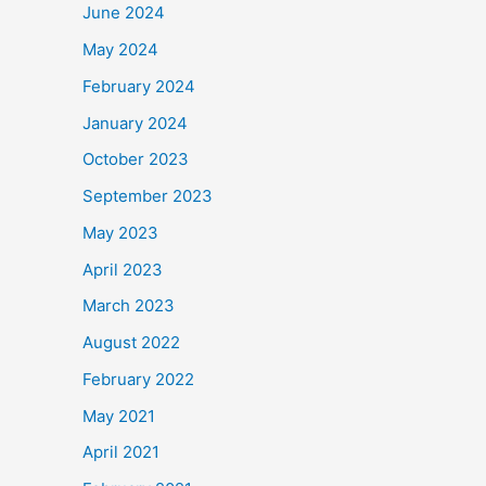
June 2024
May 2024
February 2024
January 2024
October 2023
September 2023
May 2023
April 2023
March 2023
August 2022
February 2022
May 2021
April 2021