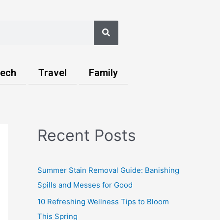
Search
ech
Travel
Family
Recent Posts
Summer Stain Removal Guide: Banishing
Spills and Messes for Good
10 Refreshing Wellness Tips to Bloom
This Spring