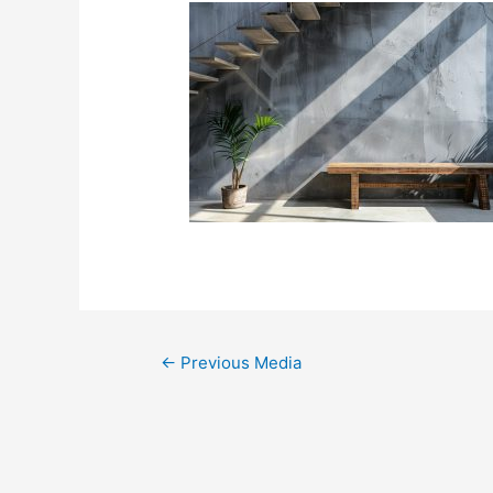
←
Previous Media