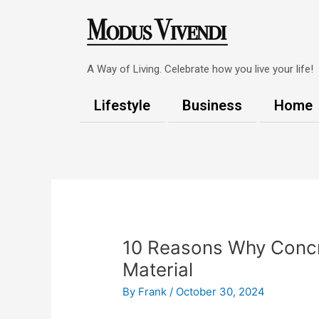
Skip
to
content
A Way of Living. Celebrate how you live your life!
Lifestyle
Business
Home
Post
navigation
10 Reasons Why Concre
Material
By
Frank
/
October 30, 2024