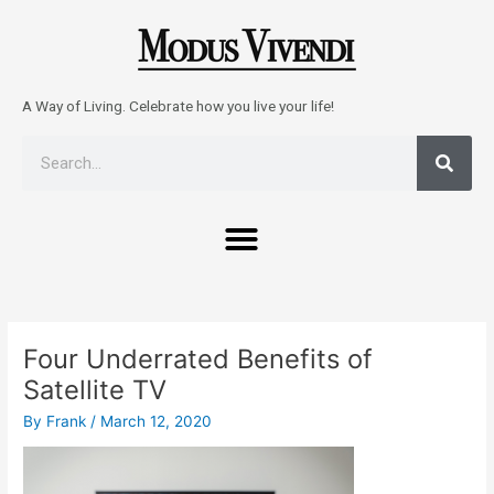
Skip
to
content
A Way of Living. Celebrate how you live your life!
Sear
Search
Menu
Post
navigation
Four Underrated Benefits of
Satellite TV
By
Frank
/
March 12, 2020