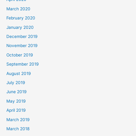
March 2020
February 2020
January 2020
December 2019
November 2019
October 2019
September 2019
August 2019
July 2019
June 2019
May 2019
April 2019
March 2019
March 2018