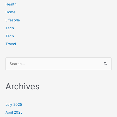
Health
Home
Lifestyle
Tech
Tech
Travel
S
e
a
Archives
r
c
h
July 2025
f
April 2025
o