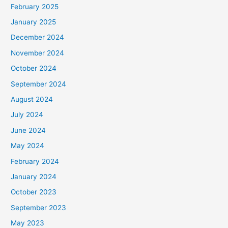
February 2025
r
January 2025
:
December 2024
November 2024
October 2024
September 2024
August 2024
July 2024
June 2024
May 2024
February 2024
January 2024
October 2023
September 2023
May 2023