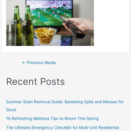
←
Previous Media
Recent Posts
Summer Stain Removal Guide: Banishing Spills and Messes for
Good
10 Refreshing Wellness Tips to Bloom This Spring
The Ultimate Emergency Checklist for Multi-Unit Residential