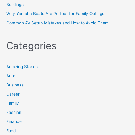
Buildings
Why Yamaha Boats Are Perfect for Family Outings
Common AV Setup Mistakes and How to Avoid Them
Categories
Amazing Stories
Auto
Business
Career
Family
Fashion
Finance
Food