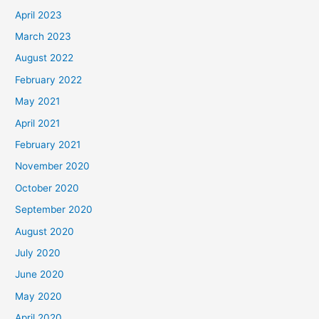
April 2023
March 2023
August 2022
February 2022
May 2021
April 2021
February 2021
November 2020
October 2020
September 2020
August 2020
July 2020
June 2020
May 2020
April 2020