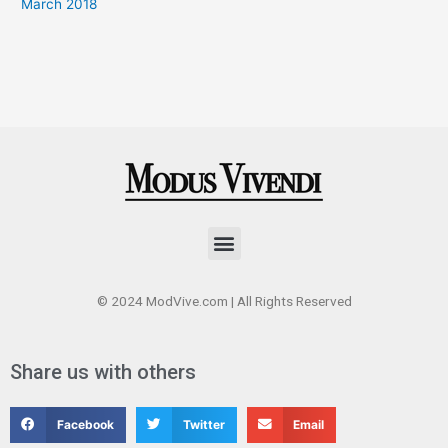
March 2018
Menu
© 2024 ModVive.com | All Rights Reserved
Share us with others
Facebook
Twitter
Email