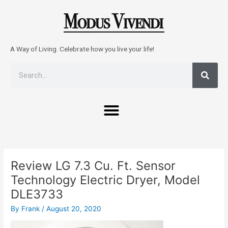
Skip
to
content
A Way of Living. Celebrate how you live your life!
Sear
Search
Menu
Post
navigation
Review LG 7.3 Cu. Ft. Sensor
Technology Electric Dryer, Model
DLE3733
By
Frank
/
August 20, 2020