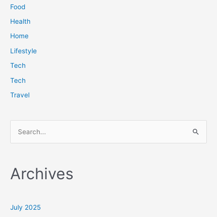
Food
Health
Home
Lifestyle
Tech
Tech
Travel
S
e
a
Archives
r
c
h
July 2025
f