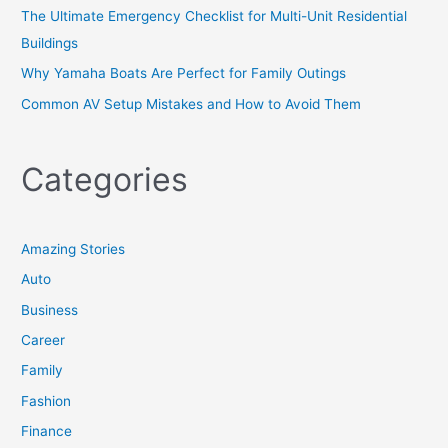
The Ultimate Emergency Checklist for Multi-Unit Residential
Buildings
Why Yamaha Boats Are Perfect for Family Outings
Common AV Setup Mistakes and How to Avoid Them
Categories
Amazing Stories
Auto
Business
Career
Family
Fashion
Finance