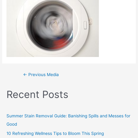
←
Previous Media
Recent Posts
Summer Stain Removal Guide: Banishing Spills and Messes for
Good
10 Refreshing Wellness Tips to Bloom This Spring