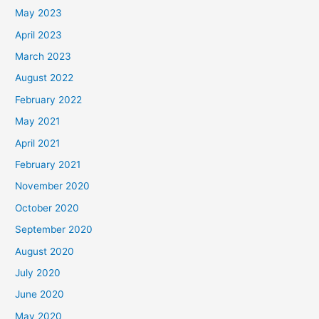
May 2023
April 2023
March 2023
August 2022
February 2022
May 2021
April 2021
February 2021
November 2020
October 2020
September 2020
August 2020
July 2020
June 2020
May 2020