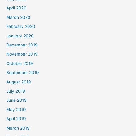
April 2020
March 2020
February 2020
January 2020
December 2019
November 2019
October 2019
September 2019
August 2019
July 2019
June 2019
May 2019
April 2019
March 2019