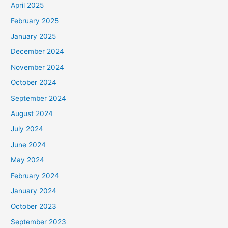
April 2025
o
February 2025
r
January 2025
:
December 2024
November 2024
October 2024
September 2024
August 2024
July 2024
June 2024
May 2024
February 2024
January 2024
October 2023
September 2023