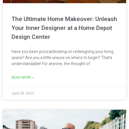
The Ultimate Home Makeover: Unleash
Your Inner Designer at a Home Depot
Design Center
Have you been procrastinating on redesigning your living
space? Are you a little unsure on where to begin? That’s
understandable! For anyone, the thought of
READ MORE »
April 28, 2023