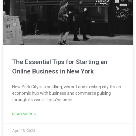
The Essential Tips for Starting an
Online Business in New York
New York City is a bustling, vibrant and exciting city. It’s an
economic hub with business and commerce pulsing
through its veins. If you’ve been
READ MORE »
April 18, 2023