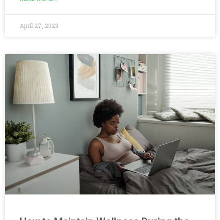
April 27, 2023