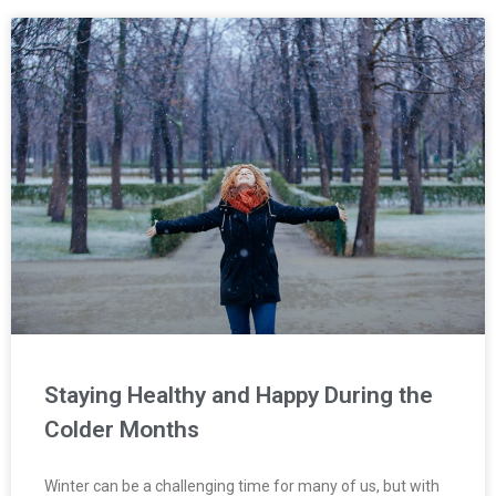
Staying Healthy and Happy During the
Colder Months
Winter can be a challenging time for many of us, but with