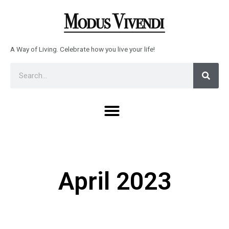
Skip
to
content
A Way of Living. Celebrate how you live your life!
Sear
Search
Menu
April 2023