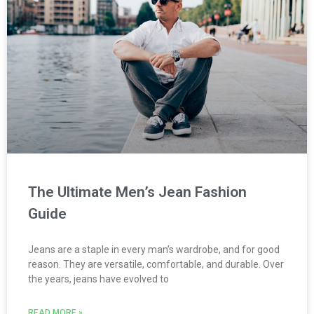
The Ultimate Men’s Jean Fashion
Guide
Jeans are a staple in every man’s wardrobe, and for good
reason. They are versatile, comfortable, and durable. Over
the years, jeans have evolved to
READ MORE »