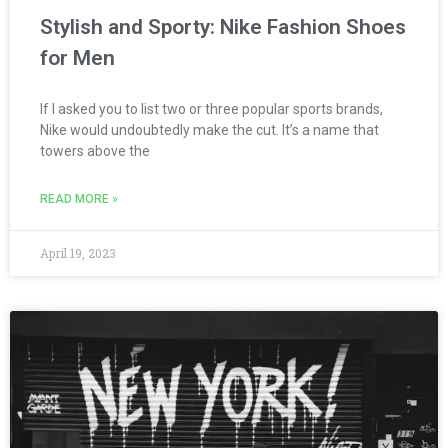
Stylish and Sporty: Nike Fashion Shoes
for Men
If I asked you to list two or three popular sports brands,
Nike would undoubtedly make the cut. It’s a name that
towers above the
READ MORE »
April 19, 2023