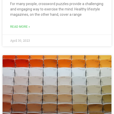
For many people, crossword puzzles provide a challenging
and engaging way to exercise the mind. Healthy lifestyle
magazines, on the other hand, cover a range
READ MORE »
April 30, 2023