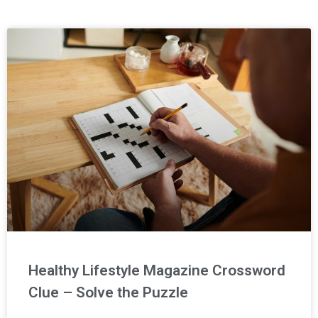
Page
Page
Page
Healthy Lifestyle Magazine Crossword
Clue – Solve the Puzzle