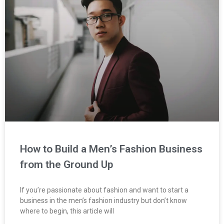
How to Build a Men’s Fashion Business
from the Ground Up
If you’re passionate about fashion and want to start a
business in the men’s fashion industry but don’t know
where to begin, this article will