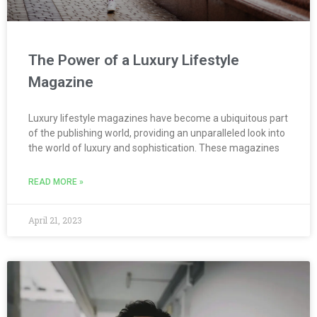
The Power of a Luxury Lifestyle
Magazine
Luxury lifestyle magazines have become a ubiquitous part
of the publishing world, providing an unparalleled look into
the world of luxury and sophistication. These magazines
READ MORE »
April 21, 2023