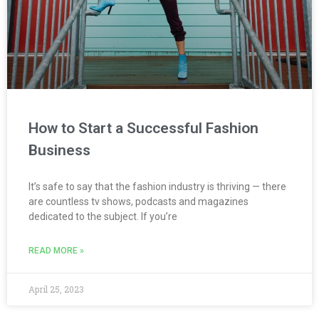
How to Start a Successful Fashion
Business
It’s safe to say that the fashion industry is thriving — there
are countless tv shows, podcasts and magazines
dedicated to the subject. If you’re
READ MORE »
April 25, 2023