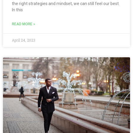
the right strategies and mindset, we can still feel our best.
In this
READ MORE »
April 24, 2023