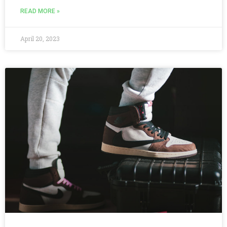
READ MORE »
April 20, 2023