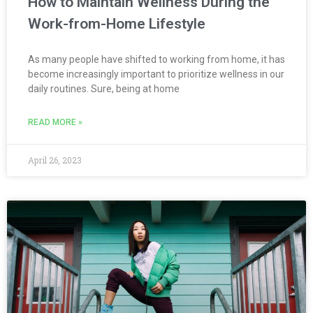
How to Maintain Wellness During the
Work-from-Home Lifestyle
As many people have shifted to working from home, it has
become increasingly important to prioritize wellness in our
daily routines. Sure, being at home
READ MORE »
April 26, 2023