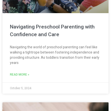
Navigating Preschool Parenting with
Confidence and Care
Navigating the world of preschool parenting can feel like
walking a tightrope between fostering independence and
providing structure. As toddlers transition from their early
years
READ MORE »
October 5, 2024