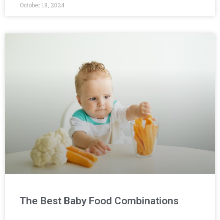
October 18, 2024
The Best Baby Food Combinations