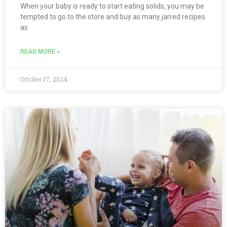
When your baby is ready to start eating solids, you may be
tempted to go to the store and buy as many jarred recipes
as
READ MORE »
October 17, 2024