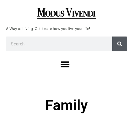
Skip
to
content
A Way of Living. Celebrate how you live your life!
Sear
Search
Menu
Family