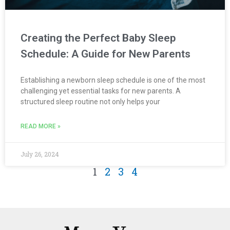
Creating the Perfect Baby Sleep
Schedule: A Guide for New Parents
Establishing a newborn sleep schedule is one of the most
challenging yet essential tasks for new parents. A
structured sleep routine not only helps your
READ MORE »
July 26, 2024
1
2
3
4