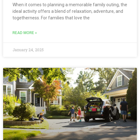
When it comes to planning a memorable family outing, the
ideal activity offers a blend of relaxation, adventure, and
togetherness. For families that love the
READ MORE »
January 24, 2025