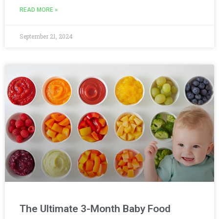
READ MORE »
September 21, 2024
The Ultimate 3-Month Baby Food