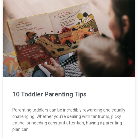
10 Toddler Parenting Tips
Parenting toddlers can be incredibly rewarding and equally
challenging. Whether you’re dealing with tantrums, picky
eating, or needing constant attention, having a parenting
plan can