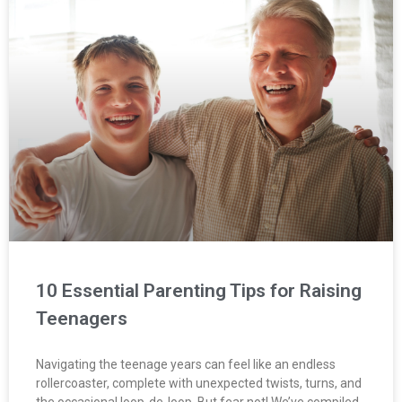
10 Essential Parenting Tips for Raising
Teenagers
Navigating the teenage years can feel like an endless
rollercoaster, complete with unexpected twists, turns, and
the occasional loop-de-loop. But fear not! We’ve compiled