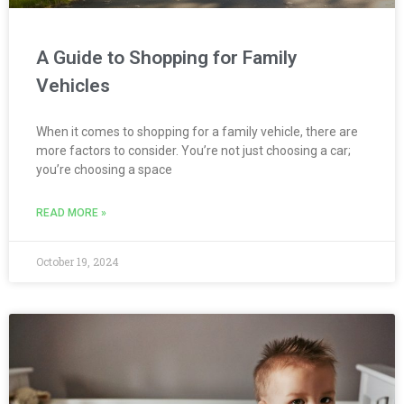
A Guide to Shopping for Family
Vehicles
When it comes to shopping for a family vehicle, there are
more factors to consider. You’re not just choosing a car;
you’re choosing a space
READ MORE »
October 19, 2024