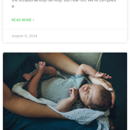
a
READ MORE »
August 11, 2024