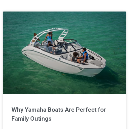
Page
Page
Page
Page
Why Yamaha Boats Are Perfect for
Family Outings