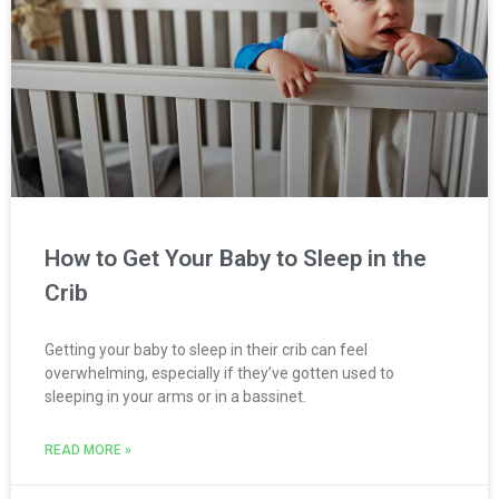
How to Get Your Baby to Sleep in the
Crib
Getting your baby to sleep in their crib can feel
overwhelming, especially if they’ve gotten used to
sleeping in your arms or in a bassinet.
READ MORE »