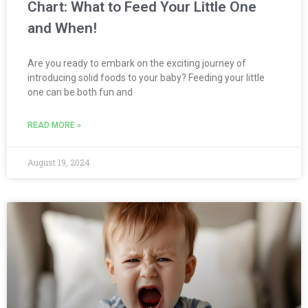
Chart: What to Feed Your Little One
and When!
Are you ready to embark on the exciting journey of
introducing solid foods to your baby? Feeding your little
one can be both fun and
READ MORE »
August 19, 2024