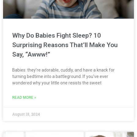
Why Do Babies Fight Sleep? 10
Surprising Reasons That’ll Make You
Say, “Awww!”
Babies: they’re adorable, cuddly, and have a knack for
turning bedtime into a battleground. If you’ve ever
wondered why your little one resists the sweet
READ MORE »
August 18, 2024