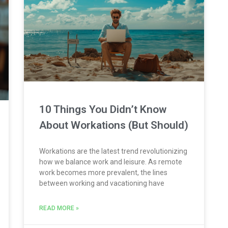
10 Things You Didn’t Know
About Workations (But Should)
Workations are the latest trend revolutionizing
how we balance work and leisure. As remote
work becomes more prevalent, the lines
between working and vacationing have
READ MORE »