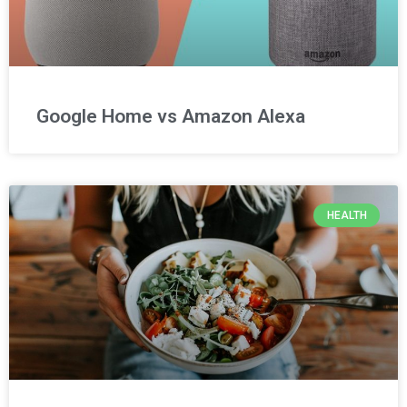
Google Home vs Amazon Alexa
HEALTH