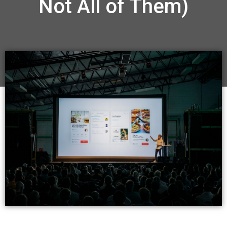
Not All of Them)