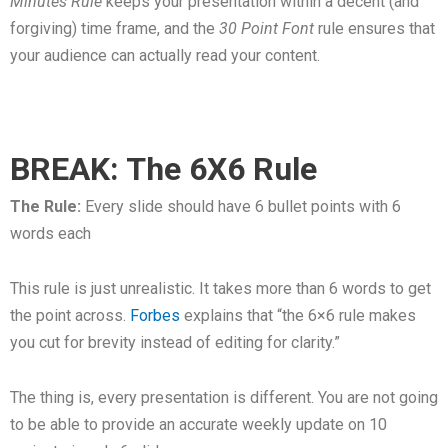
Minutes Rule
keeps your presentation within a decent (and
forgiving) time frame, and the
30 Point Font
rule ensures that
your audience can actually read your content.
BREAK: The 6X6 Rule
The Rule:
Every slide should have 6 bullet points with 6
words each
This rule is just unrealistic. It takes more than 6 words to get
the point across.
Forbes
explains that “the 6×6 rule makes
you cut for brevity instead of editing for clarity.”
The thing is, every presentation is different. You are not going
to be able to provide an accurate weekly update on 10