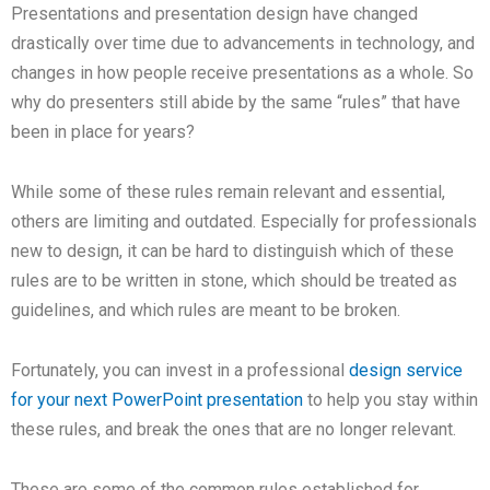
Presentations and presentation design have changed
drastically over time due to advancements in technology, and
changes in how people receive presentations as a whole. So
why do presenters still abide by the same “rules” that have
been in place for years?
While some of these rules remain relevant and essential,
others are limiting and outdated. Especially for professionals
new to design, it can be hard to distinguish which of these
rules are to be written in stone, which should be treated as
guidelines, and which rules are meant to be broken.
Fortunately, you can invest in a professional
design service
for your next PowerPoint presentation
to help you stay within
these rules, and break the ones that are no longer relevant.
These are some of the common rules established for