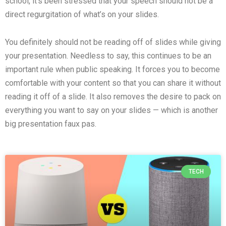
school, it’s been stressed that your speech should not be a
direct regurgitation of what’s on your slides.
You definitely should not be reading off of slides while giving
your presentation. Needless to say, this continues to be an
important rule when public speaking. It forces you to become
comfortable with your content so that you can share it without
reading it off of a slide. It also removes the desire to pack on
everything you want to say on your slides — which is another
big presentation faux pas.
TECH