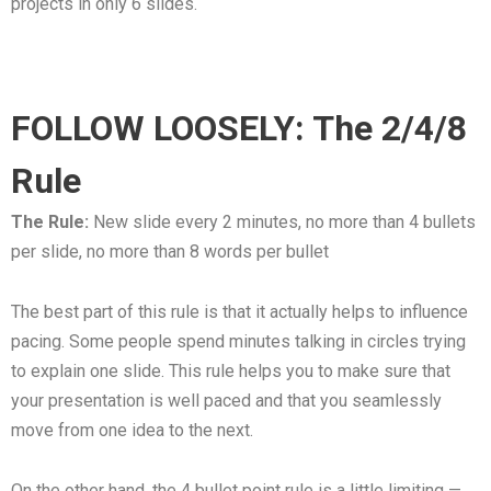
projects in only 6 slides.
FOLLOW LOOSELY: The 2/4/8
Rule
The Rule:
New slide every 2 minutes, no more than 4 bullets
per slide, no more than 8 words per bullet
The best part of this rule is that it actually helps to influence
pacing. Some people spend minutes talking in circles trying
to explain one slide. This rule helps you to make sure that
your presentation is well paced and that you seamlessly
move from one idea to the next.
On the other hand, the 4 bullet point rule is a little limiting —