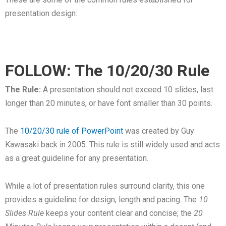
presentation design:
FOLLOW: The 10/20/30 Rule
The Rule:
A presentation should not exceed 10 slides, last
longer than 20 minutes, or have font smaller than 30 points.
The
10/20/30 rule of PowerPoint
was created by Guy
Kawasaki back in 2005. This rule is still widely used and acts
as a great guideline for any presentation.
While a lot of presentation rules surround clarity, this one
provides a guideline for design, length and pacing. The
10
Slides Rule
keeps your content clear and concise; the
20