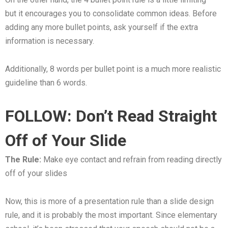
but it encourages you to consolidate common ideas. Before
adding any more bullet points, ask yourself if the extra
information is necessary.
Additionally, 8 words per bullet point is a much more realistic
guideline than 6 words.
FOLLOW: Don’t Read Straight
Off of Your Slide
The Rule:
Make eye contact and refrain from reading directly
off of your slides
Now, this is more of a presentation rule than a slide design
rule, and it is probably the most important. Since elementary