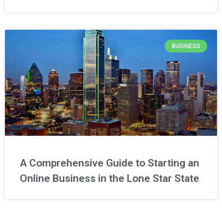
BUSINESS
A Comprehensive Guide to Starting an
Online Business in the Lone Star State