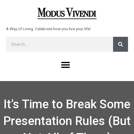
Skip
to
content
A Way of Living. Celebrate how you live your life!
Sear
Search
Menu
It’s Time to Break Some
Presentation Rules (But