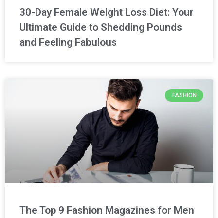
30-Day Female Weight Loss Diet: Your
Ultimate Guide to Shedding Pounds
and Feeling Fabulous
FASHION
The Top 9 Fashion Magazines for Men