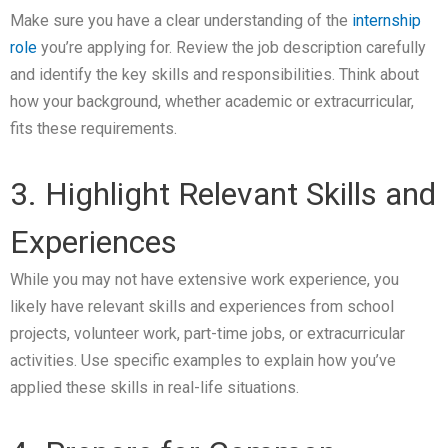
Make sure you have a clear understanding of the
internship
role
you’re applying for. Review the job description carefully
and identify the key skills and responsibilities. Think about
how your background, whether academic or extracurricular,
fits these requirements.
3. Highlight Relevant Skills and
Experiences
While you may not have extensive work experience, you
likely have relevant skills and experiences from school
projects, volunteer work, part-time jobs, or extracurricular
activities. Use specific examples to explain how you’ve
applied these skills in real-life situations.