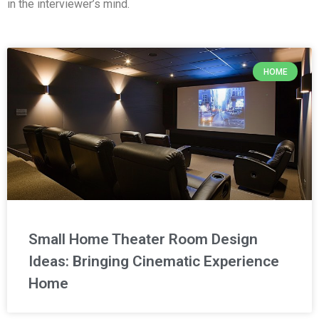
in the interviewer’s mind.
HOME
Small Home Theater Room Design
Ideas: Bringing Cinematic Experience
Home