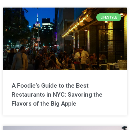
LIFESTYLE
A Foodie’s Guide to the Best
Restaurants in NYC: Savoring the
Flavors of the Big Apple