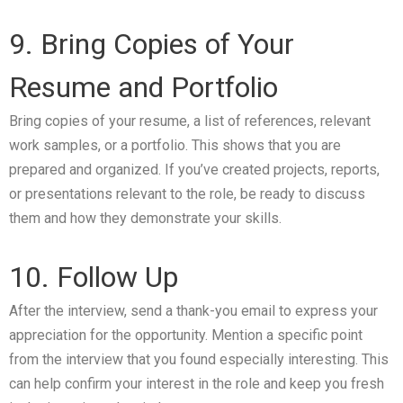
9. Bring Copies of Your
Resume and Portfolio
Bring copies of your resume, a list of references, relevant
work samples, or a portfolio. This shows that you are
prepared and organized. If you’ve created projects, reports,
or presentations relevant to the role, be ready to discuss
them and how they demonstrate your skills.
10. Follow Up
After the interview, send a thank-you email to express your
appreciation for the opportunity. Mention a specific point
from the interview that you found especially interesting. This
can help confirm your interest in the role and keep you fresh