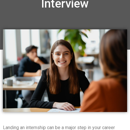
Interview
Landing an internship can be a major step in your career