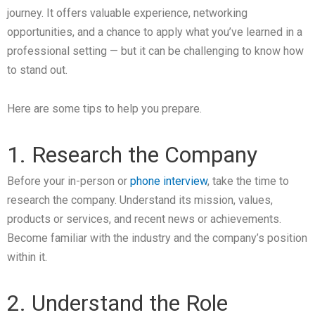
journey. It offers valuable experience, networking
opportunities, and a chance to apply what you’ve learned in a
professional setting — but it can be challenging to know how
to stand out.
Here are some tips to help you prepare.
1. Research the Company
Before your in-person or
phone interview
, take the time to
research the company. Understand its mission, values,
products or services, and recent news or achievements.
Become familiar with the industry and the company’s position
within it.
2. Understand the Role