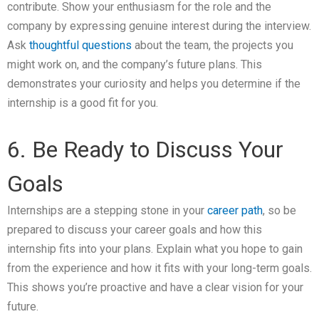
contribute. Show your enthusiasm for the role and the
company by expressing genuine interest during the interview.
Ask
thoughtful questions
about the team, the projects you
might work on, and the company’s future plans. This
demonstrates your curiosity and helps you determine if the
internship is a good fit for you.
6. Be Ready to Discuss Your
Goals
Internships are a stepping stone in your
career path
, so be
prepared to discuss your career goals and how this
internship fits into your plans. Explain what you hope to gain
from the experience and how it fits with your long-term goals.
This shows you’re proactive and have a clear vision for your
future.