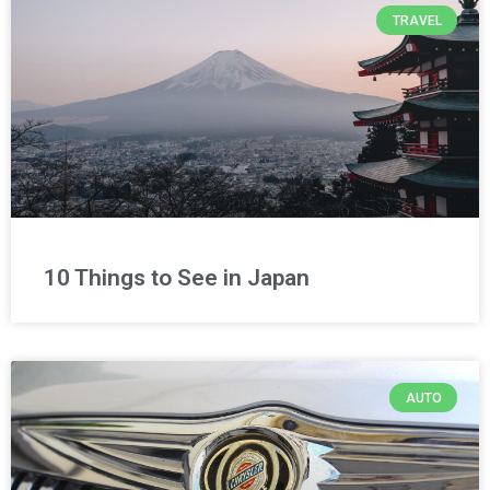
TRAVEL
10 Things to See in Japan
AUTO