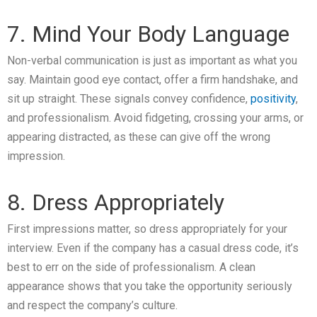
7. Mind Your Body Language
Non-verbal communication is just as important as what you
say. Maintain good eye contact, offer a firm handshake, and
sit up straight. These signals convey confidence,
positivity
,
and professionalism. Avoid fidgeting, crossing your arms, or
appearing distracted, as these can give off the wrong
impression.
8. Dress Appropriately
First impressions matter, so dress appropriately for your
interview. Even if the company has a casual dress code, it’s
best to err on the side of professionalism. A clean
appearance shows that you take the opportunity seriously
and respect the company’s culture.