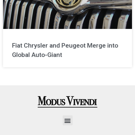
Fiat Chrysler and Peugeot Merge into
Global Auto-Giant
Menu