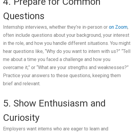
4. Prepare for Common
Questions
Internship interviews, whether they’re in-person or
on Zoom
,
often include questions about your background, your interest
in the role, and how you handle different situations. You might
hear questions like, “Why do you want to intern with us?” “Tell
me about a time you faced a challenge and how you
overcame it,” or “What are your strengths and weaknesses?”
Practice your answers to these questions, keeping them
brief and relevant.
5. Show Enthusiasm and
Curiosity
Employers want interns who are eager to learn and