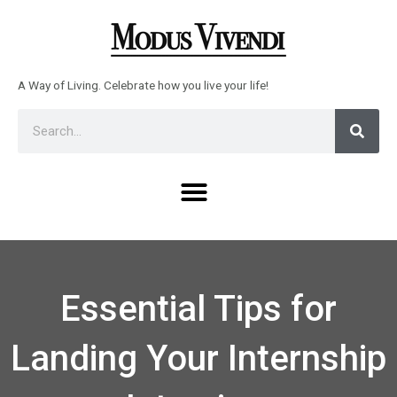
Skip
to
content
A Way of Living. Celebrate how you live your life!
Sear
Search
Menu
Essential Tips for
Landing Your Internship