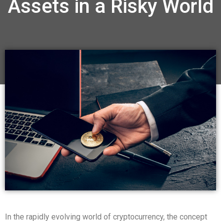
Assets in a Risky World
In the rapidly evolving world of cryptocurrency, the concept