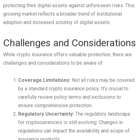
protecting their digital assets against unforeseen risks. This
growing market reflects a broader trend of institutional
adoption and increased scrutiny of digital assets.
Challenges and Considerations
While crypto insurance offers valuable protection, there are
challenges and considerations to be aware of:
Coverage Limitations:
Not all risks may be covered
by a standard crypto insurance policy. It’s crucial to
carefully review policy terms and exclusions to
ensure comprehensive protection.
Regulatory Uncertainty:
The regulatory landscape
for cryptocurrencies is still evolving. Changes in
regulations can impact the availability and scope of
insurance products.