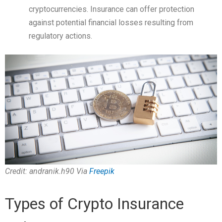
cryptocurrencies. Insurance can offer protection
against potential financial losses resulting from
regulatory actions.
Credit: andranik.h90 Via
Freepik
Types of Crypto Insurance