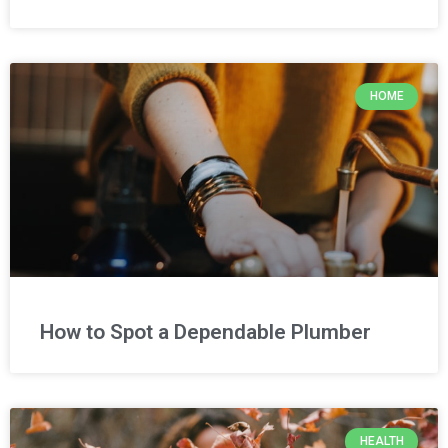
HOME
How to Spot a Dependable Plumber
HEALTH