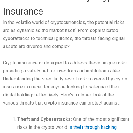
Insurance
In the volatile world of cryptocurrencies, the potential risks
are as dynamic as the market itself. From sophisticated
cyberattacks to technical glitches, the threats facing digital
assets are diverse and complex.
Crypto insurance is designed to address these unique risks,
providing a safety net for investors and institutions alike.
Understanding the specific types of risks covered by crypto
insurance is crucial for anyone looking to safeguard their
digital holdings effectively. Here’s a closer look at the
various threats that crypto insurance can protect against:
Theft and Cyberattacks:
One of the most significant
risks in the crypto world
is theft through hacking
.