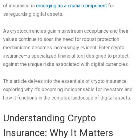
of insurance is
emerging as a crucial component
for
safeguarding digital assets.
As cryptocurrencies gain mainstream acceptance and their
values continue to soar, the need for robust protection
mechanisms becomes increasingly evident. Enter crypto
insurance—a specialized financial tool designed to protect
against the unique risks associated with digital currencies.
This article delves into the essentials of crypto insurance,
exploring why it’s becoming indispensable for investors and
how it functions in the complex landscape of digital assets.
Understanding Crypto
Insurance: Why It Matters