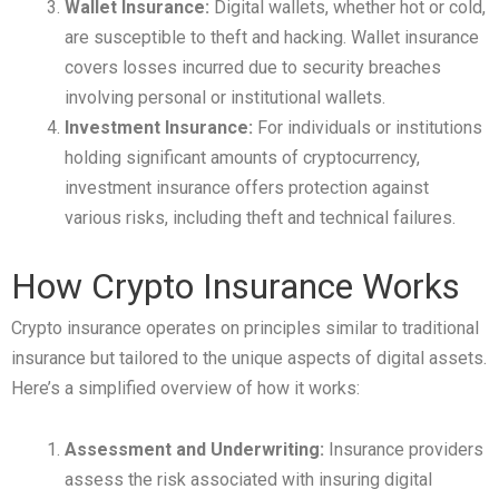
Wallet Insurance:
Digital wallets, whether hot or cold,
are susceptible to theft and hacking. Wallet insurance
covers losses incurred due to security breaches
involving personal or institutional wallets.
Investment Insurance:
For individuals or institutions
holding significant amounts of cryptocurrency,
investment insurance offers protection against
various risks, including theft and technical failures.
How Crypto Insurance Works
Crypto insurance operates on principles similar to traditional
insurance but tailored to the unique aspects of digital assets.
Here’s a simplified overview of how it works:
Assessment and Underwriting:
Insurance providers
assess the risk associated with insuring digital