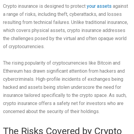
Crypto insurance is designed to protect
your assets
against
a range of risks, including theft, cyberattacks, and losses
resulting from technical failures. Unlike traditional insurance,
which covers physical assets, crypto insurance addresses
the challenges posed by the virtual and often opaque world
of cryptocurrencies.
The rising popularity of cryptocurrencies like Bitcoin and
Ethereum has drawn significant attention from hackers and
cybercriminals. High-profile incidents of exchanges being
hacked and assets being stolen underscore the need for
insurance tailored specifically to the crypto space. As such,
crypto insurance offers a safety net for investors who are
concerned about the security of their holdings.
The Risks Covered by Crypto