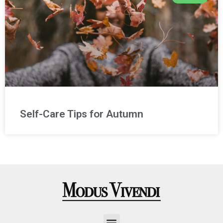
Self-Care Tips for Autumn
Menu