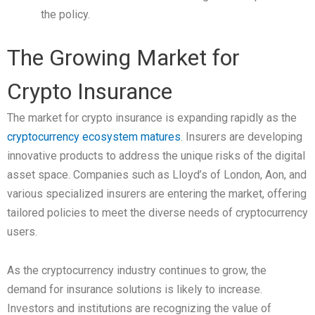
the policy.
The Growing Market for
Crypto Insurance
The market for crypto insurance is expanding rapidly as the
cryptocurrency ecosystem matures
. Insurers are developing
innovative products to address the unique risks of the digital
asset space. Companies such as Lloyd’s of London, Aon, and
various specialized insurers are entering the market, offering
tailored policies to meet the diverse needs of cryptocurrency
users.
As the cryptocurrency industry continues to grow, the
demand for insurance solutions is likely to increase.
Investors and institutions are recognizing the value of