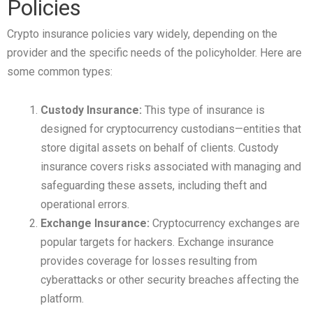
Policies
Crypto insurance policies vary widely, depending on the
provider and the specific needs of the policyholder. Here are
some common types:
Custody Insurance:
This type of insurance is
designed for cryptocurrency custodians—entities that
store digital assets on behalf of clients. Custody
insurance covers risks associated with managing and
safeguarding these assets, including theft and
operational errors.
Exchange Insurance:
Cryptocurrency exchanges are
popular targets for hackers. Exchange insurance
provides coverage for losses resulting from
cyberattacks or other security breaches affecting the
platform.