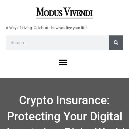
Skip
to
content
A Way of Living. Celebrate how you live your life!
Sear
Search
Menu
Crypto Insurance:
Protecting Your Digital