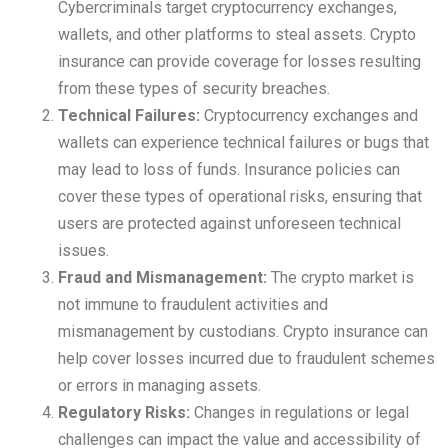
Cybercriminals target cryptocurrency exchanges,
wallets, and other platforms to steal assets. Crypto
insurance can provide coverage for losses resulting
from these types of security breaches.
Technical Failures:
Cryptocurrency exchanges and
wallets can experience technical failures or bugs that
may lead to loss of funds. Insurance policies can
cover these types of operational risks, ensuring that
users are protected against unforeseen technical
issues.
Fraud and Mismanagement:
The crypto market is
not immune to fraudulent activities and
mismanagement by custodians. Crypto insurance can
help cover losses incurred due to fraudulent schemes
or errors in managing assets.
Regulatory Risks:
Changes in regulations or legal
challenges can impact the value and accessibility of