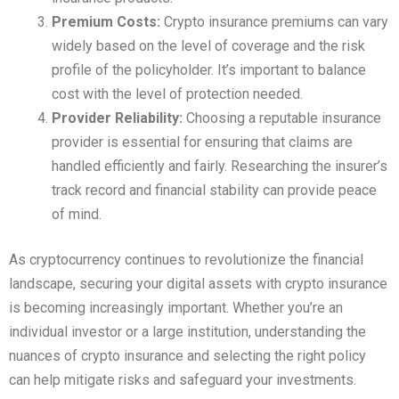
Premium Costs:
Crypto insurance premiums can vary
widely based on the level of coverage and the risk
profile of the policyholder. It’s important to balance
cost with the level of protection needed.
Provider Reliability:
Choosing a reputable insurance
provider is essential for ensuring that claims are
handled efficiently and fairly. Researching the insurer’s
track record and financial stability can provide peace
of mind.
As cryptocurrency continues to revolutionize the financial
landscape, securing your digital assets with crypto insurance
is becoming increasingly important. Whether you’re an
individual investor or a large institution, understanding the
nuances of crypto insurance and selecting the right policy
can help mitigate risks and safeguard your investments.