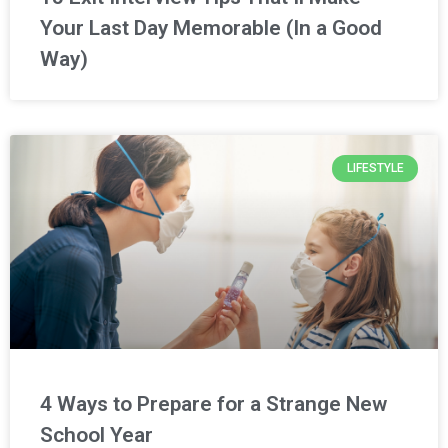
Your Last Day Memorable (In a Good
Way)
LIFESTYLE
4 Ways to Prepare for a Strange New
School Year