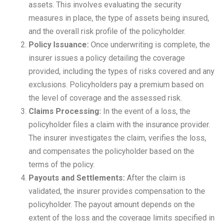
assets. This involves evaluating the security
measures in place, the type of assets being insured,
and the overall risk profile of the policyholder.
Policy Issuance:
Once underwriting is complete, the
insurer issues a policy detailing the coverage
provided, including the types of risks covered and any
exclusions. Policyholders pay a premium based on
the level of coverage and the assessed risk.
Claims Processing:
In the event of a loss, the
policyholder files a claim with the insurance provider.
The insurer investigates the claim, verifies the loss,
and compensates the policyholder based on the
terms of the policy.
Payouts and Settlements:
After the claim is
validated, the insurer provides compensation to the
policyholder. The payout amount depends on the
extent of the loss and the coverage limits specified in