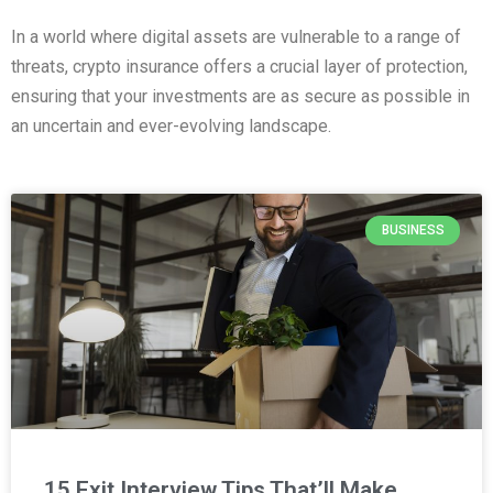
In a world where digital assets are vulnerable to a range of
threats, crypto insurance offers a crucial layer of protection,
ensuring that your investments are as secure as possible in
an uncertain and ever-evolving landscape.
BUSINESS
15 Exit Interview Tips That’ll Make