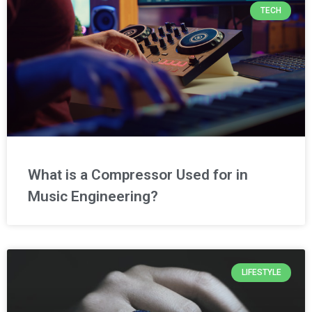
TECH
What is a Compressor Used for in
Music Engineering?
LIFESTYLE