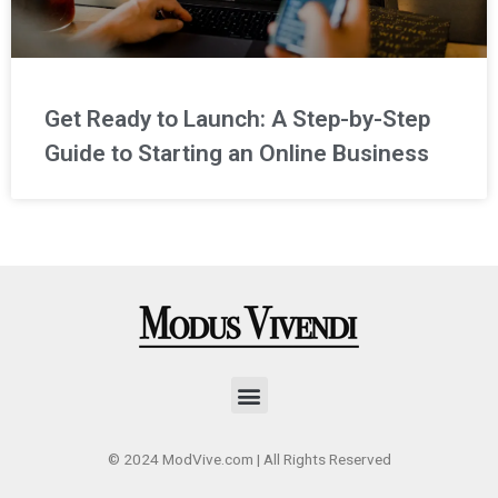
Get Ready to Launch: A Step-by-Step
Guide to Starting an Online Business
Menu
© 2024 ModVive.com | All Rights Reserved