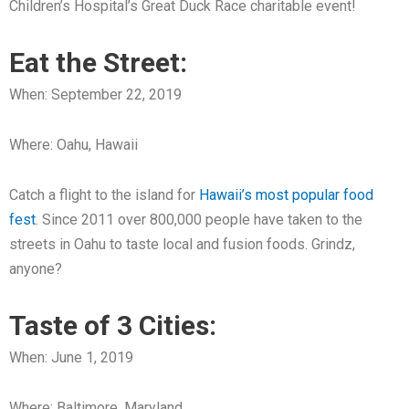
Children’s Hospital’s Great Duck Race charitable event!
Eat the Street:
When: September 22, 2019
Where: Oahu, Hawaii
Catch a flight to the island for
Hawaii’s most popular food
fest
. Since 2011 over 800,000 people have taken to the
streets in Oahu to taste local and fusion foods. Grindz,
anyone?
Taste of 3 Cities:
When: June 1, 2019
Where: Baltimore, Maryland