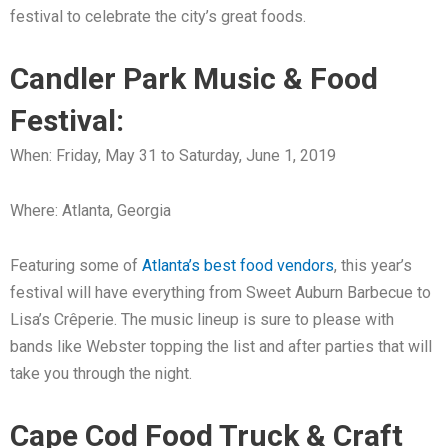
festival to celebrate the city’s great foods.
Candler Park Music & Food
Festival:
When: Friday, May 31 to Saturday, June 1, 2019
Where: Atlanta, Georgia
Featuring some of
Atlanta’s best food vendors
, this year’s
festival will have everything from Sweet Auburn Barbecue to
Lisa’s Crêperie. The music lineup is sure to please with
bands like Webster topping the list and after parties that will
take you through the night.
Cape Cod Food Truck & Craft