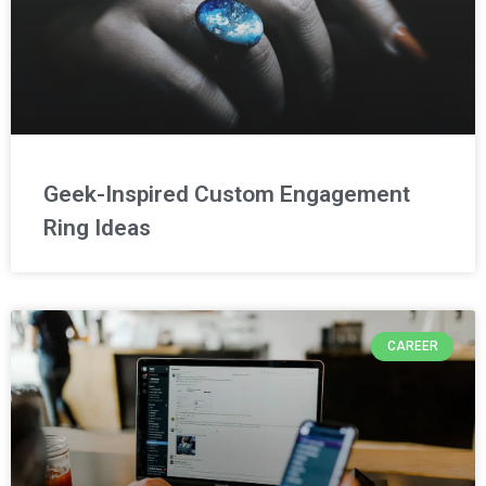
Geek-Inspired Custom Engagement
Ring Ideas
CAREER