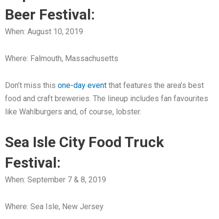
Beer Festival:
When: August 10, 2019
Where: Falmouth, Massachusetts
Don’t miss this
one-day event
that features the area’s best
food and craft breweries. The lineup includes fan favourites
like Wahlburgers and, of course, lobster.
Sea Isle City Food Truck
Festival:
When: September 7 & 8, 2019
Where: Sea Isle, New Jersey