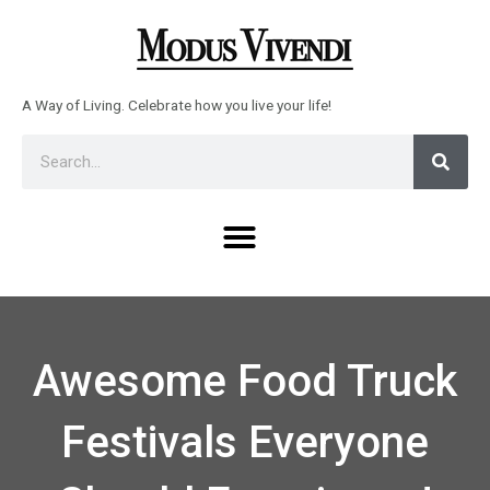
Skip
to
content
A Way of Living. Celebrate how you live your life!
Sear
Search
Menu
Awesome Food Truck
Festivals Everyone