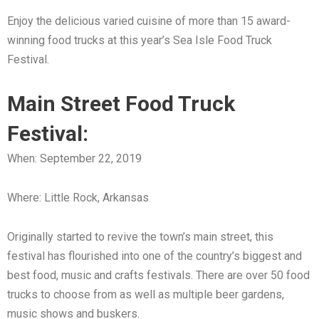
Enjoy the delicious varied cuisine of more than 15 award-
winning food trucks at this year’s Sea Isle Food Truck
Festival.
Main Street Food Truck
Festival:
When: September 22, 2019
Where: Little Rock, Arkansas
Originally started to revive the town’s main street, this
festival has flourished into one of the country’s biggest and
best food, music and crafts festivals. There are over 50 food
trucks to choose from as well as multiple beer gardens,
music shows and buskers.