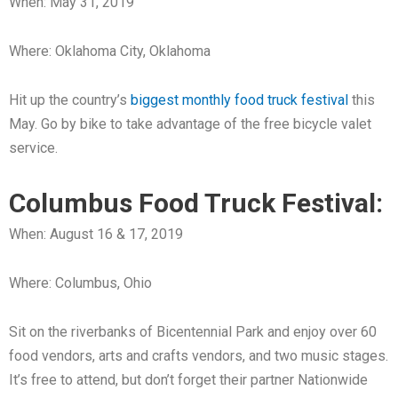
When: May 31, 2019
Where: Oklahoma City, Oklahoma
Hit up the country’s
biggest monthly food truck festival
this
May. Go by bike to take advantage of the free bicycle valet
service.
Columbus Food Truck Festival:
When: August 16 & 17, 2019
Where: Columbus, Ohio
Sit on the riverbanks of Bicentennial Park and enjoy over 60
food vendors, arts and crafts vendors, and two music stages.
It’s free to attend, but don’t forget their partner Nationwide