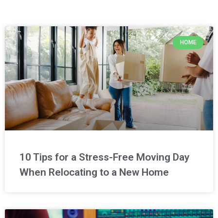
HOME
10 Tips for a Stress-Free Moving Day
When Relocating to a New Home