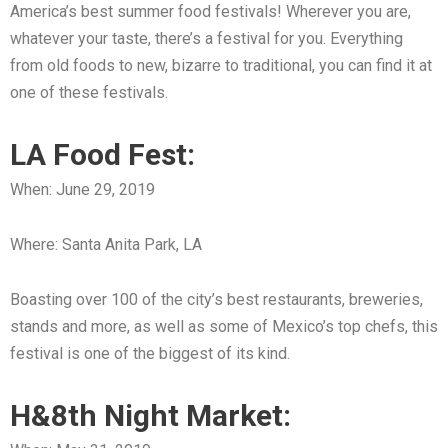
America’s best summer food festivals! Wherever you are,
whatever your taste, there’s a festival for you. Everything
from old foods to new, bizarre to traditional, you can find it at
one of these festivals.
LA Food Fest:
When: June 29, 2019
Where: Santa Anita Park, LA
Boasting over 100 of the city’s best restaurants, breweries,
stands and more, as well as some of Mexico’s top chefs, this
festival is one of the biggest of its kind.
H&8th Night Market: