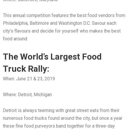
This annual competition features the best food vendors from
Philadelphia, Baltimore and Washington D.C. Savour each
city’s flavours and decide for yourself who makes the best
food around.
The World’s Largest Food
Truck Rally:
When: June 21 & 23, 2019
Where: Detroit, Michigan
Detroit is always teeming with great street eats from their
numerous food trucks found around the city, but once a year
these fine food purveyors band together for a three-day