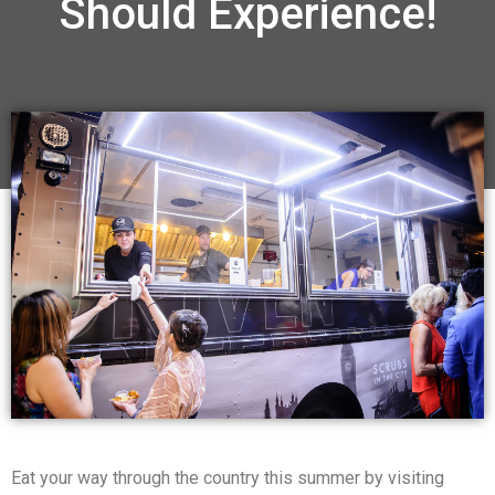
Should Experience!
Eat your way through the country this summer by visiting