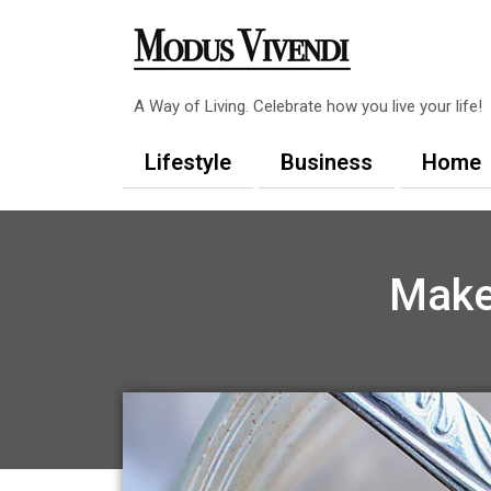
Skip
to
content
A Way of Living. Celebrate how you live your life!
Lifestyle
Business
Home
Make