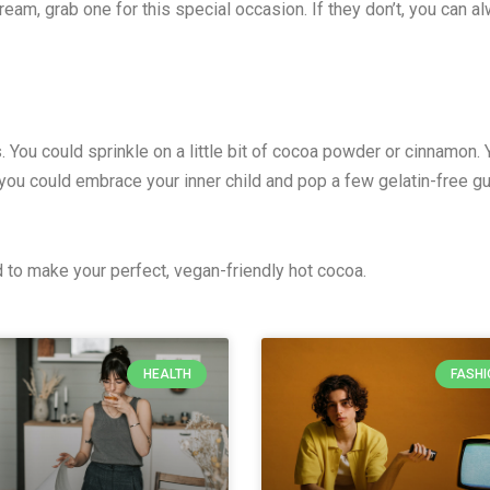
eam, grab one for this special occasion. If they don’t, you can 
hes. You could sprinkle on a little bit of cocoa powder or cinnamo
Or you could embrace your inner child and pop a few gelatin-free
to make your perfect, vegan-friendly hot cocoa.
HEALTH
FASHI