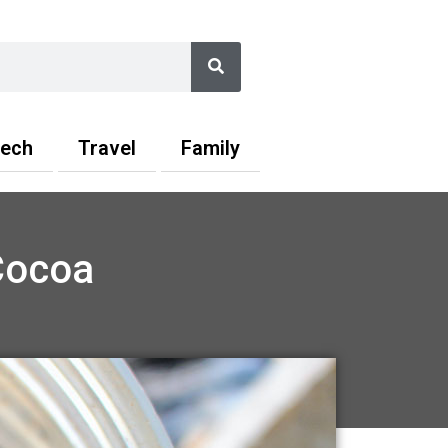
Search
ech
Travel
Family
Cocoa