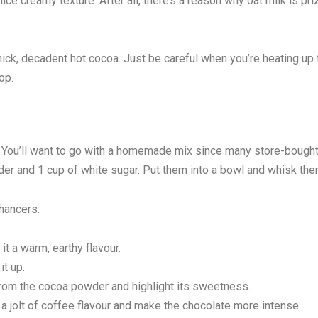
nice creamy texture. After all, there’s a reason why oat milk is pr
thick, decadent hot cocoa. Just be careful when you’re heating up 
op.
x. You’ll want to go with a homemade mix since many store-bough
er and 1 cup of white sugar. Put them into a bowl and whisk the
nhancers:
t a warm, earthy flavour.
t up.
rom the cocoa powder and highlight its sweetness.
 jolt of coffee flavour and make the chocolate more intense.