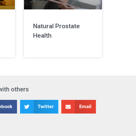
Natural Prostate
Health
with others
ebook
Twitter
Email