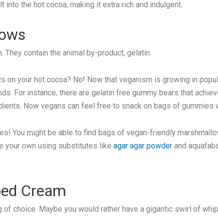
 into the hot cocoa, making it extra rich and indulgent.
lows
. They contain the animal by-product, gelatin.
 on your hot cocoa? No! Now that veganism is growing in popula
unds. For instance, there are gelatin free gummy bears that achiev
ients. Now vegans can feel free to snack on bags of gummies w
es! You might be able to find bags of vegan-friendly marshmallow
ke your own using substitutes like
agar agar powder
and aquafaba 
ped Cream
of choice. Maybe you would rather have a gigantic swirl of whip