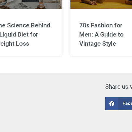
he Science Behind
70s Fashion for
Liquid Diet for
Men: A Guide to
eight Loss
Vintage Style
Share us 
Fac