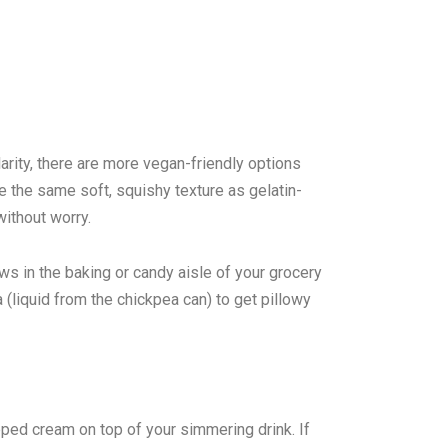
rity, there are more vegan-friendly options
e the same soft, squishy texture as gelatin-
ithout worry.
s in the baking or candy aisle of your grocery
(liquid from the chickpea can) to get pillowy
ped cream on top of your simmering drink. If