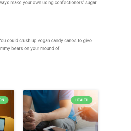
always make your own using confectioners’ sugar
n. You could crush up vegan candy canes to give
 gummy bears on your mound of
ON
HEALTH