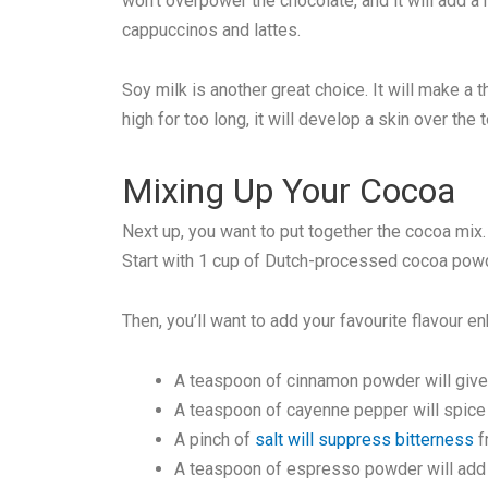
won’t overpower the chocolate, and it will add a 
cappuccinos and lattes.
Soy milk is another great choice. It will make a 
high for too long, it will develop a skin over the t
Mixing Up Your Cocoa
Next up, you want to put together the cocoa mi
Start with 1 cup of Dutch-processed cocoa powd
Then, you’ll want to add your favourite flavour e
A teaspoon of cinnamon powder will give i
A teaspoon of cayenne pepper will spice i
A pinch of
salt will suppress bitterness
f
A teaspoon of espresso powder will add a