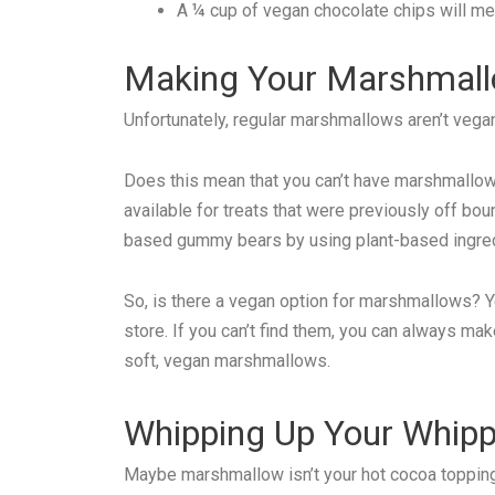
A ¼ cup of vegan chocolate chips will melt
Making Your Marshmal
Unfortunately, regular marshmallows aren’t vegan
Does this mean that you can’t have marshmallows
available for treats that were previously off bo
based gummy bears by using plant-based ingred
So, is there a vegan option for marshmallows? Y
store. If you can’t find them, you can always ma
soft, vegan marshmallows.
Whipping Up Your Whip
Maybe marshmallow isn’t your hot cocoa topping 