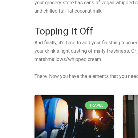
your grocery store has cans of vegan whipped cr
and chilled full-fat coconut milk.
Topping It Off
And finally, it’s time to add your finishing touc
your drink a light dusting of minty freshness. 
marshmallows/whipped cream.
There. Now you have the elements that you need 
TRAVEL