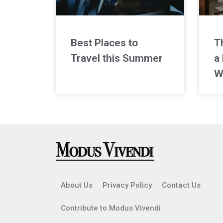
Best Places to
T
Travel this Summer
a 
W
About Us
Privacy Policy
Contact Us
Contribute to Modus Vivendi