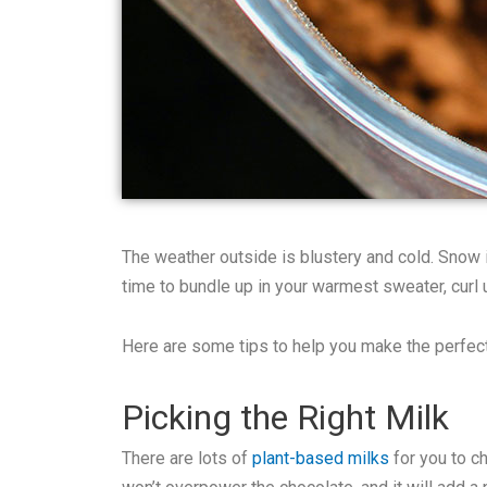
The weather outside is blustery and cold. Snow is
time to bundle up in your warmest sweater, curl 
Here are some tips to help you make the perfec
Picking the Right Milk
There are lots of
plant-based milks
for you to ch