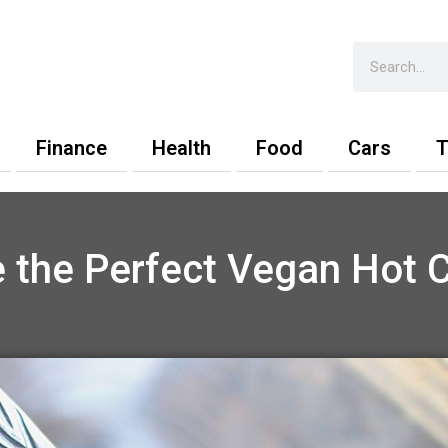
Search
Finance
Health
Food
Cars
T
 the Perfect Vegan Hot 