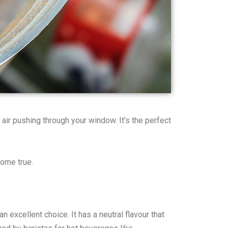
 air pushing through your window. It’s the perfect
come true.
 excellent choice. It has a neutral flavour that