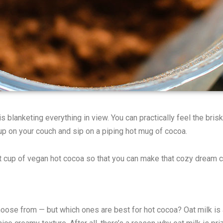
 blanketing everything in view. You can practically feel the brisk
up on your couch and sip on a piping hot mug of cocoa.
t cup of vegan hot cocoa so that you can make that cozy dream 
oose from — but which ones are best for hot cocoa? Oat milk is an