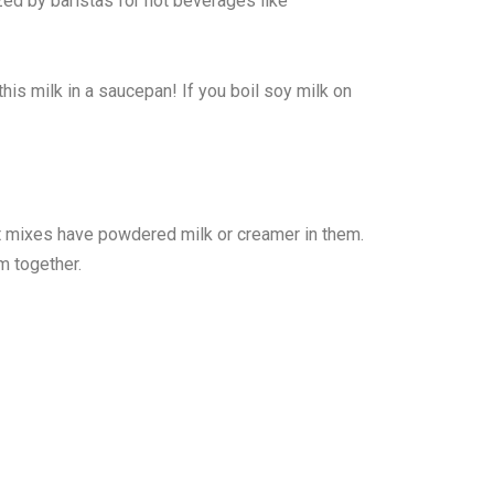
ized by baristas for hot beverages like
this milk in a saucepan! If you boil soy milk on
t mixes have powdered milk or creamer in them.
m together.