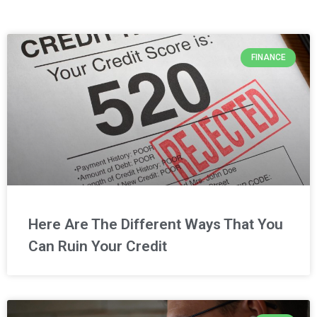
FINANCE
Here Are The Different Ways That You
Can Ruin Your Credit