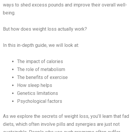
ways to shed excess pounds and improve their overall well-
being.
But how does weight loss actually work?
In this in-depth guide, we will look at:
The impact of calories
The role of metabolism
The benefits of exercise
How sleep helps
Genetics limitations
Psychological factors
As we explore the secrets of weight loss, you’ll learn that fad
diets, which often involve pills and synergies are just not