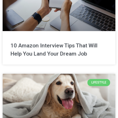
10 Amazon Interview Tips That Will
Help You Land Your Dream Job
LIFESTYLE