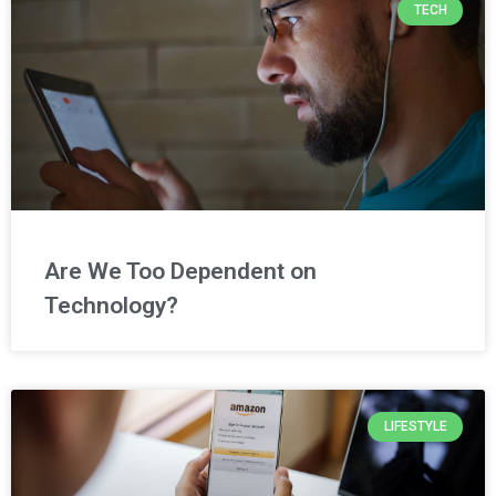
TECH
Are We Too Dependent on
Technology?
LIFESTYLE