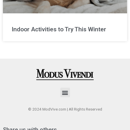
Indoor Activities to Try This Winter
Menu
© 2024 ModVive.com | All Rights Reserved
Share us with others