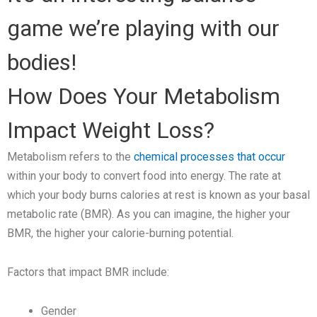
game we’re playing with our
bodies!
How Does Your Metabolism
Impact Weight Loss?
Metabolism refers to the
chemical processes that occur
within your body to convert food into energy. The rate at
which your body burns calories at rest is known as your basal
metabolic rate (BMR). As you can imagine, the higher your
BMR, the higher your calorie-burning potential.
Factors that impact BMR include:
Gender