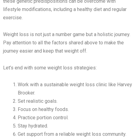
these genetic predispositions can be overcome with
lifestyle modifications, including a healthy diet and regular
exercise.
Weight loss is not just a number game but a holistic journey.
Pay attention to all the factors shared above to make the
journey easier and keep that weight off.
Let’s end with some weight loss strategies:
Work with a sustainable weight loss clinic like Harvey
Brooker.
Set realistic goals.
Focus on healthy foods.
Practice portion control.
Stay hydrated.
Get support from a reliable weight loss community.