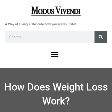
Skip
to
content
A Way of Living. Celebrate how you live your life!
Sear
Search
Menu
How Does Weight Loss
Work?