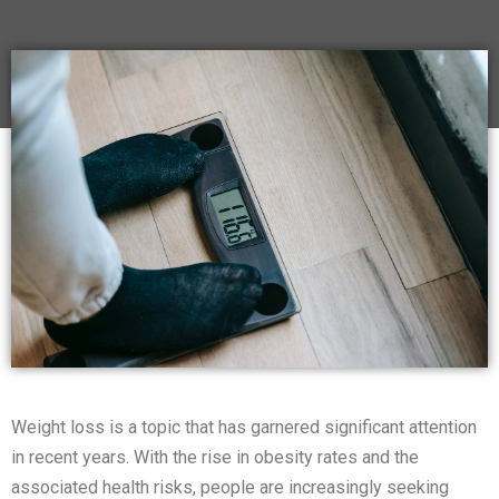
Weight loss is a topic that has garnered significant attention
in recent years. With the rise in obesity rates and the
associated health risks, people are increasingly seeking