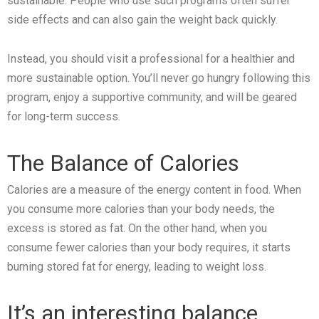
sustainable. People who use such programs often suffer
side effects and can also gain the weight back quickly.
Instead, you should visit a professional for a healthier and
more sustainable option. You’ll never go hungry following this
program, enjoy a supportive community, and will be geared
for long-term success.
The Balance of Calories
Calories are a measure of the energy content in food. When
you consume more calories than your body needs, the
excess is stored as fat. On the other hand, when you
consume fewer calories than your body requires, it starts
burning stored fat for energy, leading to weight loss.
It’s an interesting balance