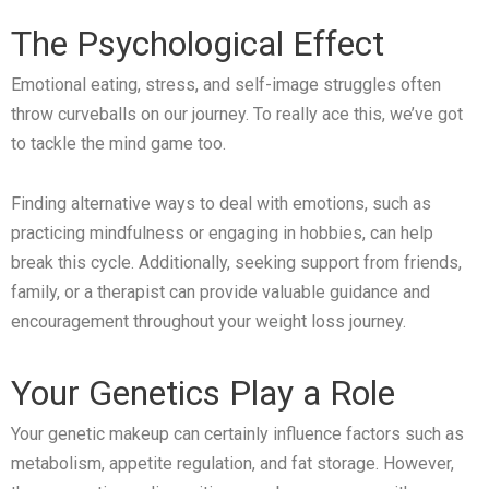
The Psychological Effect
Emotional eating, stress, and self-image struggles often
throw curveballs on our journey. To really ace this, we’ve got
to tackle the mind game too.
Finding alternative ways to deal with emotions, such as
practicing mindfulness or engaging in hobbies, can help
break this cycle. Additionally, seeking support from friends,
family, or a therapist can provide valuable guidance and
encouragement throughout your weight loss journey.
Your Genetics Play a Role
Your genetic makeup can certainly influence factors such as
metabolism, appetite regulation, and fat storage. However,