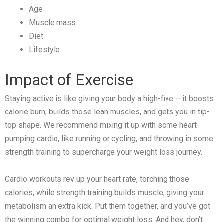
Age
Muscle mass
Diet
Lifestyle
Impact of Exercise
Staying active is like giving your body a high-five – it boosts
calorie burn, builds those lean muscles, and gets you in tip-
top shape. We recommend mixing it up with some heart-
pumping cardio, like running or cycling, and throwing in some
strength training to supercharge your weight loss journey.
Cardio workouts rev up your heart rate, torching those
calories, while strength training builds muscle, giving your
metabolism an extra kick. Put them together, and you’ve got
the winning combo for optimal weight loss. And hey, don’t