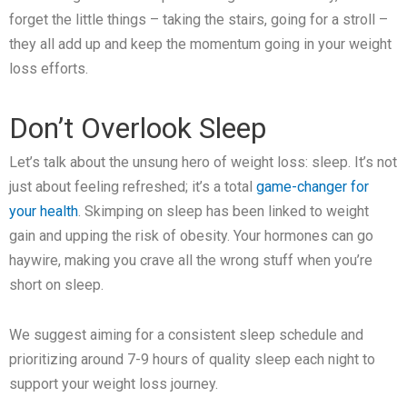
forget the little things – taking the stairs, going for a stroll –
they all add up and keep the momentum going in your weight
loss efforts.
Don’t Overlook Sleep
Let’s talk about the unsung hero of weight loss: sleep. It’s not
just about feeling refreshed; it’s a total
game-changer for
your health
. Skimping on sleep has been linked to weight
gain and upping the risk of obesity. Your hormones can go
haywire, making you crave all the wrong stuff when you’re
short on sleep.
We suggest aiming for a consistent sleep schedule and
prioritizing around 7-9 hours of quality sleep each night to
support your weight loss journey.