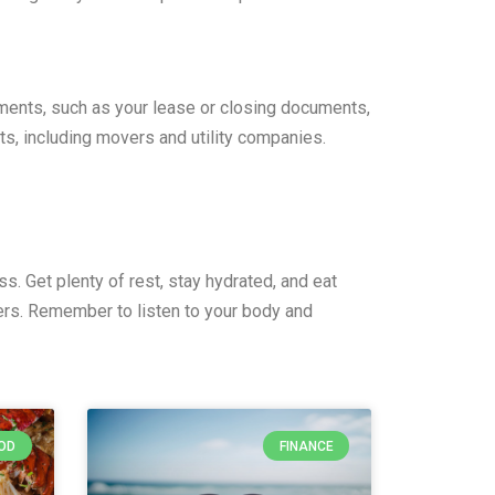
uments, such as your lease or closing documents,
ts, including movers and utility companies.
s. Get plenty of rest, stay hydrated, and eat
ers. Remember to listen to your body and
OD
FINANCE