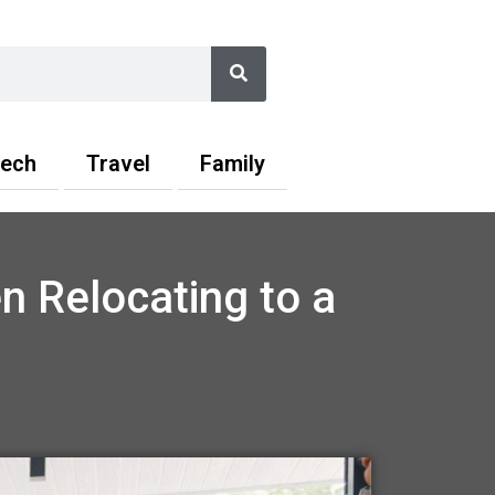
Search
ech
Travel
Family
n Relocating to a