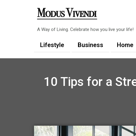
Skip
to
content
A Way of Living. Celebrate how you live your life!
Lifestyle
Business
Home
10 Tips for a St