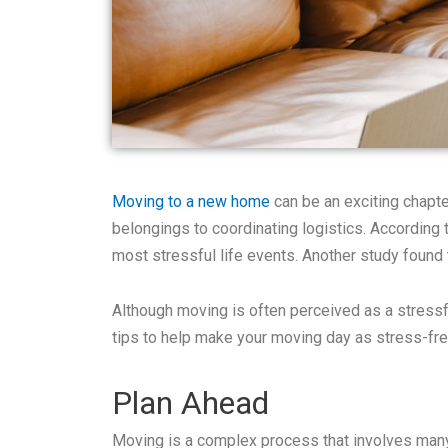
Moving to a new home
can be an exciting chapter
belongings to coordinating logistics. According 
most stressful life events. Another study found
Although moving is often perceived as a stressf
tips to help make your moving day as stress-fre
Plan Ahead
Moving is a complex process that involves many t