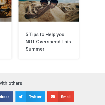
5 Tips to Help you
NOT Overspend This
Summer
with others
ebook
Twitter
Email