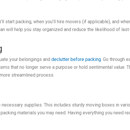
ll start packing, when you’ll hire movers (if applicable), and when
lan will help you stay organized and reduce the likelihood of la
g
luate your belongings and
declutter before packing
. Go through 
 items that no longer serve a purpose or hold sentimental value. 
 more streamlined process.
he necessary supplies. This includes sturdy moving boxes in vari
r packing materials you may need. Having everything you need rea