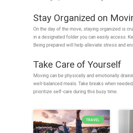
Stay Organized on Mov
On the day of the move, staying organized is cr
in a designated folder you can easily access. K
Being prepared will help alleviate stress and en
Take Care of Yourself
Moving can be physically and emotionally drainin
well-balanced meals. Take breaks when needed, 
prioritize self-care during this busy time.
TRAVEL