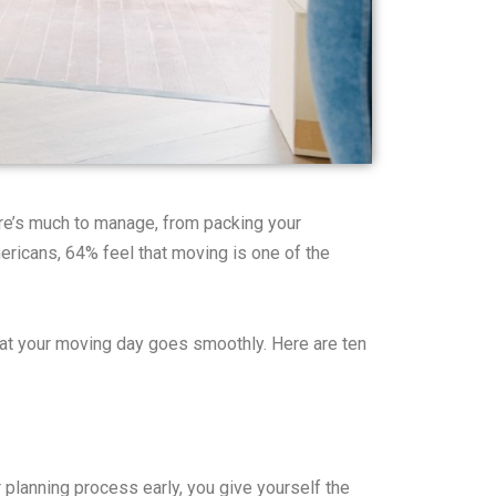
here’s much to manage, from packing your
ericans, 64% feel that moving is one of the
that your moving day goes smoothly. Here are ten
 planning process early, you give yourself the