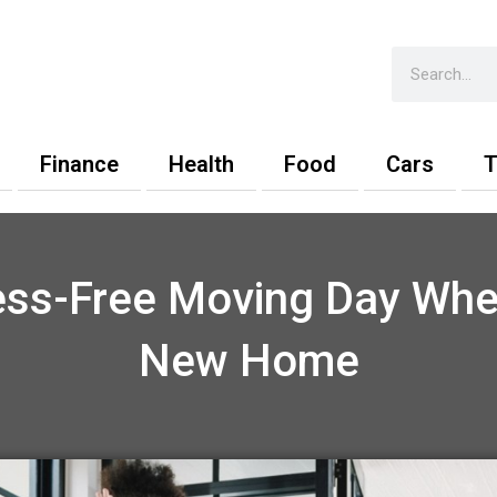
Search
Finance
Health
Food
Cars
T
ress-Free Moving Day Whe
New Home