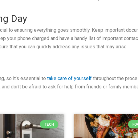
ing Day
ucial to ensuring everything goes smoothly. Keep important doc
eep your phone charged and have a handy list of important contac
sure that you can quickly address any issues that may arise.
g, so it’s essential to
take care of yourself
throughout the proces
and don’t be afraid to ask for help from friends or family memb
TECH
FO