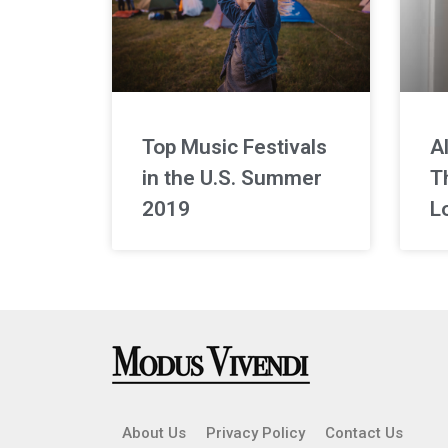
Top Music Festivals
A
in the U.S. Summer
Th
2019
L
About Us
Privacy Policy
Contact Us