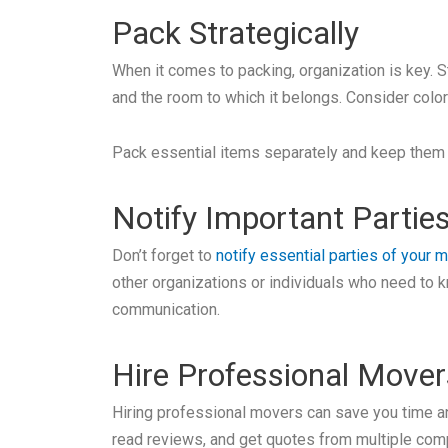
Pack Strategically
When it comes to packing, organization is key. S
and the room to which it belongs. Consider colo
Pack essential items separately and keep them e
Notify Important Partie
Don’t forget to
notify essential parties of your 
other organizations or individuals who need to 
communication.
Hire Professional Mover
Hiring professional movers can save you time an
read reviews, and get quotes from multiple com