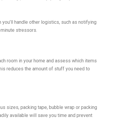
 you’ll handle other logistics, such as notifying
st-minute stressors.
each room in your home and assess which items
This reduces the amount of stuff you need to
ous sizes, packing tape, bubble wrap or packing
dily available will save you time and prevent