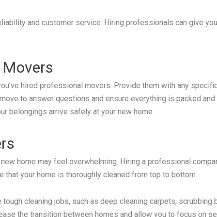
liability and customer service. Hiring professionals can give yo
 Movers
you’ve hired professional movers. Provide them with any specifi
 move to answer questions and ensure everything is packed and l
ur belongings arrive safely at your new home.
ers
or new home may feel overwhelming. Hiring a professional compan
re that your home is thoroughly cleaned from top to bottom.
 tough cleaning jobs, such as deep cleaning carpets, scrubbing 
 ease the transition between homes and allow you to focus on se