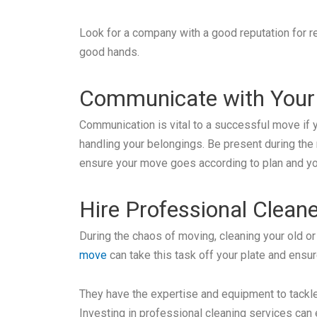
Look for a company with a good reputation for re
good hands.
Communicate with Your
Communication is vital to a successful move if 
handling your belongings. Be present during the
ensure your move goes according to plan and yo
Hire Professional Clean
During the chaos of moving, cleaning your old 
move
can take this task off your plate and ensu
They have the expertise and equipment to tackle
Investing in professional cleaning services can