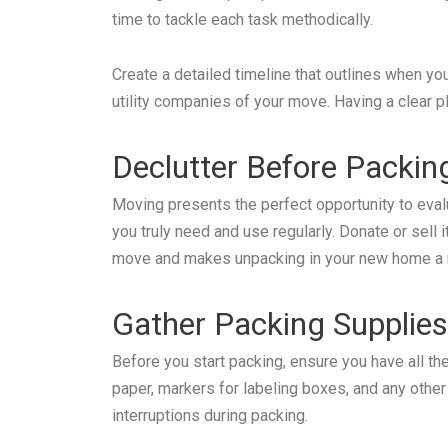
time to tackle each task methodically.
Create a detailed timeline that outlines when you’
utility companies of your move. Having a clear p
Declutter Before Packin
Moving presents the perfect opportunity to eva
you truly need and use regularly. Donate or sell
move and makes unpacking in your new home a
Gather Packing Supplies
Before you start packing, ensure you have all t
paper, markers for labeling boxes, and any othe
interruptions during packing.