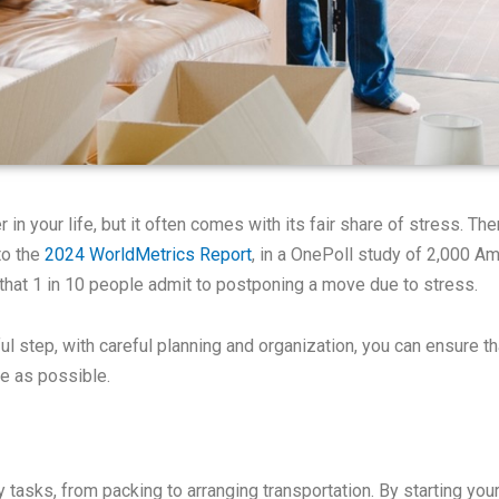
 in your life, but it often comes with its fair share of stress. T
to the
2024 WorldMetrics Report
, in a OnePoll study of 2,000 Am
 that 1 in 10 people admit to postponing a move due to stress.
ul step, with careful planning and organization, you can ensure 
e as possible.
asks, from packing to arranging transportation. By starting your