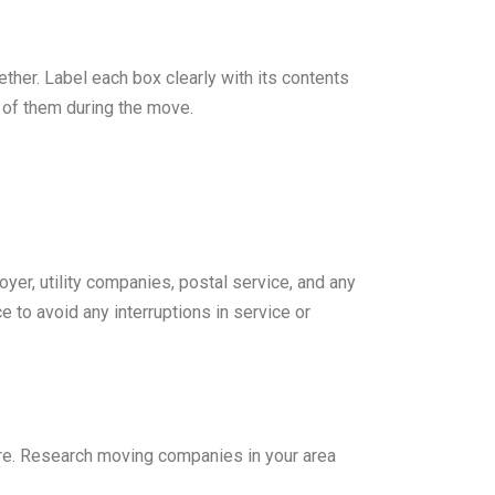
ther. Label each box clearly with its contents
k of them during the move.
yer, utility companies, postal service, and any
to avoid any interruptions in service or
ture. Research moving companies in your area