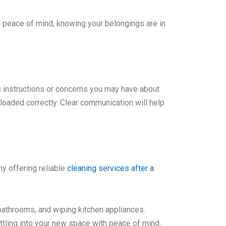
u peace of mind, knowing your belongings are in
c instructions or concerns you may have about
oaded correctly. Clear communication will help
y offering reliable
cleaning services after a
bathrooms, and wiping kitchen appliances.
ttling into your new space with peace of mind.