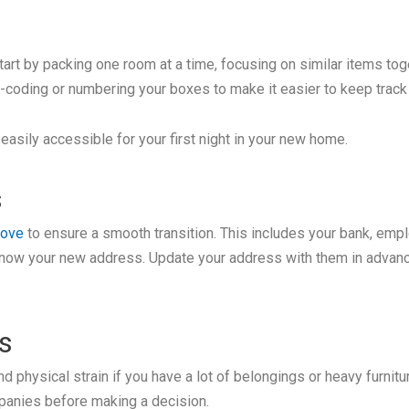
tart by packing one room at a time, focusing on similar items toge
r-coding or numbering your boxes to make it easier to keep trac
asily accessible for your first night in your new home.
s
move
to ensure a smooth transition. This includes your bank, emplo
know your new address. Update your address with them in advance 
s
d physical strain if you have a lot of belongings or heavy furni
panies before making a decision.