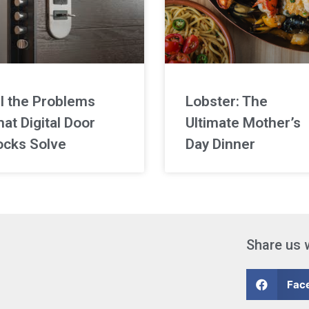
ll the Problems
Lobster: The
at Digital Door
Ultimate Mother’s
ocks Solve
Day Dinner
Share us 
Fac