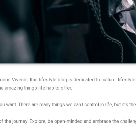
s Vivendi, this lifestyle blog is dedicated to culture, lifestyl
e amazing things life has to offer.
 you want. There are many things we can’t control in life, but it’s
 of the journey. Explore, be open-minded and embrace the challe