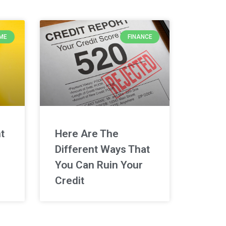
ME
FINANCE
t
Here Are The
Different Ways That
You Can Ruin Your
Credit