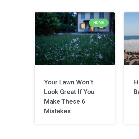
HOME
Your Lawn Won’t
F
Look Great If You
B
Make These 6
Mistakes