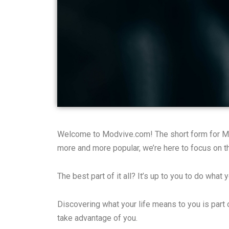
Welcome to Modvive.com! The short form for Modu
more and more popular, we’re here to focus on th
The best part of it all? It’s up to you to do what
Discovering what your life means to you is part
take advantage of you.