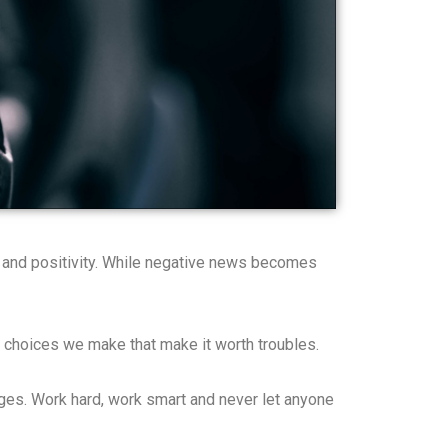
e and positivity. While negative news becomes
 the choices we make that make it worth troubles.
nges. Work hard, work smart and never let anyone