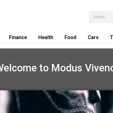
Search
Finance
Health
Food
Cars
T
Welcome to Modus Vivend