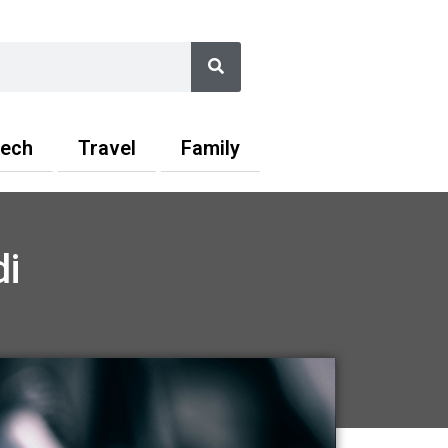
Search
ech
Travel
Family
i