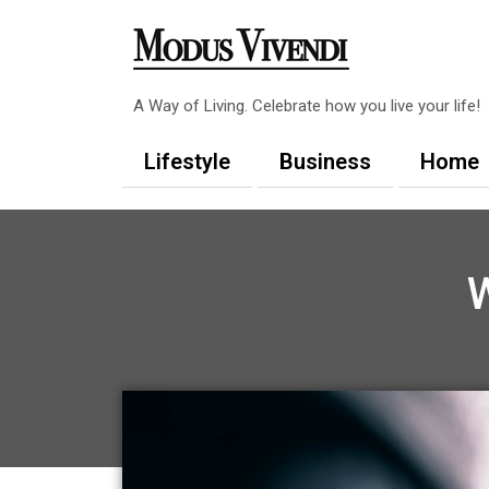
Skip
to
content
A Way of Living. Celebrate how you live your life!
Lifestyle
Business
Home