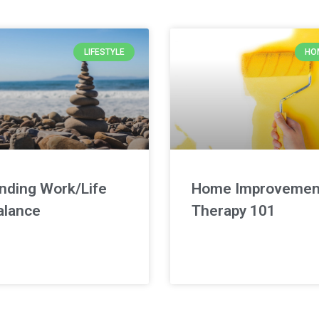
LIFESTYLE
HO
inding Work/Life
Home Improvemen
alance
Therapy 101