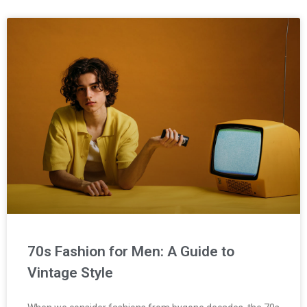
70s Fashion for Men: A Guide to
Vintage Style