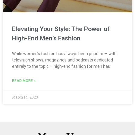
Elevating Your Style: The Power of
High-End Men’s Fashion
While women’s fashion has always been popular — with
television shows, magazines and podcasts dedicated
entirely to the topic — high-end fashion for men has
READ MORE »
March 14, 2023