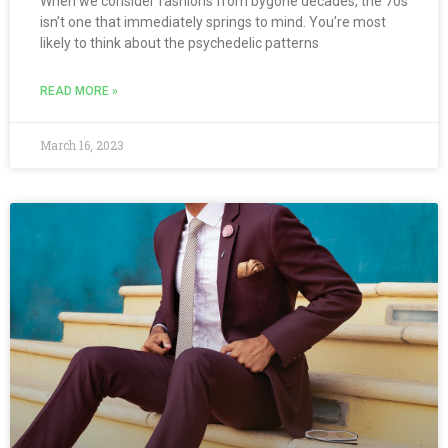
When we consider fashions from bygone decades, the 70s
isn’t one that immediately springs to mind. You’re most
likely to think about the psychedelic patterns
READ MORE »
March 16, 2023