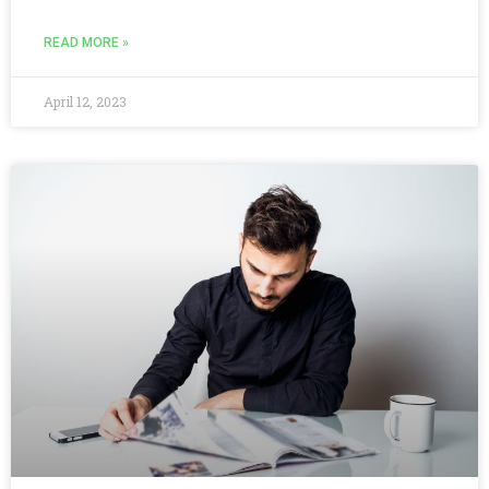
READ MORE »
April 12, 2023