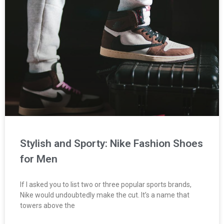
Stylish and Sporty: Nike Fashion Shoes
for Men
If I asked you to list two or three popular sports brands,
Nike would undoubtedly make the cut. It’s a name that
towers above the