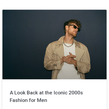
A Look Back at the Iconic 2000s
Fashion for Men