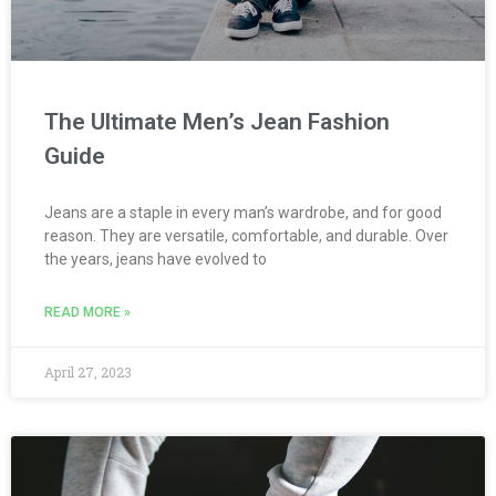
The Ultimate Men’s Jean Fashion
Guide
Jeans are a staple in every man’s wardrobe, and for good
reason. They are versatile, comfortable, and durable. Over
the years, jeans have evolved to
READ MORE »
April 27, 2023