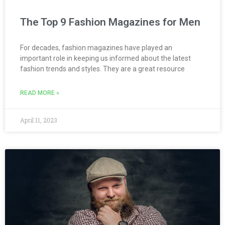
The Top 9 Fashion Magazines for Men
For decades, fashion magazines have played an
important role in keeping us informed about the latest
fashion trends and styles. They are a great resource
READ MORE »
April 11, 2023