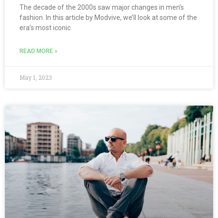
The decade of the 2000s saw major changes in men’s
fashion. In this article by Modvive, we’ll look at some of the
era’s most iconic
READ MORE »
May 1, 2023