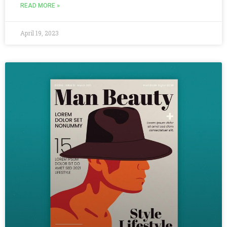
READ MORE »
April 19, 2023