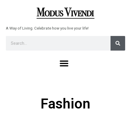
Skip
to
content
A Way of Living. Celebrate how you live your life!
Sear
Search
Menu
Fashion