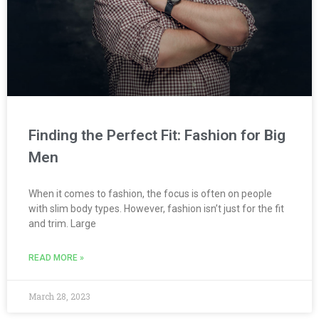
Finding the Perfect Fit: Fashion for Big
Men
When it comes to fashion, the focus is often on people
with slim body types. However, fashion isn’t just for the fit
and trim. Large
READ MORE »
March 28, 2023