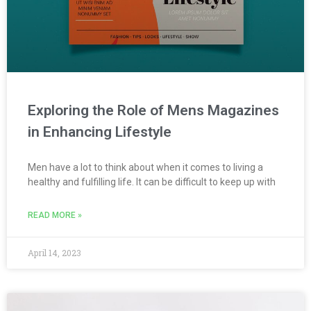
Exploring the Role of Mens Magazines
in Enhancing Lifestyle
Men have a lot to think about when it comes to living a
healthy and fulfilling life. It can be difficult to keep up with
READ MORE »
April 14, 2023