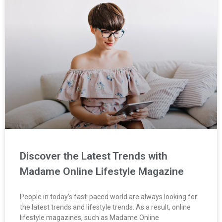
Discover the Latest Trends with
Madame Online Lifestyle Magazine
People in today’s fast-paced world are always looking for
the latest trends and lifestyle trends. As a result, online
lifestyle magazines, such as Madame Online