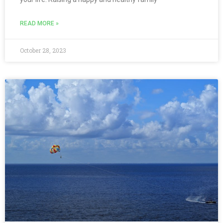
READ MORE »
October 28, 2023