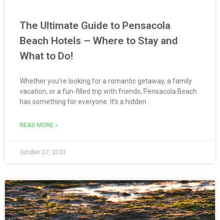
The Ultimate Guide to Pensacola
Beach Hotels – Where to Stay and
What to Do!
Whether you’re looking for a romantic getaway, a family
vacation, or a fun-filled trip with friends, Pensacola Beach
has something for everyone. It’s a hidden
READ MORE »
October 27, 2023