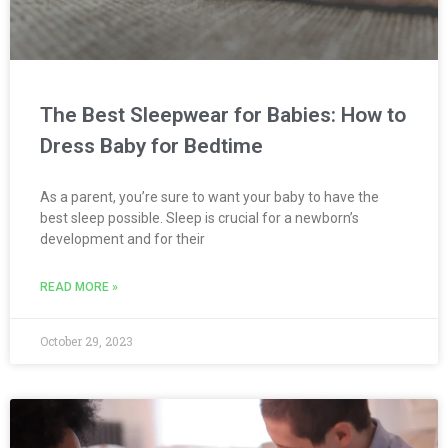
The Best Sleepwear for Babies: How to
Dress Baby for Bedtime
As a parent, you’re sure to want your baby to have the
best sleep possible. Sleep is crucial for a newborn’s
development and for their
READ MORE »
October 29, 2023