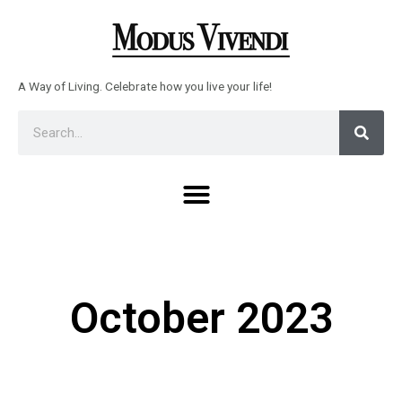
Skip
to
content
A Way of Living. Celebrate how you live your life!
Sear
Search
Menu
October 2023