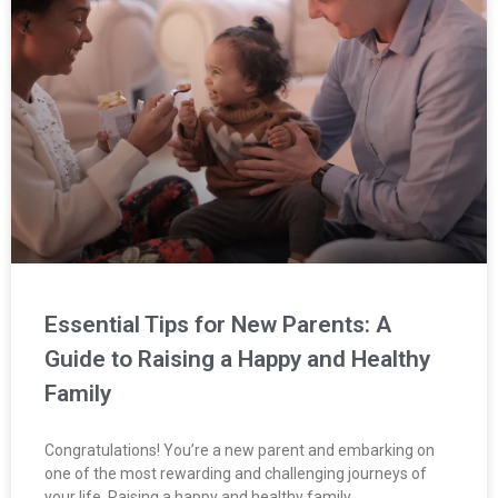
Essential Tips for New Parents: A
Guide to Raising a Happy and Healthy
Family
Congratulations! You’re a new parent and embarking on
one of the most rewarding and challenging journeys of
your life. Raising a happy and healthy family