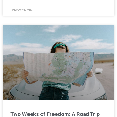
October 26, 2023
Two Weeks of Freedom: A Road Trip