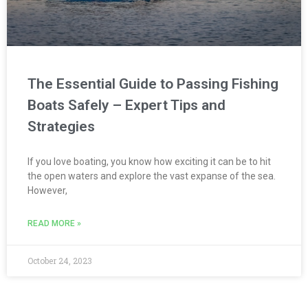
The Essential Guide to Passing Fishing
Boats Safely – Expert Tips and
Strategies
If you love boating, you know how exciting it can be to hit
the open waters and explore the vast expanse of the sea.
However,
READ MORE »
October 24, 2023