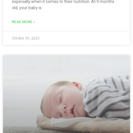
especially when it comes to their nutrition. At 9 months
old, your baby is
READ MORE »
October 30, 2023