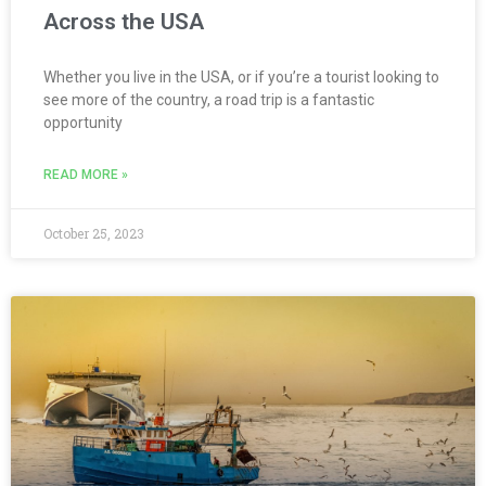
Across the USA
Whether you live in the USA, or if you’re a tourist looking to
see more of the country, a road trip is a fantastic
opportunity
READ MORE »
October 25, 2023