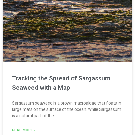
Tracking the Spread of Sargassum
Seaweed with a Map
Sargassum seaweed is a brown macroalgae that floats in
large mats on the surface of the ocean. While Sargassum
is a natural part of the
READ MORE »