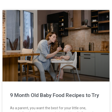
9 Month Old Baby Food Recipes to Try
As a parent, you want the best for your little one,