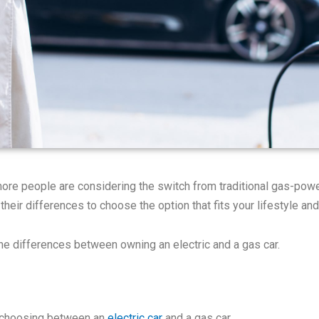
re people are considering the switch from traditional gas-power
 their differences to choose the option that fits your lifestyle an
the differences between owning an electric and a gas car.
n choosing between an
electric car
and a gas car.