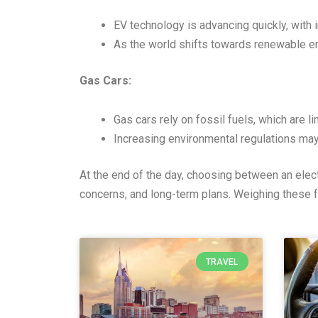
EV technology is advancing quickly, with i
As the world shifts towards renewable en
Gas Cars:
Gas cars rely on fossil fuels, which are l
Increasing environmental regulations ma
At the end of the day, choosing between an elect
concerns, and long-term plans. Weighing these f
TRAVEL