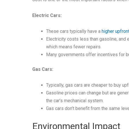
Electric Cars:
These cars typically have a
higher upfron
Electricity costs less than gasoline, and
which means fewer repairs.
Many governments offer incentives for buyi
Gas Cars:
Typically, gas cars are cheaper to buy upf
Gasoline prices can change but are genera
the car’s mechanical system.
Gas cars don’t benefit from the same leve
Environmental Impact