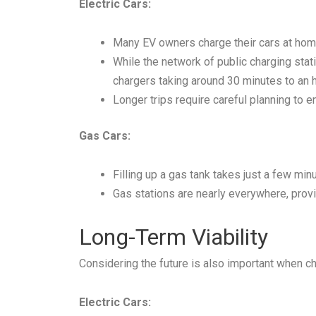
Electric Cars:
Many EV owners charge their cars at home
While the network of public charging statio
chargers taking around 30 minutes to an h
Longer trips require careful planning to e
Gas Cars:
Filling up a gas tank takes just a few min
Gas stations are nearly everywhere, provid
Long-Term Viability
Considering the future is also important when c
Electric Cars: