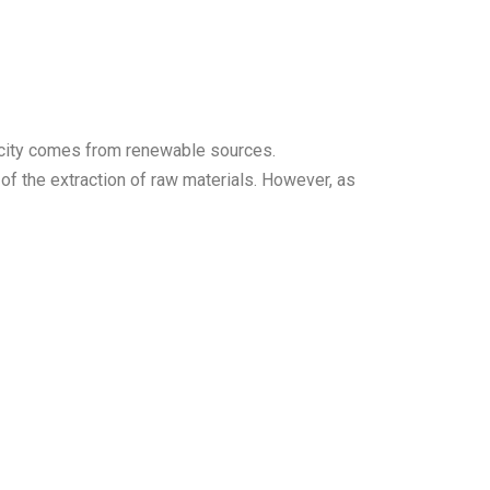
tricity comes from renewable sources.
of the extraction of raw materials. However, as