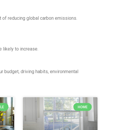
t of reducing global carbon emissions.
 likely to increase.
ur budget, driving habits, environmental
YLE
HOME