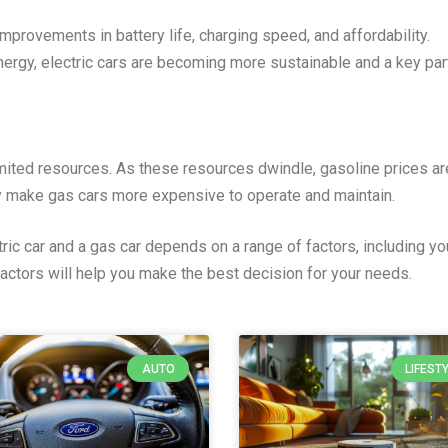
mprovements in battery life, charging speed, and affordability.
ergy, electric cars are becoming more sustainable and a key par
imited resources. As these resources dwindle, gasoline prices are
y make gas cars more expensive to operate and maintain.
ric car and a gas car depends on a range of factors, including yo
actors will help you make the best decision for your needs.
AUTO
LIFEST