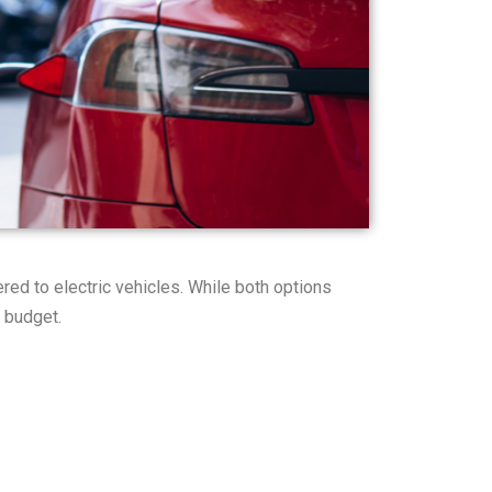
ed to electric vehicles. While both options
d budget.