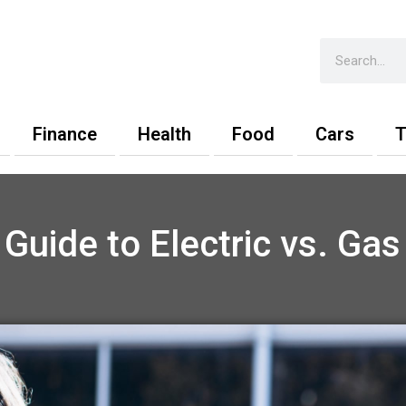
Search
Finance
Health
Food
Cars
T
 Guide to Electric vs. Gas