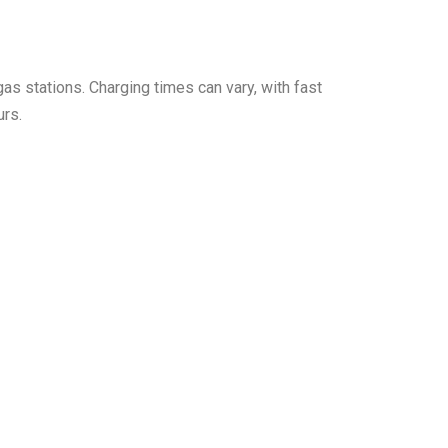
 gas stations. Charging times can vary, with fast
urs.