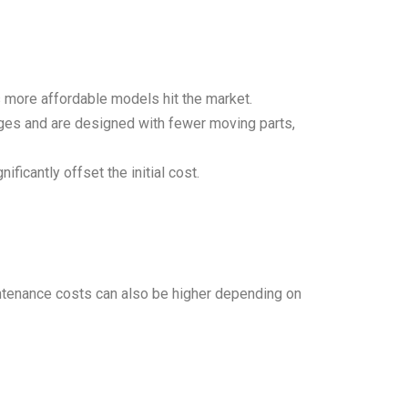
 more affordable models hit the market.
anges and are designed with fewer moving parts,
ficantly offset the initial cost.
aintenance costs can also be higher depending on