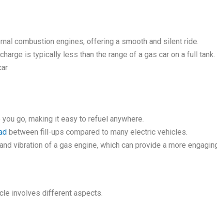
ernal combustion engines, offering a smooth and silent ride.
charge is typically less than the range of a gas car on a full tan
ar.
e you go, making it easy to refuel anywhere.
ad
between fill-ups compared to many electric vehicles.
 and vibration of a gas engine, which can provide a more engaging
cle involves different aspects.