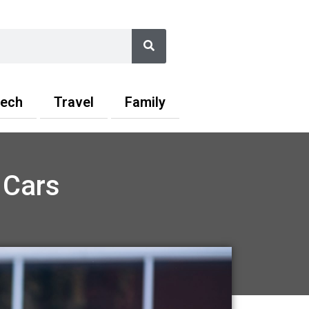
Search
ech
Travel
Family
 Cars