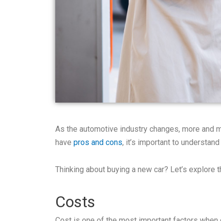
As the automotive industry changes, more and mo
have
pros and cons
, it’s important to understand
Thinking about buying a new car? Let’s explore 
Costs
Cost is one of the most important factors whe