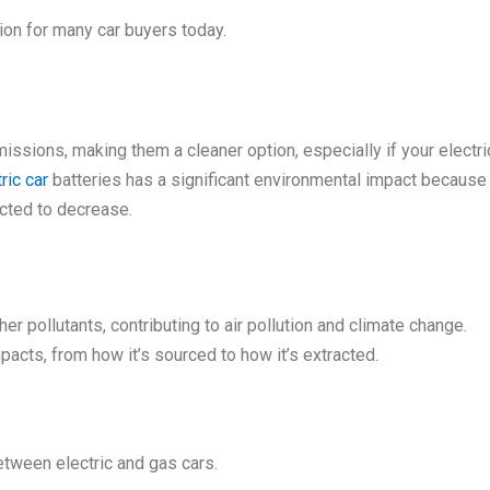
tion for many car buyers today.
emissions, making them a cleaner option, especially if your elec
ric car
batteries has a significant environmental impact because 
cted to decrease.
 pollutants, contributing to air pollution and climate change.
pacts, from how it’s sourced to how it’s extracted.
between electric and gas cars.