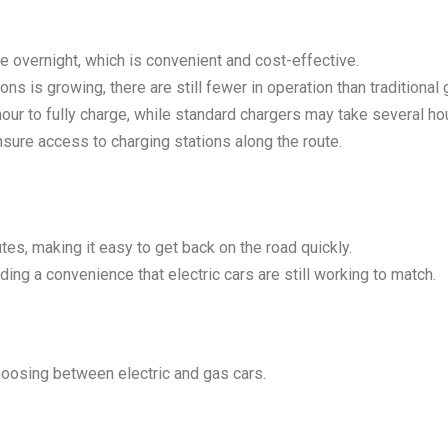
 overnight, which is convenient and cost-effective.
ns is growing, there are still fewer in operation than traditional
our to fully charge, while standard chargers may take several ho
nsure access to charging stations along the route.
utes, making it easy to get back on the road quickly.
ing a convenience that electric cars are still working to match.
hoosing between electric and gas cars.