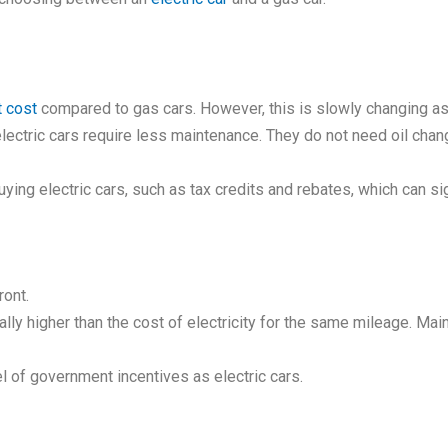
t cost
compared to gas cars. However, this is slowly changing as
 electric cars require less maintenance. They do not need oil ch
ng electric cars, such as tax credits and rebates, which can signi
ront.
lly higher than the cost of electricity for the same mileage. M
l of government incentives as electric cars.