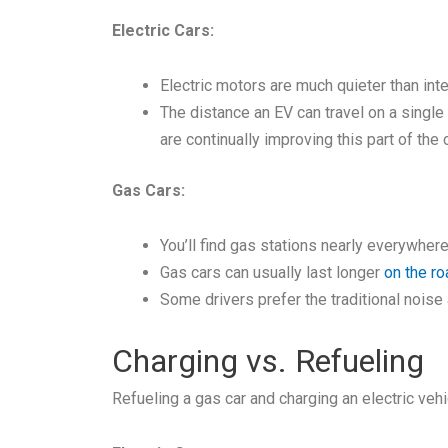
Electric Cars:
Electric motors are much quieter than int
The distance an EV can travel on a single 
are continually improving this part of the c
Gas Cars:
You’ll find gas stations nearly everywher
Gas cars can usually last longer
on the ro
Some drivers prefer the traditional noise
Charging vs. Refueling
Refueling a gas car and charging an electric vehi