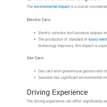
The
environmental impact
is a crucial considera
Electric Cars:
Electric vehicles don’t produce tailpipe 
The production of standard or
luxury elect
technology improves, this impact is expe
Gas Cars:
Gas cars emit greenhouse gasses and other
Gasoline has significant environmental im
Driving Experience
The driving experience can differ significantly 