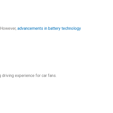
k. However,
advancements in battery technology
 driving experience for car fans.