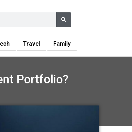
Search
ech
Travel
Family
nt Portfolio?