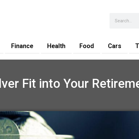
Search
Finance
Health
Food
Cars
T
ver Fit into Your Retireme