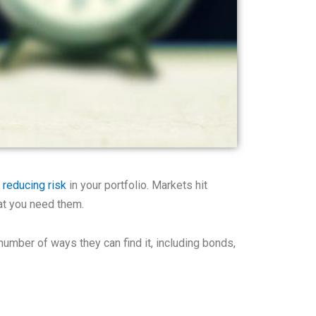
f
reducing risk
in your portfolio. Markets hit
at you need them.
umber of ways they can find it, including bonds,