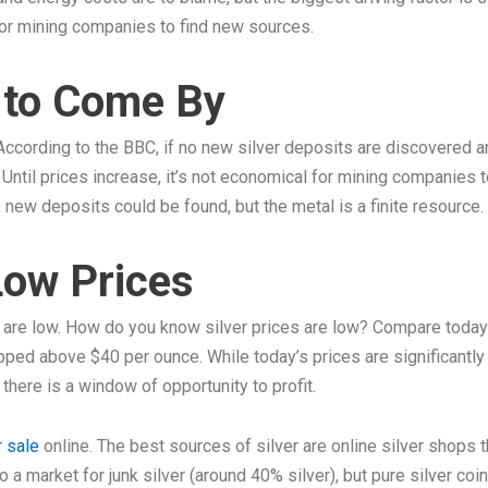
for mining companies to find new sources.
d to Come By
. According to the BBC, if no new silver deposits are discovered
Until prices increase, it’s not economical for mining companies 
, new deposits could be found, but the metal is a finite resource. E
 Low Prices
s are low. How do you know silver prices are low? Compare today’s
pped above $40 per ounce. While today’s prices are significantl
there is a window of opportunity to profit.
r sale
online. The best sources of silver are online silver shops t
o a market for junk silver (around 40% silver), but pure silver co