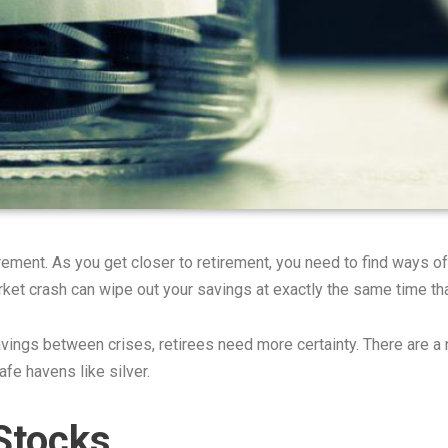
irement. As you get closer to retirement, you need to find ways o
rket crash can wipe out your savings at exactly the same time th
ings between crises, retirees need more certainty. There are a n
fe havens like silver.
 Stocks