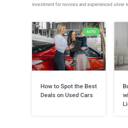
investment for novices and experienced silver in
AUTO
How to Spot the Best
B
Deals on Used Cars
wi
L