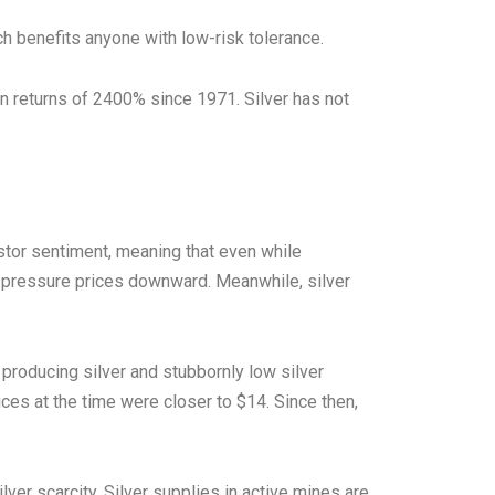
hich benefits anyone with low-risk tolerance.
n returns of 2400% since 1971. Silver has not
estor sentiment, meaning that even while
to pressure prices downward. Meanwhile, silver
producing silver and stubbornly low silver
ces at the time were closer to $14. Since then,
ver scarcity. Silver supplies in active mines are