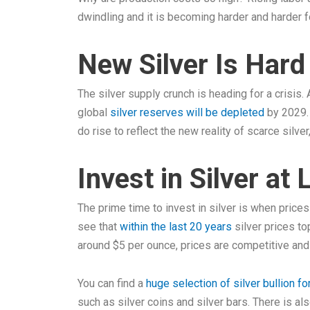
dwindling and it is becoming harder and harder 
New Silver Is Har
The silver supply crunch is heading for a crisis
global
silver reserves will be depleted
by 2029. 
do rise to reflect the new reality of scarce silver
Invest in Silver at
The prime time to invest in silver is when price
see that
within the last 20 years
silver prices to
around $5 per ounce, prices are competitive and 
You can find a
huge selection of silver bullion fo
such as silver coins and silver bars. There is als