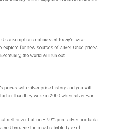
 and consumption continues at today’s pace,
to explore for new sources of silver. Once prices
ventually, the world will run out.
 prices with silver price history and you will
y higher than they were in 2000 when silver was
hat sell silver bullion – 99% pure silver products
ins and bars are the most reliable type of