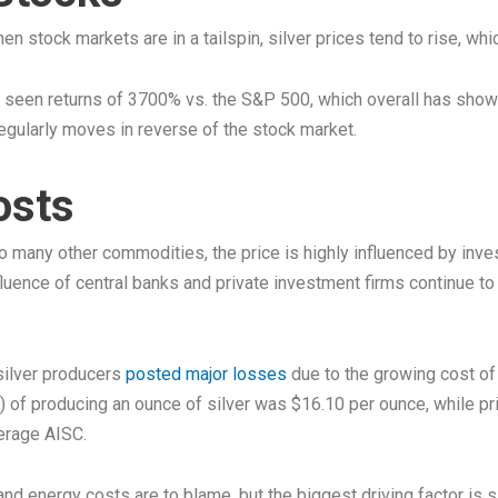
 When stock markets are in a tailspin, silver prices tend to rise, w
 seen returns of 3700% vs. the S&P 500, which overall has show
 regularly moves in reverse of the stock market.
osts
 to many other commodities, the price is highly influenced by inv
nfluence of central banks and private investment firms continue 
 silver producers
posted major losses
due to the growing cost of 
) of producing an ounce of silver was $16.10 per ounce, while pri
verage AISC.
d energy costs are to blame, but the biggest driving factor is sil