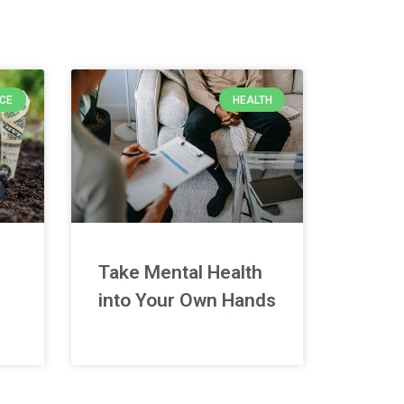
NCE
HEALTH
Take Mental Health
into Your Own Hands