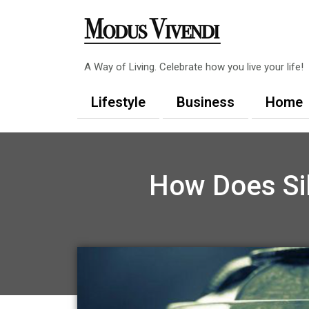
Skip
to
content
A Way of Living. Celebrate how you live your life!
Lifestyle
Business
Home
How Does Sil