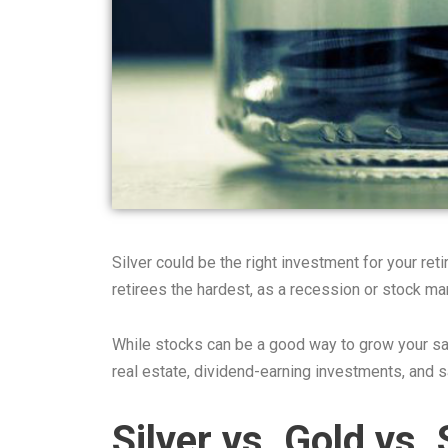
Silver could be the right investment for your ret
retirees the hardest, as a recession or stock ma
While stocks can be a good way to grow your sav
real estate, dividend-earning investments, and sa
Silver vs. Gold vs.