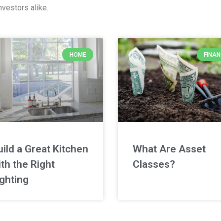
vestors alike.
HOME
FINA
uild a Great Kitchen
What Are Asset
th the Right
Classes?
ighting