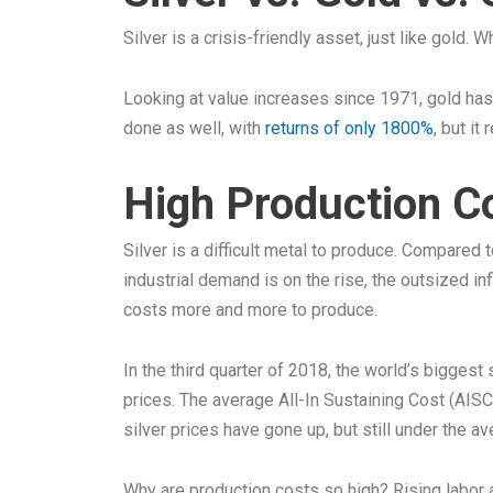
Silver is a crisis-friendly asset, just like gold.
Looking at value increases since 1971, gold has
done as well, with
returns of only 1800%
, but it
High Production C
Silver is a difficult metal to produce. Compared
industrial demand is on the rise, the outsized i
costs more and more to produce.
In the third quarter of 2018, the world’s biggest
prices. The average All-In Sustaining Cost (AISC
silver prices have gone up, but still under the a
Why are production costs so high? Rising labor an