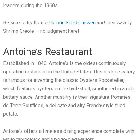
leaders during the 1960s.
Be sure to try their
delicious Fried Chicken
and
their savory
Shrimp Creole — no judgment here!
Antoine’s Restaurant
Established in 1840, Antoine’s is the oldest continuously
operating restaurant in the United States. This historic eatery
is famous for inventing the classic Oysters Rockefeller,
which features oysters on the half-shell, smothered in a rich,
buttery sauce. Another must-try is their signature Pommes
de Terre Soufflées, a delicate and airy French-style fried
potato.
Antoine’s offers a timeless dining experience complete with
white tablecloths and tuxedo-clad waiters.