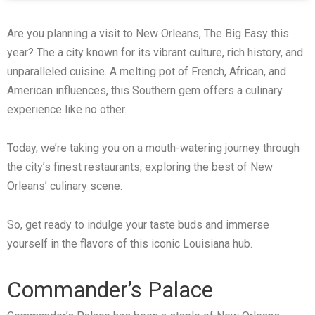
Are you planning a visit to New Orleans, The Big Easy this
year? The a city known for its vibrant culture, rich history, and
unparalleled cuisine. A melting pot of French, African, and
American influences, this Southern gem offers a culinary
experience like no other.
Today, we’re taking you on a mouth-watering journey through
the city’s finest restaurants, exploring the best of New
Orleans’ culinary scene.
So, get ready to indulge your taste buds and immerse
yourself in the flavors of this iconic Louisiana hub.
Commander’s Palace