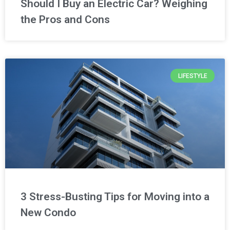
Should I Buy an Electric Car? Weighing
the Pros and Cons
LIFESTYLE
3 Stress-Busting Tips for Moving into a
New Condo