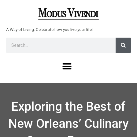
Skip
to
content
A Way of Living. Celebrate how you live your life!
Sear
Search
Menu
Exploring the Best of
New Orleans’ Culinary