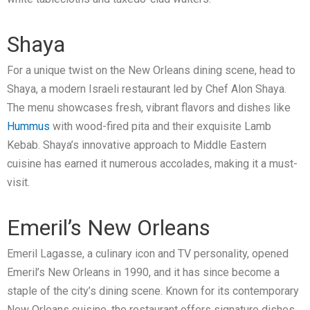
Shaya
For a unique twist on the New Orleans dining scene, head to
Shaya, a modern Israeli restaurant led by Chef Alon Shaya.
The menu showcases fresh, vibrant flavors and dishes like
Hummus
with wood-fired pita and their exquisite Lamb
Kebab. Shaya’s innovative approach to Middle Eastern
cuisine has earned it numerous accolades, making it a must-
visit.
Emeril’s New Orleans
Emeril Lagasse, a culinary icon and TV personality, opened
Emeril’s New Orleans in 1990, and it has since become a
staple of the city’s dining scene. Known for its contemporary
New Orleans cuisine, the restaurant offers signature dishes