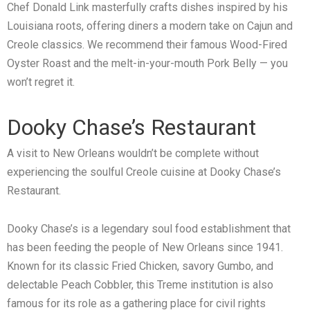
Chef Donald Link masterfully crafts dishes inspired by his
Louisiana roots, offering diners a modern take on Cajun and
Creole classics. We recommend their famous Wood-Fired
Oyster Roast and the melt-in-your-mouth Pork Belly — you
won’t regret it.
Dooky Chase’s Restaurant
A visit to New Orleans wouldn’t be complete without
experiencing the soulful Creole cuisine at Dooky Chase’s
Restaurant.
Dooky Chase’s is a legendary soul food establishment that
has been feeding the people of New Orleans since 1941.
Known for its classic Fried Chicken, savory Gumbo, and
delectable Peach Cobbler, this Treme institution is also
famous for its role as a gathering place for civil rights