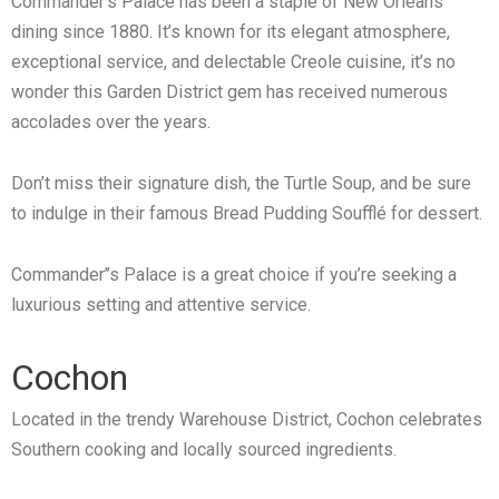
Commander’s Palace has been a staple of New Orleans
dining since 1880. It’s known for its elegant atmosphere,
exceptional service, and delectable Creole cuisine, it’s no
wonder this Garden District gem has received numerous
accolades over the years.
Don’t miss their signature dish, the Turtle Soup, and be sure
to indulge in their famous Bread Pudding Soufflé for dessert.
Commander’’s Palace is a great choice if you’re seeking a
luxurious setting and attentive service.
Cochon
Located in the trendy Warehouse District, Cochon celebrates
Southern cooking and locally sourced ingredients.