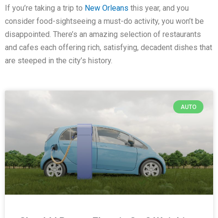
If you’re taking a trip to
New Orleans
this year, and you
consider food-sightseeing a must-do activity, you won’t be
disappointed. There’s an amazing selection of restaurants
and cafes each offering rich, satisfying, decadent dishes that
are steeped in the city’s history.
AUTO