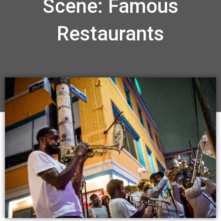
Scene: Famous
Restaurants