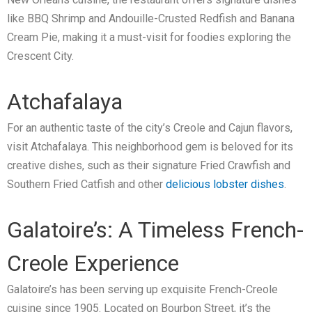
like BBQ Shrimp and Andouille-Crusted Redfish and Banana
Cream Pie, making it a must-visit for foodies exploring the
Crescent City.
Atchafalaya
For an authentic taste of the city’s Creole and Cajun flavors,
visit Atchafalaya. This neighborhood gem is beloved for its
creative dishes, such as their signature Fried Crawfish and
Southern Fried Catfish and other
delicious lobster dishes
.
Galatoire’s: A Timeless French-
Creole Experience
Galatoire’s has been serving up exquisite French-Creole
cuisine since 1905. Located on Bourbon Street, it’s the