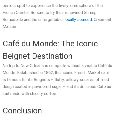
perfect spot to experience the lively atmosphere of the
French Quarter. Be sure to try their renowned Shrimp
Remoulade and the unforgettable,
locally sourced
, Crabmeat
Maison.
Café du Monde: The Iconic
Beignet Destination
No trip to New Orleans is complete without a visit to Café du
Monde. Established in 1862, this iconic French Market café
is famous for its Beignets – fluffy, pillowy squares of fried
dough coated in powdered sugar – and its delicious Café au
Lait made with chicory coffee.
Conclusion