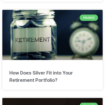
FINANCE
How Does Silver Fit into Your
Retirement Portfolio?