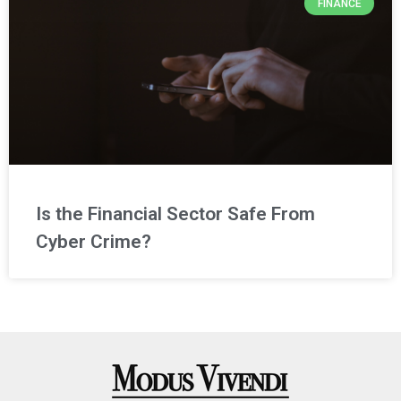
FINANCE
Is the Financial Sector Safe From
Cyber Crime?