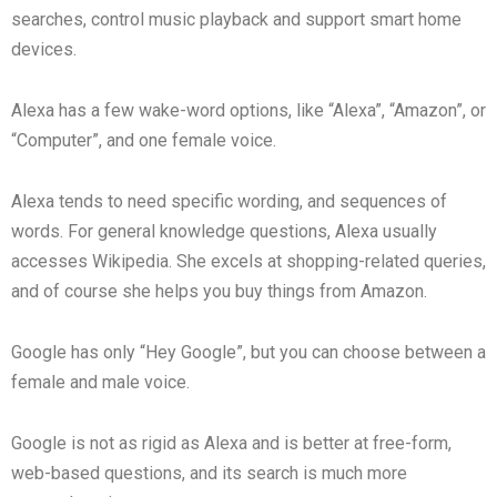
searches, control music playback and support smart home
devices.
Alexa has a few wake-word options, like “Alexa”, “Amazon”, or
“Computer”, and one female voice.
Alexa tends to need specific wording, and sequences of
words. For general knowledge questions, Alexa usually
accesses Wikipedia. She excels at shopping-related queries,
and of course she helps you buy things from Amazon.
Google has only “Hey Google”, but you can choose between a
female and male voice.
Google is not as rigid as Alexa and is better at free-form,
web-based questions, and its search is much more