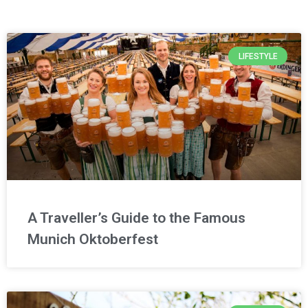
LIFESTYLE
A Traveller’s Guide to the Famous
Munich Oktoberfest