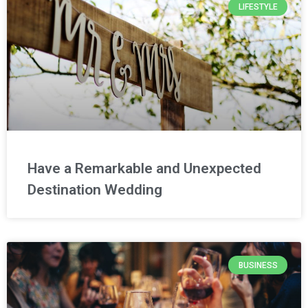
LIFESTYLE
Have a Remarkable and Unexpected
Destination Wedding
BUSINESS