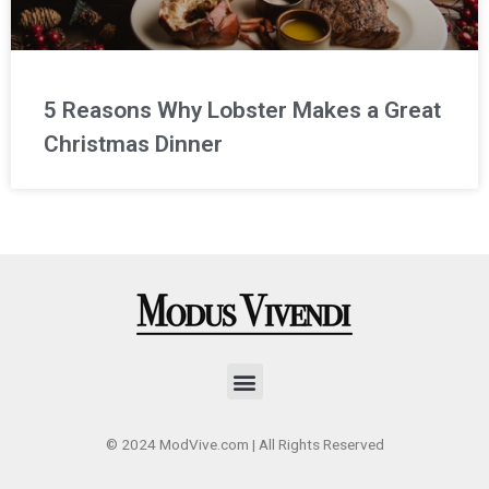
5 Reasons Why Lobster Makes a Great
Christmas Dinner
Menu
© 2024 ModVive.com | All Rights Reserved