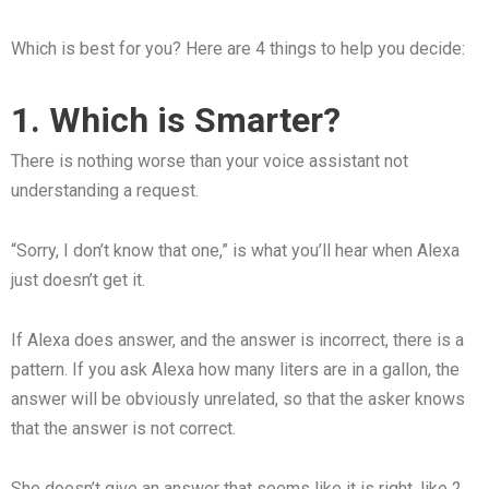
Which is best for you? Here are 4 things to help you decide:
1. Which is Smarter?
There is nothing worse than your voice assistant not
understanding a request.
“Sorry, I don’t know that one,” is what you’ll hear when Alexa
just doesn’t get it.
If Alexa does answer, and the answer is incorrect, there is a
pattern. If you ask Alexa how many liters are in a gallon, the
answer will be obviously unrelated, so that the asker knows
that the answer is not correct.
She doesn’t give an answer that seems like it is right, like 2,