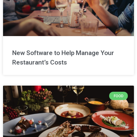
New Software to Help Manage Your
Restaurant’s Costs
FOOD