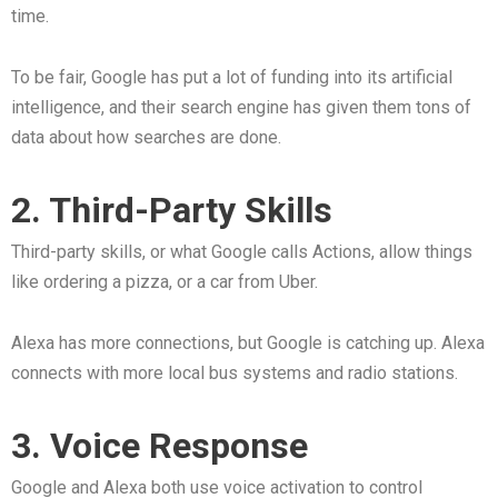
time.
To be fair, Google has put a lot of funding into its artificial
intelligence, and their search engine has given them tons of
data about how searches are done.
2. Third-Party Skills
Third-party skills, or what Google calls Actions, allow things
like ordering a pizza, or a car from Uber.
Alexa has more connections, but Google is catching up. Alexa
connects with more local bus systems and radio stations.
3. Voice Response
Google and Alexa both use voice activation to control