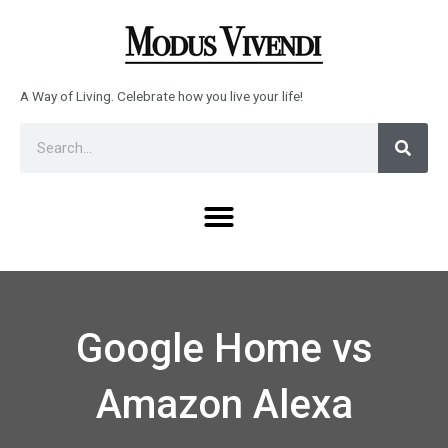
Skip
to
content
A Way of Living. Celebrate how you live your life!
Sear
Search
Menu
Google Home vs
Amazon Alexa