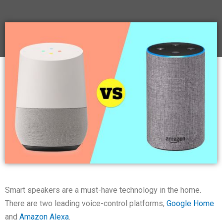
Smart speakers are a must-have technology in the home.
There are two leading voice-control platforms,
Google Home
and
Amazon Alexa
.