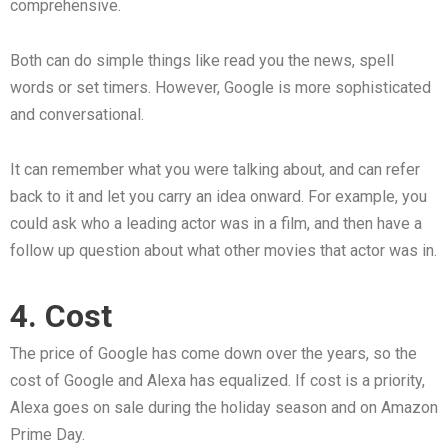
comprehensive.
Both can do simple things like read you the news, spell
words or set timers. However, Google is more sophisticated
and conversational.
It can remember what you were talking about, and can refer
back to it and let you carry an idea onward. For example, you
could ask who a leading actor was in a film, and then have a
follow up question about what other movies that actor was in.
4. Cost
The price of Google has come down over the years, so the
cost of Google and Alexa has equalized. If cost is a priority,
Alexa goes on sale during the holiday season and on Amazon
Prime Day.