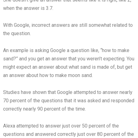
when the answer is 3.7.
With Google, incorrect answers are still somewhat related to
the question.
An example is asking Google a question like, “how to make
sand?” and you get an answer that you weren’t expecting. You
might expect an answer about what sand is made of, but get
an answer about how to make moon sand.
Studies have shown that Google attempted to answer nearly
70 percent of the questions that it was asked and responded
correctly nearly 90 percent of the time.
Alexa attempted to answer just over 50 percent of the
questions and answered correctly just over 80 percent of the