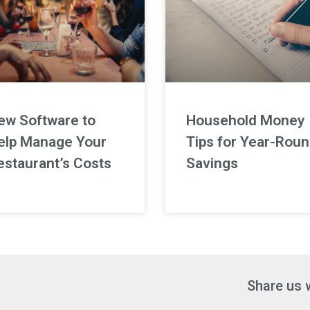
ew Software to
Household Money
elp Manage Your
Tips for Year-Rou
estaurant’s Costs
Savings
Share us 