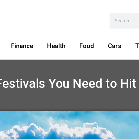
Search
Finance
Health
Food
Cars
T
estivals You Need to Hi