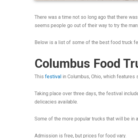
There was a time not so long ago that there was
seems people go out of their way to try the man
Below is a list of some of the best food truck f
Columbus Food Tru
This
festival
in Columbus, Ohio, which features s
Taking place over three days, the festival includ
delicacies available.
Some of the more popular trucks that will be i
Admission is free, but prices for food vary.