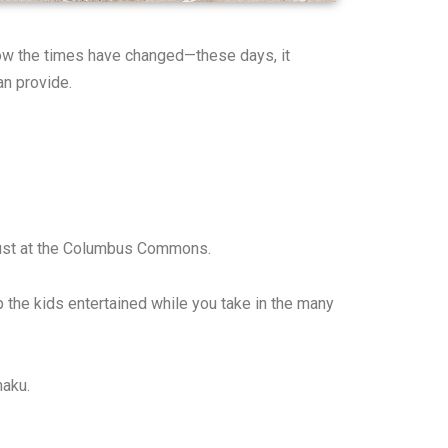
 how the times have changed—these days, it
an provide.
ugust at the Columbus Commons.
p the kids entertained while you take in the many
maku.