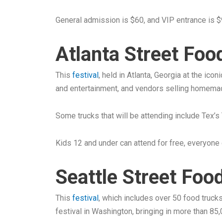
General admission is $60, and VIP entrance is $
Atlanta Street Food
This
festival
, held in Atlanta, Georgia at the ico
and entertainment, and vendors selling homema
Some trucks that will be attending include Tex’s
Kids 12 and under can attend for free, everyone 
Seattle Street Food
This
festival
, which includes over 50 food truck
festival in Washington, bringing in more than 85