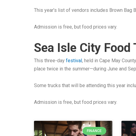
This year’s list of vendors includes Brown Bag
Admission is free, but food prices vary.
Sea Isle City Food
This three-day
festival
, held in Cape May County
place twice in the summer—during June and Se
Some trucks that will be attending this year inc
Admission is free, but food prices vary.
FINANCE