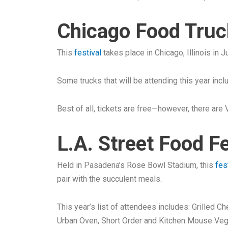
Chicago Food Truck
This
festival
takes place in Chicago, Illinois in 
Some trucks that will be attending this year inc
Best of all, tickets are free—however, there are V
L.A. Street Food F
Held in Pasadena’s Rose Bowl Stadium, this
fes
pair with the succulent meals.
This year’s list of attendees includes: Grilled 
Urban Oven, Short Order and Kitchen Mouse Ve