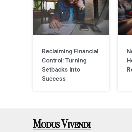
Reclaiming Financial
N
Control: Turning
H
Setbacks Into
R
Success