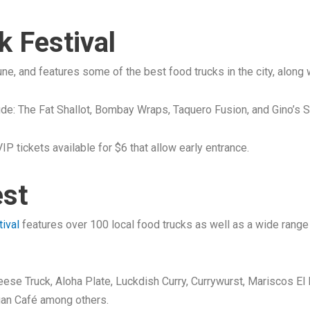
 Festival
June, and features some of the best food trucks in the city, along
lude: The Fat Shallot, Bombay Wraps, Taquero Fusion, and Gino’s S
IP tickets available for $6 that allow early entrance.
est
tival
features over 100 local food trucks as well as a wide range o
Cheese Truck, Aloha Plate, Luckdish Curry, Currywurst, Mariscos E
gan Café among others.