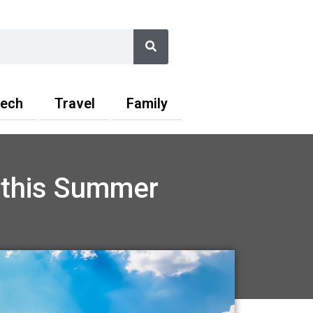
Search
ech
Travel
Family
t this Summer