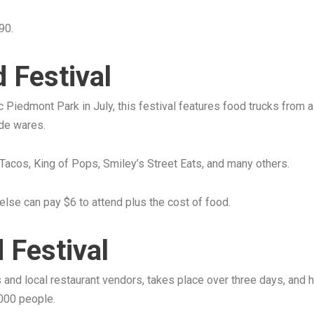
90.
 Festival
nic Piedmont Park in July, this festival features food trucks from 
de wares.
 Tacos, King of Pops, Smiley’s Street Eats, and many others.
else can pay $6 to attend plus the cost of food.
 Festival
s and local restaurant vendors, takes place over three days, an
,000 people.