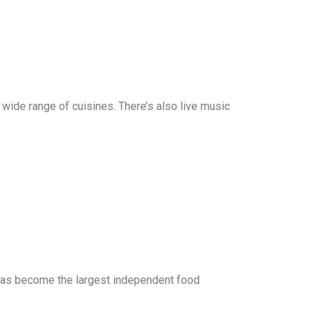
a wide range of cuisines. There’s also live music
d has become the largest independent food