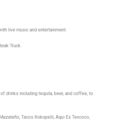
 with live music and entertainment.
teak Truck.
f drinks including tequila, beer, and coffee, to
l Mazateño, Tacos Kokopelli, Aqui Es Texcoco,