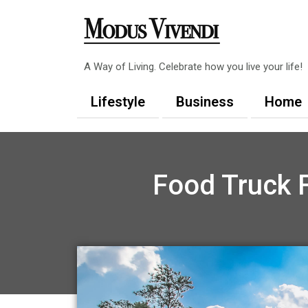
Skip
to
content
A Way of Living. Celebrate how you live your life!
Lifestyle
Business
Home
Food Truck F