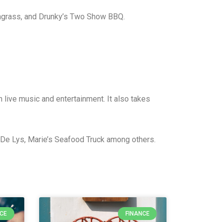
mongrass, and Drunky’s Two Show BBQ.
 live music and entertainment. It also takes
s De Lys, Marie’s Seafood Truck among others.
NCE
FINANCE