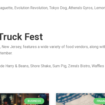
 Baguette, Evolution Revolution, Tokyo Dog, Athena’s Gyros, Le
 Truck Fest
, New Jersey, features a wide variety of food vendors, along with
ptember.
lude Harry & Beans, Shore Shake, Sum Pig, Zinna’s Bistro, Waffle
BUSINESS
FINA