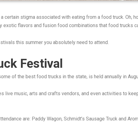
 a certain stigma associated with eating from a food truck. Oh,
y exotic flavors and fusion food combinations that food trucks c
estivals this summer you absolutely need to attend.
ck Festival
ome of the best food trucks in the state, is held annually in A
es live music, arts and crafts vendors, and even activities to kee
n attendance are: Paddy Wagon, Schmidt’s Sausage Truck and Aro