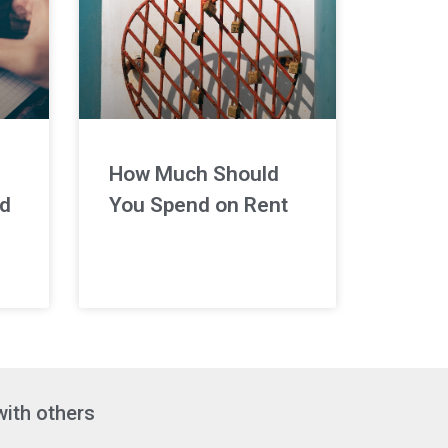
How Much Should
nd
You Spend on Rent
with others