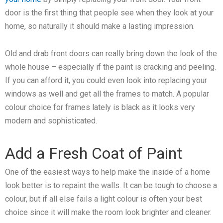
door is the first thing that people see when they look at your
home, so naturally it should make a lasting impression.
Old and drab front doors can really bring down the look of the
whole house – especially if the paint is cracking and peeling.
If you can afford it, you could even look into replacing your
windows as well and get all the frames to match. A popular
colour choice for frames lately is black as it looks very
modern and sophisticated.
Add a Fresh Coat of Paint
One of the easiest ways to help make the inside of a home
look better is to repaint the walls. It can be tough to choose a
colour, but if all else fails a light colour is often your best
choice since it will make the room look brighter and cleaner.