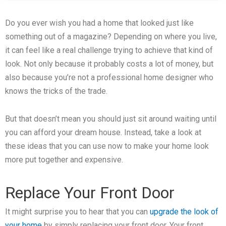
Do you ever wish you had a home that looked just like
something out of a magazine? Depending on where you live,
it can feel like a real challenge trying to achieve that kind of
look. Not only because it probably costs a lot of money, but
also because you’re not a professional home designer who
knows the tricks of the trade.
But that doesn’t mean you should just sit around waiting until
you can afford your dream house. Instead, take a look at
these ideas that you can use now to make your home look
more put together and expensive.
Replace Your Front Door
It might surprise you to hear that you can
upgrade the look of
your home
by simply replacing your front door. Your front