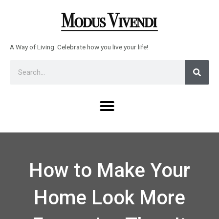
Skip
to
content
A Way of Living. Celebrate how you live your life!
Sear
Search
Menu
How to Make Your
Home Look More