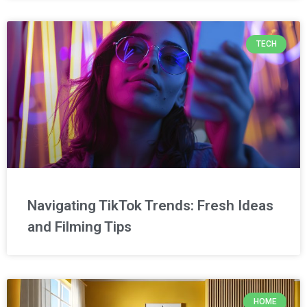
TECH
Navigating TikTok Trends: Fresh Ideas
and Filming Tips
HOME