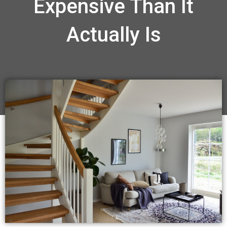
Expensive Than It
Actually Is