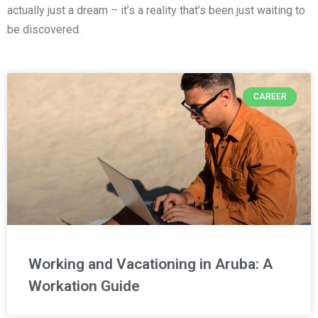
actually just a dream – it’s a reality that’s been just waiting to
be discovered.
CAREER
Working and Vacationing in Aruba: A
Workation Guide