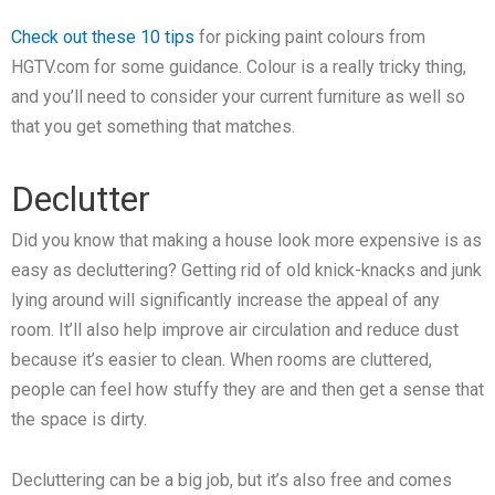
Check out these 10 tips
for picking paint colours from
HGTV.com for some guidance. Colour is a really tricky thing,
and you’ll need to consider your current furniture as well so
that you get something that matches.
Declutter
Did you know that making a house look more expensive is as
easy as decluttering? Getting rid of old knick-knacks and junk
lying around will significantly increase the appeal of any
room. It’ll also help improve air circulation and reduce dust
because it’s easier to clean. When rooms are cluttered,
people can feel how stuffy they are and then get a sense that
the space is dirty.
Decluttering can be a big job, but it’s also free and comes