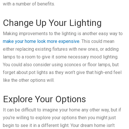
with a number of benefits.
Change Up Your Lighting
Making improvements to the lighting is another easy way to
make your home look more expensive
. This could mean
either replacing existing fixtures with new ones, or adding
lamps to a room to give it some necessary mood lighting.
You could also consider using sconces or floor lamps, but
forget about pot lights as they won’t give that high-end feel
like the other options will.
Explore Your Options
It can be difficult to imagine your home any other way, but if
you’re willing to explore your options then you might just
begin to see it in a different light. Your dream home isn’t