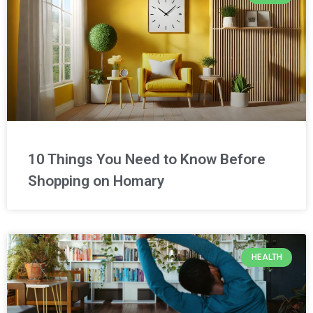
10 Things You Need to Know Before
Shopping on Homary
HEALTH