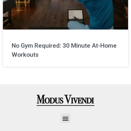
No Gym Required: 30 Minute At-Home
Workouts
Menu