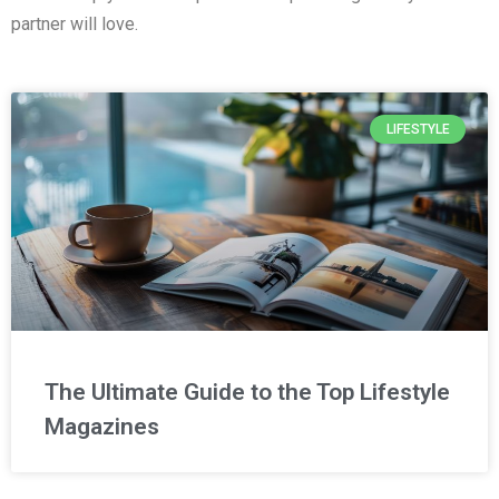
partner will love.
LIFESTYLE
The Ultimate Guide to the Top Lifestyle
Magazines