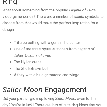
Ring
What about something from the popular
Legend of Zelda
video game series? There are a number of iconic symbols to
choose from that would make the perfect inspiration for a
design.
Triforce setting with a gem in the center
One of the three spiritual stones from
Legend of
Zelda: Ocarina of Time
The Hylian crest
The Sheikah symbol
A fairy with a blue gemstone and wings
Sailor Moon
Engagement
Did your partner grow up loving
Sailor Moon
, even to this
day? You’re in luck! There are lots of cute ring ideas that you