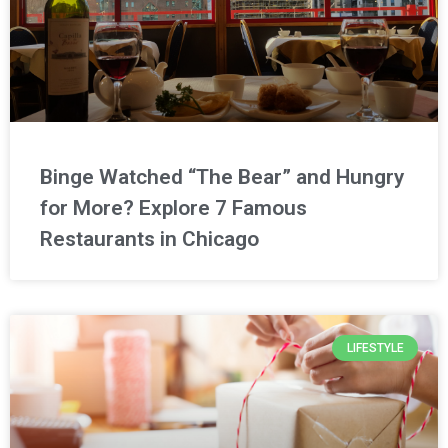
Binge Watched “The Bear” and Hungry
for More? Explore 7 Famous
Restaurants in Chicago
LIFESTYLE