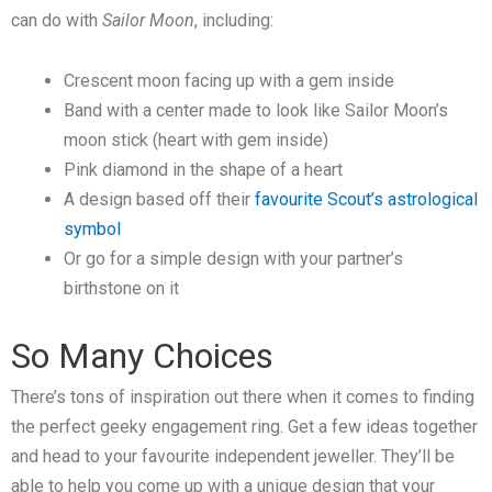
can do with
Sailor Moon
, including:
Crescent moon facing up with a gem inside
Band with a center made to look like Sailor Moon’s
moon stick (heart with gem inside)
Pink diamond in the shape of a heart
A design based off their
favourite Scout’s astrological
symbol
Or go for a simple design with your partner’s
birthstone on it
So Many Choices
There’s tons of inspiration out there when it comes to finding
the perfect geeky engagement ring. Get a few ideas together
and head to your favourite independent jeweller. They’ll be
able to help you come up with a unique design that your