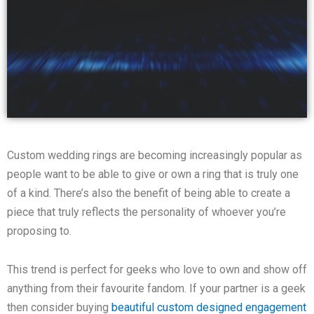
Custom wedding rings are becoming increasingly popular as
people want to be able to give or own a ring that is truly one
of a kind. There’s also the benefit of being able to create a
piece that truly reflects the personality of whoever you’re
proposing to.
This trend is perfect for geeks who love to own and show off
anything from their favourite fandom. If your partner is a geek
then consider buying
beautiful custom designed engagement