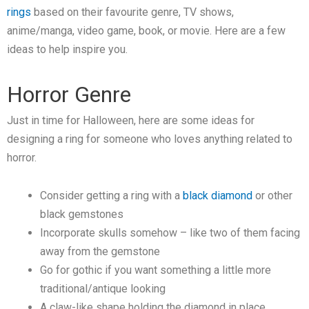
rings
based on their favourite genre, TV shows,
anime/manga, video game, book, or movie. Here are a few
ideas to help inspire you.
Horror Genre
Just in time for Halloween, here are some ideas for
designing a ring for someone who loves anything related to
horror.
Consider getting a ring with a
black diamond
or other
black gemstones
Incorporate skulls somehow – like two of them facing
away from the gemstone
Go for gothic if you want something a little more
traditional/antique looking
A claw-like shape holding the diamond in place