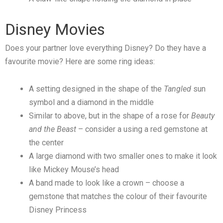
Disney Movies
Does your partner love everything Disney? Do they have a
favourite movie? Here are some ring ideas:
A setting designed in the shape of the
Tangled
sun
symbol and a diamond in the middle
Similar to above, but in the shape of a rose for
Beauty
and the Beast
– consider a using a red gemstone at
the center
A large diamond with two smaller ones to make it look
like Mickey Mouse’s head
A band made to look like a crown – choose a
gemstone that matches the colour of their favourite
Disney Princess