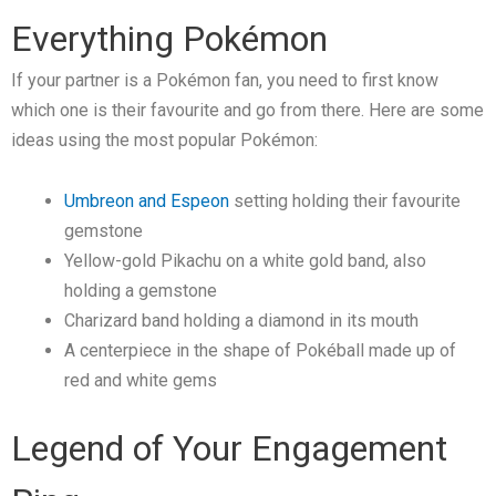
Everything Pokémon
If your partner is a Pokémon fan, you need to first know
which one is their favourite and go from there. Here are some
ideas using the most popular Pokémon:
Umbreon and Espeon
setting holding their favourite
gemstone
Yellow-gold Pikachu on a white gold band, also
holding a gemstone
Charizard band holding a diamond in its mouth
A centerpiece in the shape of Pokéball made up of
red and white gems
Legend of Your Engagement