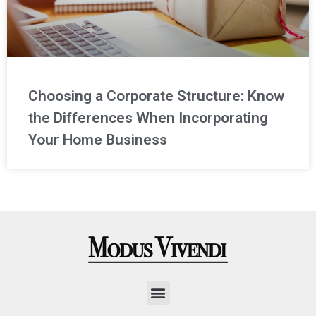
Choosing a Corporate Structure: Know
the Differences When Incorporating
Your Home Business
Menu