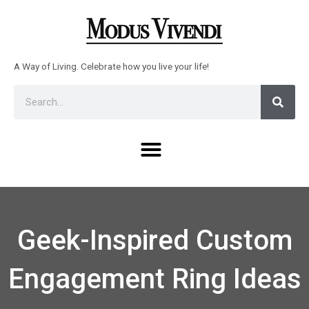
Skip
to
content
A Way of Living. Celebrate how you live your life!
Sear
Search
Menu
Geek-Inspired Custom
Engagement Ring Ideas