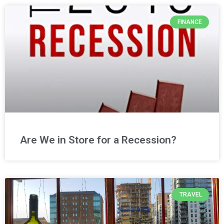
FINANCE
Are We in Store for a Recession?
TRAVEL