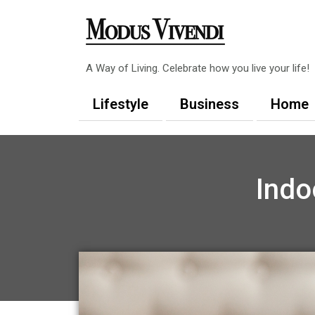
Skip
to
content
A Way of Living. Celebrate how you live your life!
Lifestyle
Business
Home
Indo