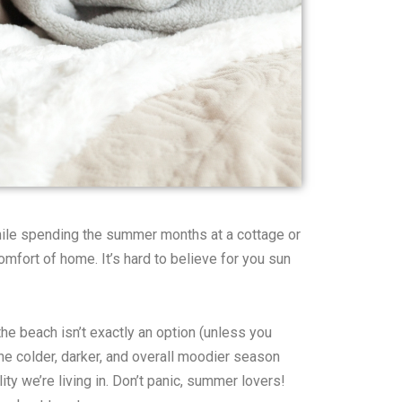
While spending the summer months at a cottage or
mfort of home. It’s hard to believe for you sun
the beach isn’t exactly an option (unless you
the colder, darker, and overall moodier season
lity we’re living in. Don’t panic, summer lovers!