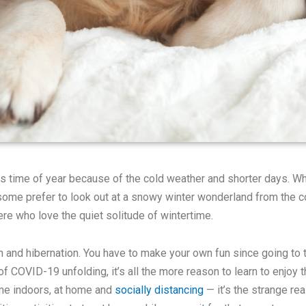
his time of year because of the cold weather and shorter days. 
some prefer to look out at a snowy winter wonderland from the co
here who love the quiet solitude of wintertime.
on and hibernation. You have to make your own fun since going to 
 COVID-19 unfolding, it’s all the more reason to learn to enjoy 
time indoors, at home and
socially distancing
— it’s the strange rea