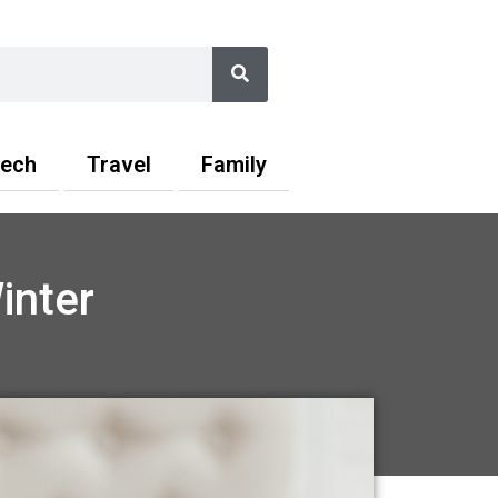
Search
ech
Travel
Family
inter