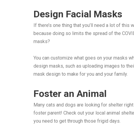
Design Facial Masks
If there’s one thing that you’ll need a lot of th
because doing so limits the spread of the COVID
masks?
You can customize what goes on your masks when
design masks, such as uploading images to their 
mask design to make for you and your family.
Foster an Animal
Many cats and dogs are looking for shelter right
foster parent! Check out your local animal shelte
you need to get through those frigid days.