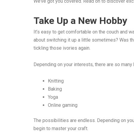
We’ve got you covered. Read on to discover excit
Take Up a New Hobby
It’s easy to get comfortable on the couch and wat
about switching it up a little sometimes? Was the
tickling those ivories again.
Depending on your interests, there are so many 
Knitting
Baking
Yoga
Online gaming
The possibilities are endless. Depending on your 
begin to master your craft.