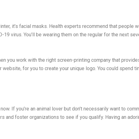
is winter, it’s facial masks. Health experts recommend that people
-19 virus. You’ll be wearing them on the regular for the next se
 you work with the right screen-printing company that provides
website, for you to create your unique logo. You could spend tim
 now. If you’re an animal lover but don’t necessarily want to com
rs and foster organizations to see if you qualify. Having an ador