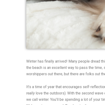
Winter has finally arrived! Many people dread t
the beach is an excellent way to pass the time, 
worshippers out there, but there are folks out t
It’s a time of year that encourages self-reflecti
really
love the outdoors). With the second wave of
we call winter. You’ll be spending a lot of your 