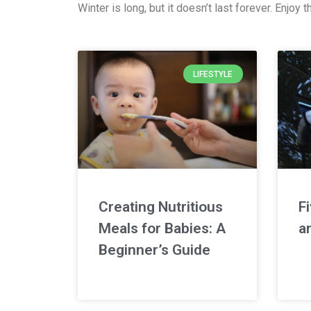
Winter is long, but it doesn’t last forever. Enjo
LIFESTYLE
Creating Nutritious
F
Meals for Babies: A
an
Beginner’s Guide