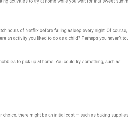
ing activities to try at home while you wait for that sweet summe
ch hours of Netflix before falling asleep every night. Of course,
re an activity you liked to do as a child? Perhaps you haven’t tou
hobbies to pick up at home. You could try something, such as:
choice, there might be an initial cost — such as baking supplies 