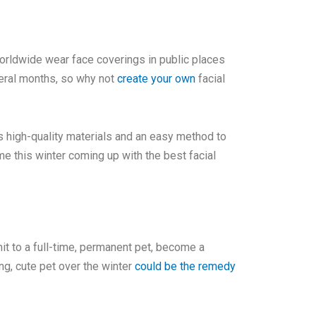
 worldwide wear face coverings in public places
veral months, so why not
create your own
facial
 high-quality materials and an easy method to
e this winter coming up with the best facial
mit to a full-time, permanent pet, become a
ing, cute pet over the winter
could be the remedy