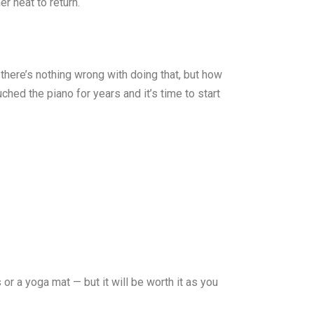
r heat to return.
 there’s nothing wrong with doing that, but how
ched the piano for years and it’s time to start
or a yoga mat — but it will be worth it as you