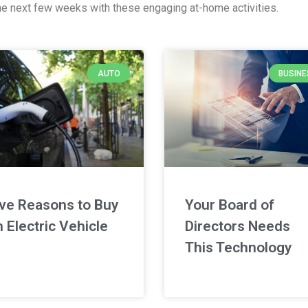
y the next few weeks with these engaging at-home activities.
AUTO
BUSINE
ive Reasons to Buy
Your Board of
 Electric Vehicle
Directors Needs
This Technology