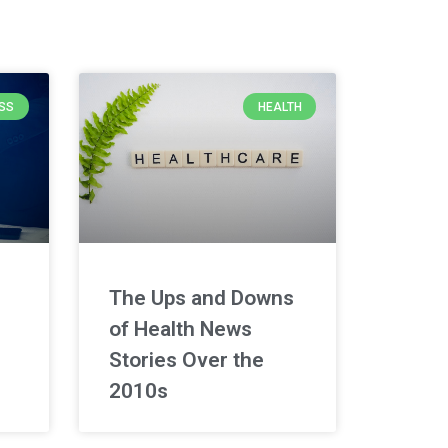
SS
HEALTH
The Ups and Downs
of Health News
Stories Over the
2010s