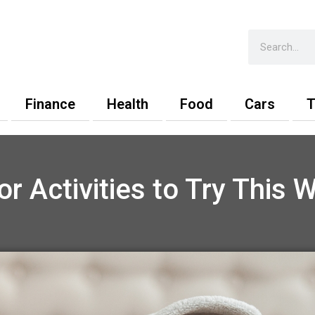
Search
Finance
Health
Food
Cars
T
or Activities to Try This W