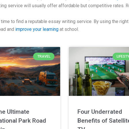
iting service will usually offer affordable but competitive rates.
ime to find a reputable essay writing service. By using the right 
load and
improve your learning
at school.
TRAVEL
LIFEST
he Ultimate
Four Underrated
ational Park Road
Benefits of Satellit