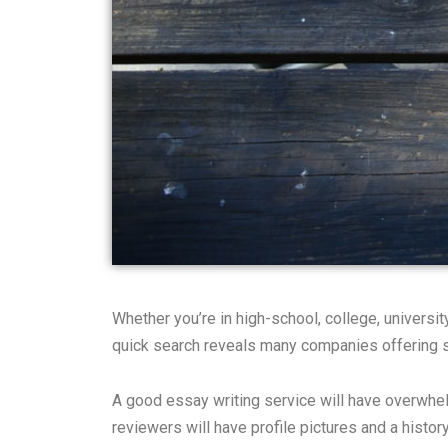
Whether you’re in high-school, college, universi
quick search reveals many companies offering su
A good essay writing service will have overwhe
reviewers will have profile pictures and a histo