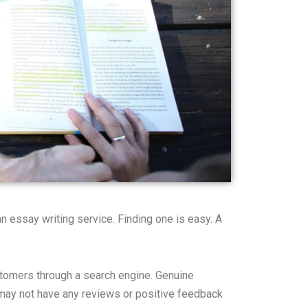
n essay writing service. Finding one is easy. A
stomers through a search engine. Genuine
e may not have any reviews or positive feedback