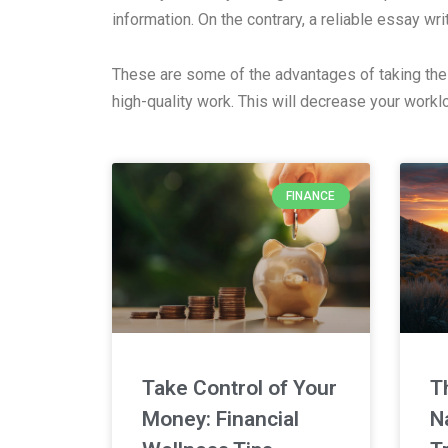
information. On the contrary, a reliable essay wr
These are some of the advantages of taking the t
high-quality work. This will decrease your work
FINANCE
Take Control of Your
T
Money: Financial
N