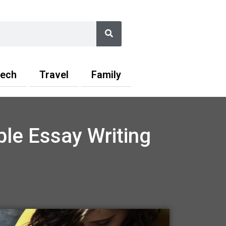
Search
ech
Travel
Family
ble Essay Writing