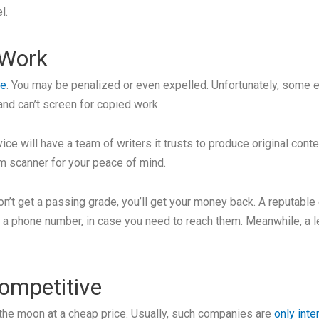
l.
 Work
le
. You may be penalized or even expelled. Unfortunately, some 
and can’t screen for copied work.
ice will have a team of writers it trusts to produce original cont
sm scanner for your peace of mind.
don’t get a passing grade, you’ll get your money back. A reputabl
d a phone number, in case you need to reach them. Meanwhile, a 
Competitive
the moon at a cheap price. Usually, such companies are
only inte