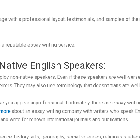
a page with a professional layout, testimonials, and samples of t
 a reputable essay writing service:
 Native English Speakers:
oy non-native speakers. Even if these speakers are well-versed 
errors. They may also use terminology that doesn’t translate well 
 you appear unprofessional. Fortunately, there are essay writin
 more
about an essay writing company with writers who speak Eng
d write for renown international journals and publications.
ience, history, arts, geography, social sciences, religious stud