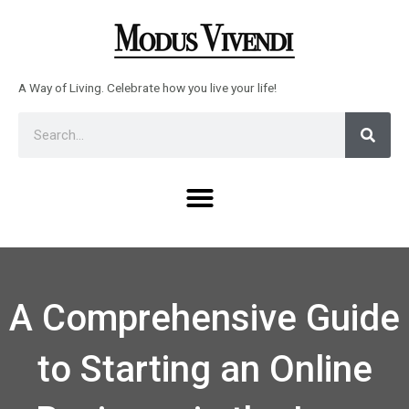
Skip
to
content
A Way of Living. Celebrate how you live your life!
Sear
Search
Menu
A Comprehensive Guide
to Starting an Online