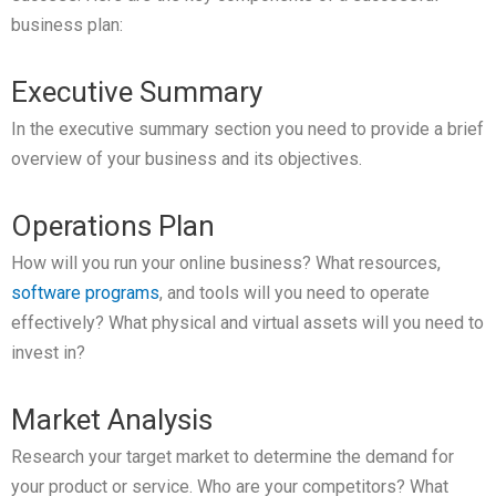
business plan:
Executive Summary
In the executive summary section you need to provide a brief
overview of your business and its objectives.
Operations Plan
How will you run your online business? What resources,
software programs
, and tools will you need to operate
effectively? What physical and virtual assets will you need to
invest in?
Market Analysis
Research your target market to determine the demand for
your product or service. Who are your competitors? What