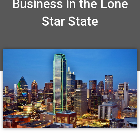
Business in the Lone
Star State