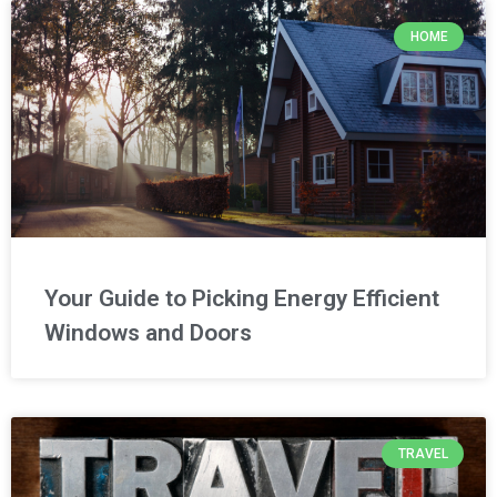
HOME
Your Guide to Picking Energy Efficient
Windows and Doors
TRAVEL