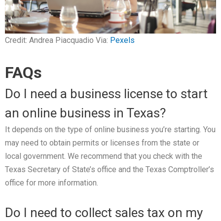
Credit: Andrea Piacquadio Via:
Pexels
FAQs
Do I need a business license to start
an online business in Texas?
It depends on the type of online business you’re starting. You
may need to obtain permits or licenses from the state or
local government. We recommend that you check with the
Texas Secretary of State’s office and the Texas Comptroller’s
office for more information.
Do I need to collect sales tax on my