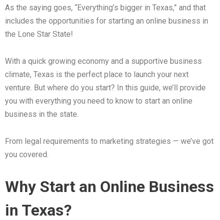
As the saying goes, “Everything’s bigger in Texas,” and that
includes the opportunities for starting an online business in
the Lone Star State!
With a quick growing economy and a supportive business
climate, Texas is the perfect place to launch your next
venture. But where do you start? In this guide, we’ll provide
you with everything you need to know to start an online
business in the state.
From legal requirements to marketing strategies — we’ve got
you covered.
Why Start an Online Business
in Texas?