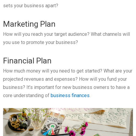
sets your business apart?
Marketing Plan
How will you reach your target audience? What channels will
you use to promote your business?
Financial Plan
How much money will you need to get started? What are your
projected revenues and expenses? How will you fund your
business? It’s important for new business owners to have a
core understanding of
business finances
.