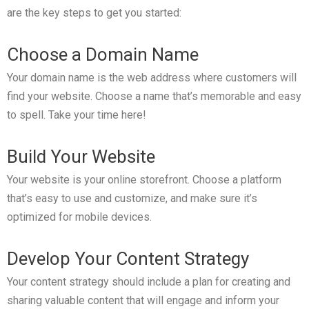
are the key steps to get you started:
Choose a Domain Name
Your domain name is the web address where customers will
find your website. Choose a name that’s memorable and easy
to spell. Take your time here!
Build Your Website
Your website is your online storefront. Choose a platform
that’s easy to use and customize, and make sure it’s
optimized for mobile devices.
Develop Your Content Strategy
Your content strategy should include a plan for creating and
sharing valuable content that will engage and inform your