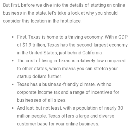
But first, before we dive into the details of starting an online
business in the state, let’s take a look at why you should
consider this location in the first place.
First, Texas is home to a thriving economy. With a GDP
of $1.9 trillion, Texas has the second-largest economy
in the United States, just behind California.
The cost of living in Texas is relatively low compared
to other states, which means you can stretch your
startup dollars further.
Texas has a business-friendly climate, with no
corporate income tax and a range of incentives for
businesses of all sizes.
And last, but not least, with a population of nearly 30
million people, Texas offers a large and diverse
customer base for your online business.