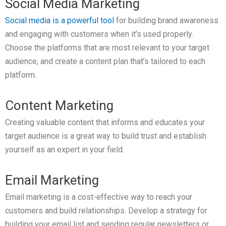
Social Media Marketing
Social media is a powerful tool
for building brand awareness
and engaging with customers when it’s used properly.
Choose the platforms that are most relevant to your target
audience, and create a content plan that’s tailored to each
platform.
Content Marketing
Creating valuable content that informs and educates your
target audience is a great way to build trust and establish
yourself as an expert in your field.
Email Marketing
Email marketing is a cost-effective way to reach your
customers and build relationships. Develop a strategy for
building your email list and sending regular newsletters or