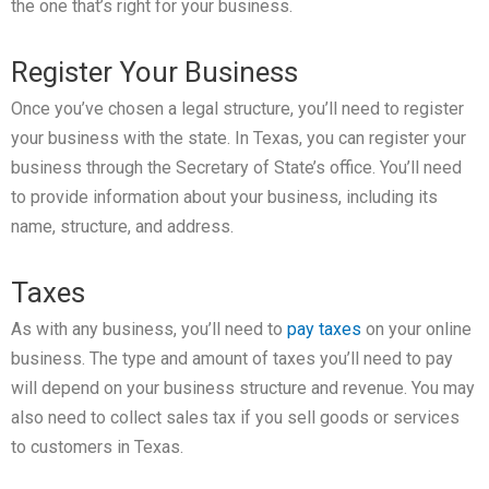
the one that’s right for your business.
Register Your Business
Once you’ve chosen a legal structure, you’ll need to register
your business with the state. In Texas, you can register your
business through the Secretary of State’s office. You’ll need
to provide information about your business, including its
name, structure, and address.
Taxes
As with any business, you’ll need to
pay taxes
on your online
business. The type and amount of taxes you’ll need to pay
will depend on your business structure and revenue. You may
also need to collect sales tax if you sell goods or services
to customers in Texas.