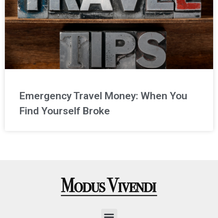
Emergency Travel Money: When You
Find Yourself Broke
Menu