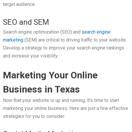
target audience.
SEO and SEM
Search engine optimization (SEO) and
search engine
marketing
(SEM) are critical to driving traffic to your website.
Develop a strategy to improve your search engine rankings
and increase your visibility.
Marketing Your Online
Business in Texas
Now that your website is up and running, it’s time to start
marketing your online business. Here are just a few effective
strategies for you to consider: