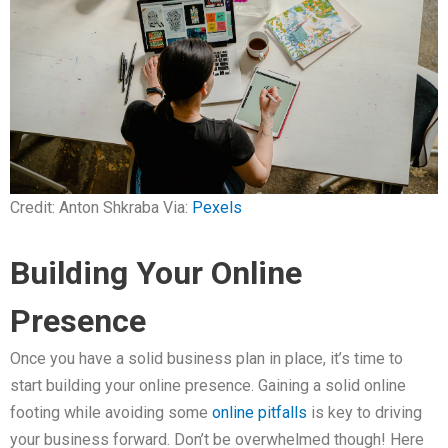
Credit: Anton Shkraba Via:
Pexels
Building Your Online
Presence
Once you have a solid business plan in place, it’s time to
start building your online presence. Gaining a solid online
footing while avoiding some
online pitfalls
is key to driving
your business forward. Don’t be overwhelmed though! Here