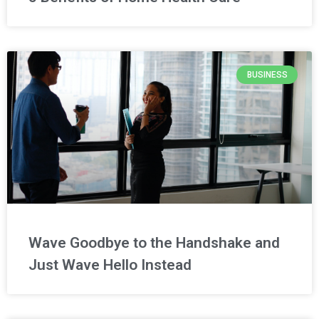
BUSINESS
Wave Goodbye to the Handshake and
Just Wave Hello Instead