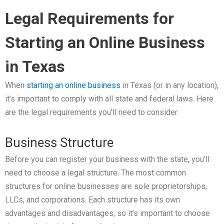
Legal Requirements for
Starting an Online Business
in Texas
When
starting an online business
in Texas (or in any location),
it’s important to comply with all state and federal laws. Here
are the legal requirements you’ll need to consider:
Business Structure
Before you can register your business with the state, you’ll
need to choose a legal structure. The most common
structures for online businesses are sole proprietorships,
LLCs, and corporations. Each structure has its own
advantages and disadvantages, so it’s important to choose