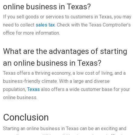
online business in Texas?
If you sell goods or services to customers in Texas, you may
need to collect
sales tax
. Check with the Texas Comptroller’s
office for more information.
What are the advantages of starting
an online business in Texas?
Texas offers a thriving economy, a low cost of living, and a
business-friendly climate. With a large and diverse
population,
Texas
also offers a wide customer base for your
online business.
Conclusion
Starting an online business in Texas can be an exciting and