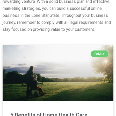
rewarding venture. With a solid business plan and effective
marketing strategies, you can build a successful online
business in the Lone Star State. Throughout your business
journey, remember to comply with all legal requirements and
stay focused on providing value to your customers.
FAMILY
5 Benefits of Home Health Care