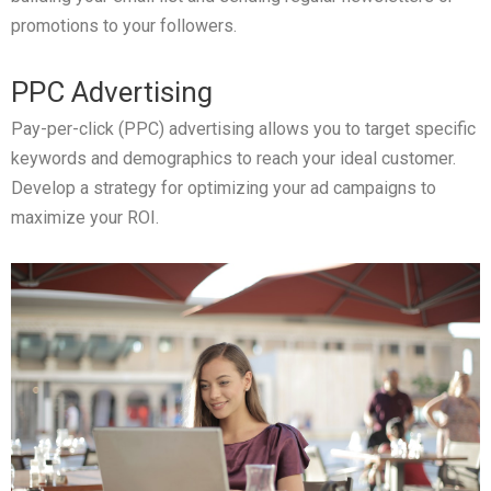
promotions to your followers.
PPC Advertising
Pay-per-click (PPC) advertising allows you to target specific
keywords and demographics to reach your ideal customer.
Develop a strategy for optimizing your ad campaigns to
maximize your ROI.