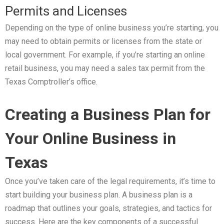
Permits and Licenses
Depending on the type of online business you’re starting, you
may need to obtain permits or licenses from the state or
local government. For example, if you’re starting an online
retail business, you may need a sales tax permit from the
Texas Comptroller’s office.
Creating a Business Plan for
Your Online Business in
Texas
Once you’ve taken care of the legal requirements, it’s time to
start building your business plan. A business plan is a
roadmap that outlines your goals, strategies, and tactics for
success. Here are the key components of a successful