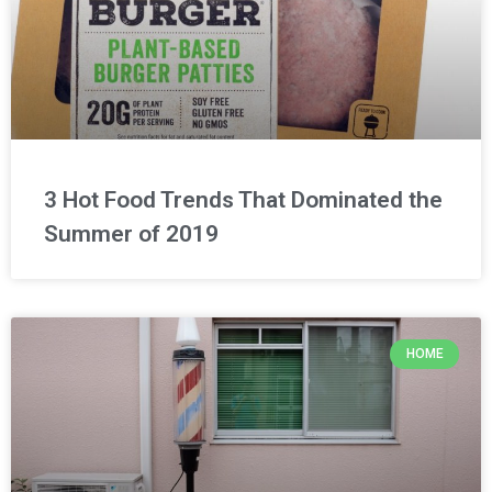
3 Hot Food Trends That Dominated the
Summer of 2019
HOME