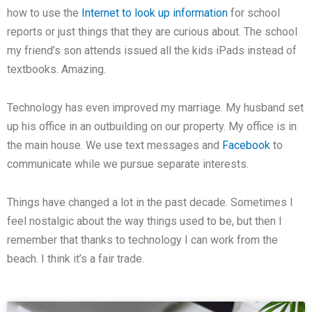
how to use the
Internet to look up information
for school
reports or just things that they are curious about. The school
my friend’s son attends issued all the kids iPads instead of
textbooks. Amazing.
Technology has even improved my marriage. My husband set
up his office in an outbuilding on our property. My office is in
the main house. We use text messages and
Facebook
to
communicate while we pursue separate interests.
Things have changed a lot in the past decade. Sometimes I
feel nostalgic about the way things used to be, but then I
remember that thanks to technology I can work from the
beach. I think it’s a fair trade.