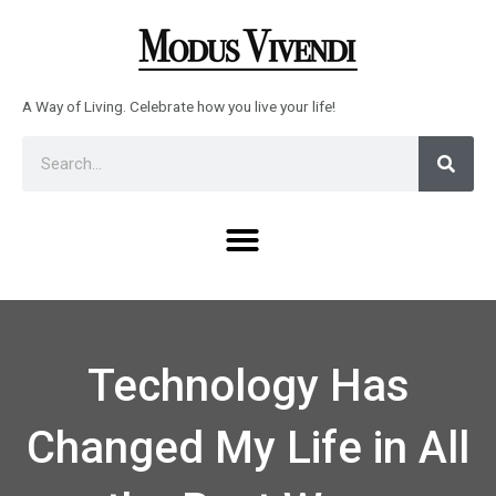
Skip
to
content
A Way of Living. Celebrate how you live your life!
Sear
Search
Menu
Technology Has
Changed My Life in All