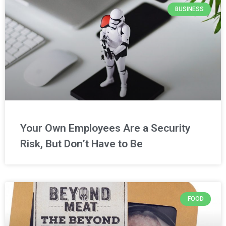
BUSINESS
Your Own Employees Are a Security
Risk, But Don’t Have to Be
FOOD