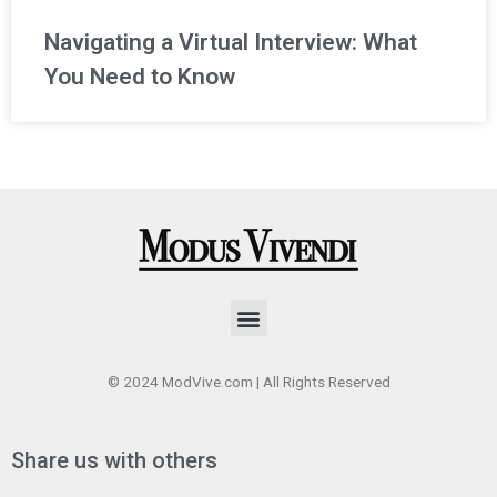
Navigating a Virtual Interview: What
You Need to Know
Menu
© 2024 ModVive.com | All Rights Reserved
Share us with others