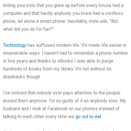
telling your kids that you grew up before every house had a
computer and that hardly anybody you knew had a cordless
phone, let alone a smart phone. Inevitably, mine ask, ”But
what did you do for fun?”
Technology
has suffused modern life. It’s made life easier in
innumerable ways. I haven’t had to remember a phone number
in five years and thanks to eBooks I was able to purge
hundreds of books from my library. It’s not without its
drawbacks though.
I’ve noticed that nobody ever pays attention to the people
around them anymore. I’m as guilty of it as anybody else. My
husband and I look at Facebook on our phones instead of
talking to each other every time we
go out to eat
.