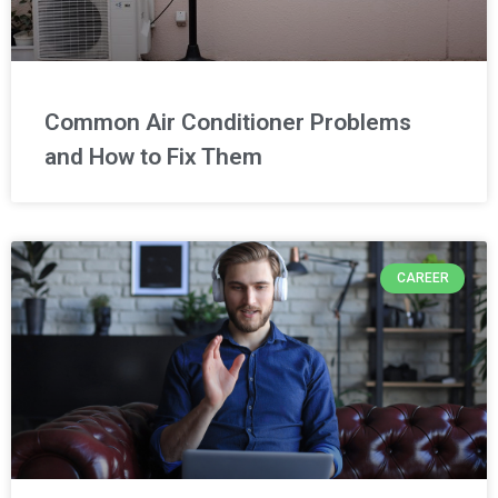
Common Air Conditioner Problems
and How to Fix Them
CAREER