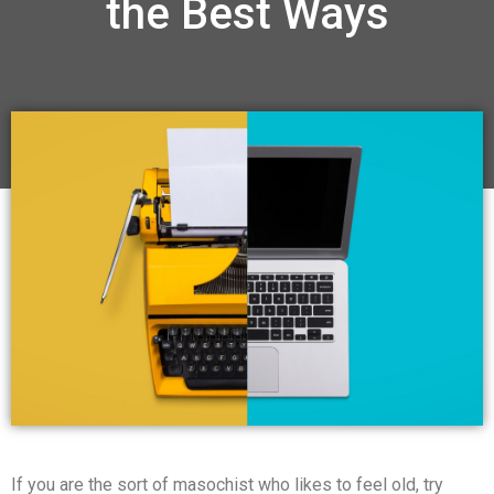
the Best Ways
If you are the sort of masochist who likes to feel old, try