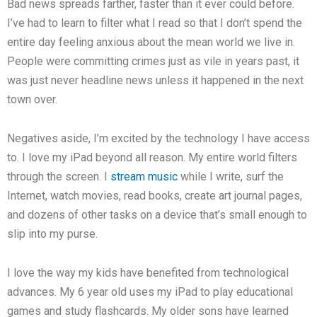
Bad news spreads farther, faster than it ever could before.
I’ve had to learn to filter what I read so that I don’t spend the
entire day feeling anxious about the mean world we live in.
People were committing crimes just as vile in years past, it
was just never headline news unless it happened in the next
town over.
Negatives aside, I’m excited by the technology I have access
to. I love my iPad beyond all reason. My entire world filters
through the screen. I
stream music
while I write, surf the
Internet, watch movies, read books, create art journal pages,
and dozens of other tasks on a device that’s small enough to
slip into my purse.
I love the way my kids have benefited from technological
advances. My 6 year old uses my iPad to play educational
games and study flashcards. My older sons have learned