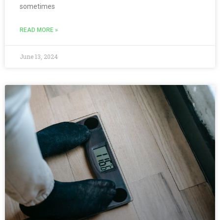
sometimes
READ MORE »
June 13, 2024