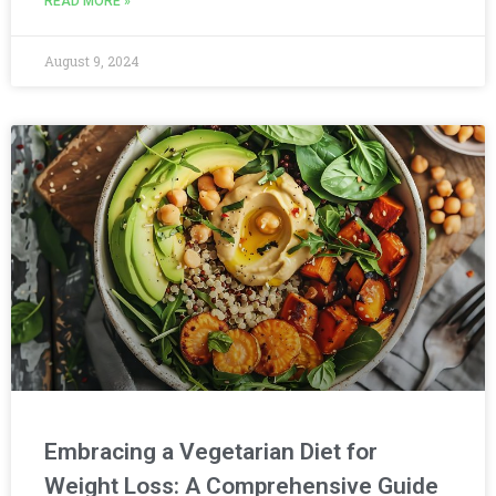
READ MORE »
August 9, 2024
Embracing a Vegetarian Diet for
Weight Loss: A Comprehensive Guide