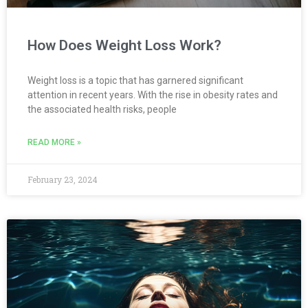
How Does Weight Loss Work?
Weight loss is a topic that has garnered significant
attention in recent years. With the rise in obesity rates and
the associated health risks, people
READ MORE »
February 23, 2024