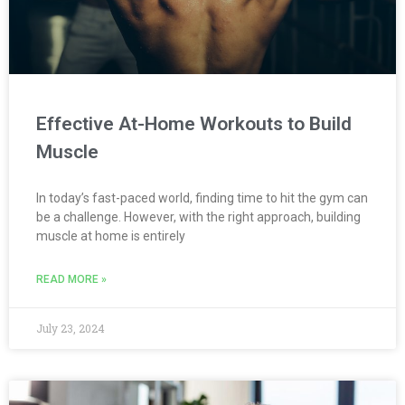
Effective At-Home Workouts to Build
Muscle
In today’s fast-paced world, finding time to hit the gym can
be a challenge. However, with the right approach, building
muscle at home is entirely
READ MORE »
July 23, 2024