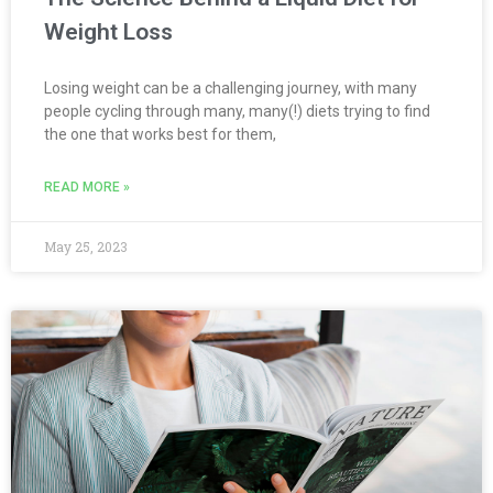
Weight Loss
Losing weight can be a challenging journey, with many
people cycling through many, many(!) diets trying to find
the one that works best for them,
READ MORE »
May 25, 2023