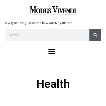
Skip
to
content
A Way of Living. Celebrate how you live your life!
Sear
Search
Menu
Health