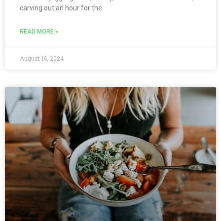
carving out an hour for the
READ MORE »
August 16, 2024