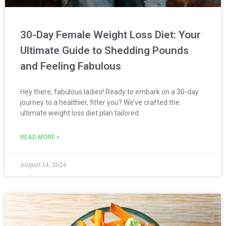
30-Day Female Weight Loss Diet: Your
Ultimate Guide to Shedding Pounds
and Feeling Fabulous
Hey there, fabulous ladies! Ready to embark on a 30-day
journey to a healthier, fitter you? We’ve crafted the
ultimate weight loss diet plan tailored
READ MORE »
August 14, 2024