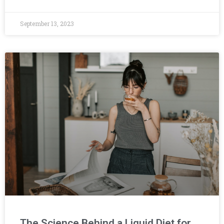
September 13, 2023
The Science Behind a Liquid Diet for