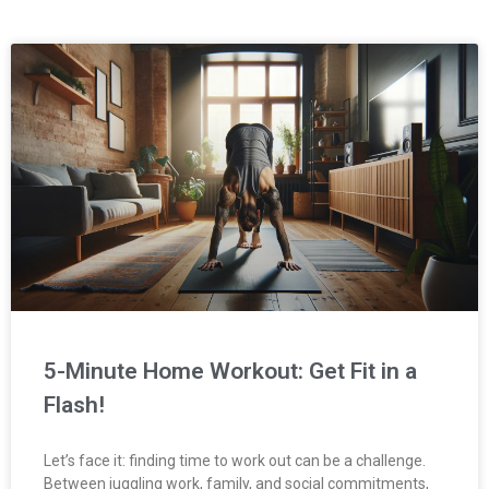
Page
Page
Page
Page
Page
5-Minute Home Workout: Get Fit in a
Flash!
Let’s face it: finding time to work out can be a challenge.
Between juggling work, family, and social commitments,