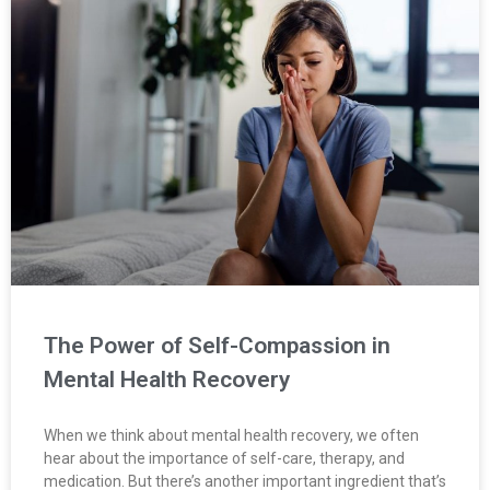
The Power of Self-Compassion in
Mental Health Recovery
When we think about mental health recovery, we often
hear about the importance of self-care, therapy, and
medication. But there’s another important ingredient that’s