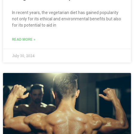
In recent years, the vegetarian diet has gained popularity
not only for its ethical and environmental benefits but also
for its potential to aid in
READ MORE »
July 30, 2024