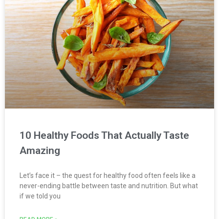
10 Healthy Foods That Actually Taste
Amazing
Let’s face it – the quest for healthy food often feels like a
never-ending battle between taste and nutrition. But what
if we told you