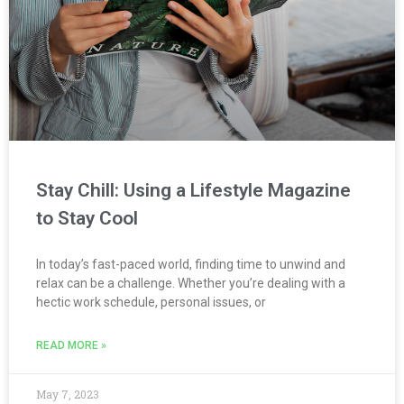
Stay Chill: Using a Lifestyle Magazine
to Stay Cool
In today’s fast-paced world, finding time to unwind and
relax can be a challenge. Whether you’re dealing with a
hectic work schedule, personal issues, or
READ MORE »
May 7, 2023