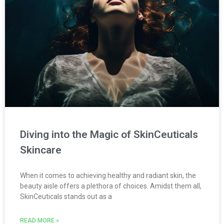
Diving into the Magic of SkinCeuticals
Skincare
When it comes to achieving healthy and radiant skin, the
beauty aisle offers a plethora of choices. Amidst them all,
SkinCeuticals stands out as a
READ MORE »