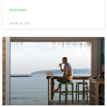
READ MORE »
March 28, 2023