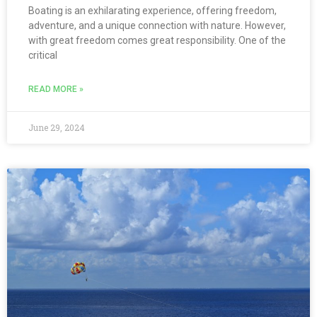
Boating is an exhilarating experience, offering freedom,
adventure, and a unique connection with nature. However,
with great freedom comes great responsibility. One of the
critical
READ MORE »
June 29, 2024