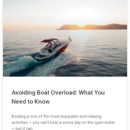
Avoiding Boat Overload: What You
Need to Know
Boating is one of the most enjoyable and relaxing
activities — you can’t beat a sunny day on the open water
— but it can