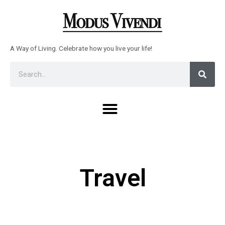
Skip
to
content
A Way of Living. Celebrate how you live your life!
Sear
Search
Menu
Travel