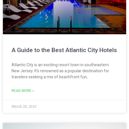
A Guide to the Best Atlantic City Hotels
Atlantic City is an exciting resort town in southeastern
New Jersey. It’s renowned as a popular destination for
travelers seeking a mix of beachfront fun,
READ MORE »
March 28, 2023