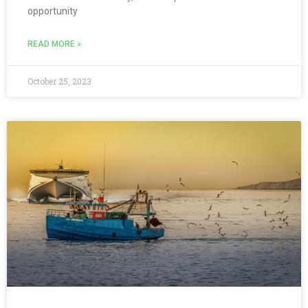
opportunity
READ MORE »
October 25, 2023