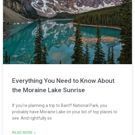
Everything You Need to Know About
the Moraine Lake Sunrise
If you’re planning a trip to Banff National Park, you
probably have Moraine Lake on your list of top places to
see. And rightfully so
READ MORE »