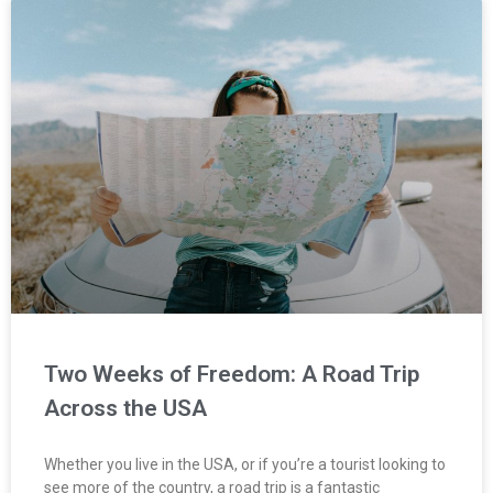
Two Weeks of Freedom: A Road Trip
Across the USA
Whether you live in the USA, or if you’re a tourist looking to
see more of the country, a road trip is a fantastic