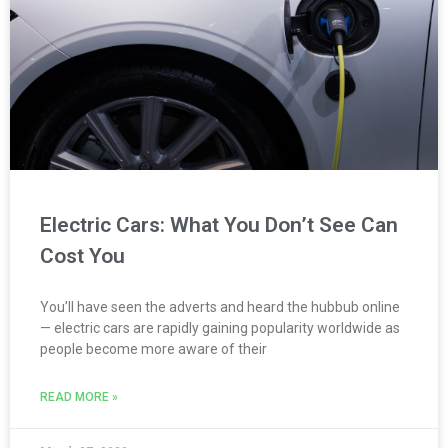
Electric Cars: What You Don’t See Can
Cost You
You’ll have seen the adverts and heard the hubbub online
— electric cars are rapidly gaining popularity worldwide as
people become more aware of their
READ MORE »