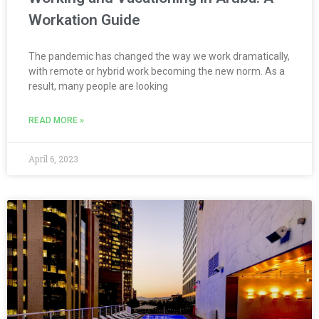
Workation Guide
The pandemic has changed the way we work dramatically,
with remote or hybrid work becoming the new norm. As a
result, many people are looking
READ MORE »
April 6, 2023