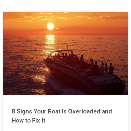
Page
Page
Page
Page
Page
8 Signs Your Boat is Overloaded and
How to Fix It