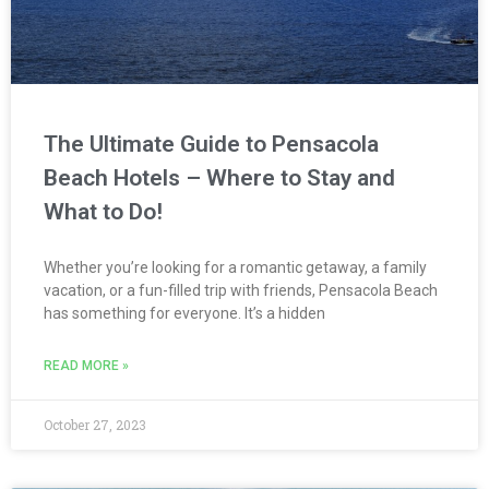
The Ultimate Guide to Pensacola
Beach Hotels – Where to Stay and
What to Do!
Whether you’re looking for a romantic getaway, a family
vacation, or a fun-filled trip with friends, Pensacola Beach
has something for everyone. It’s a hidden
READ MORE »
October 27, 2023