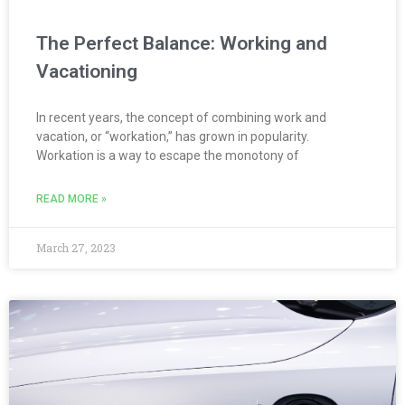
The Perfect Balance: Working and
Vacationing
In recent years, the concept of combining work and
vacation, or “workation,” has grown in popularity.
Workation is a way to escape the monotony of
READ MORE »
March 27, 2023