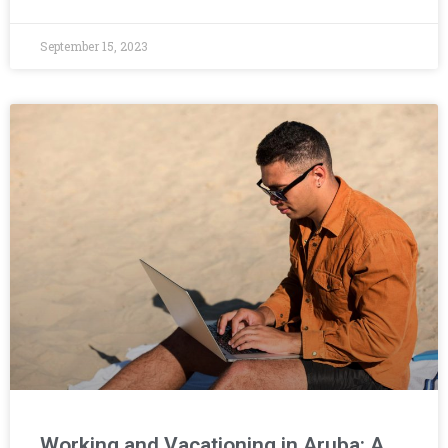
September 15, 2023
Working and Vacationing in Aruba: A