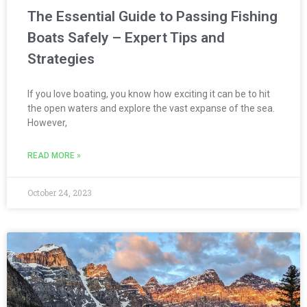
The Essential Guide to Passing Fishing
Boats Safely – Expert Tips and
Strategies
If you love boating, you know how exciting it can be to hit
the open waters and explore the vast expanse of the sea.
However,
READ MORE »
October 24, 2023