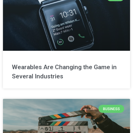
Wearables Are Changing the Game in
Several Industries
BUSINESS