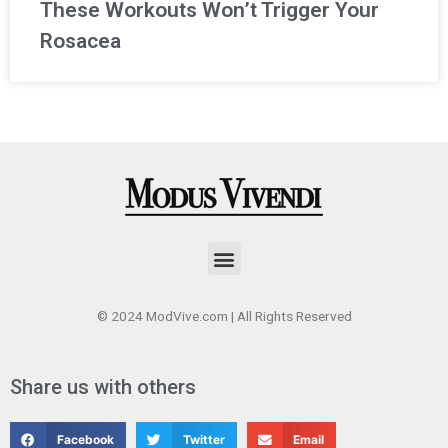
These Workouts Won’t Trigger Your
Rosacea
Menu
© 2024 ModVive.com | All Rights Reserved
Share us with others
Facebook
Twitter
Email