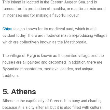
This island is located in the Eastern Aegean Sea, and is
famous for its production of mastiha, or mastic, a resin used
in incenses and for making a flavorful liqueur.
Chios
is also known for its medieval past, which is still
evident today. There are medieval mastiha-producing villages
which are collectively known as the Mastihohoria.
The village of Pyrgi is known as the painted village, and the
houses are all painted and decorated. In addition, there are
Byzantine monasteries, medieval castles, and unique
traditions.
5. Athens
Athens is the capital city of Greece. It is busy and chaotic,
because it is a city after all, but it is also filled with cultural