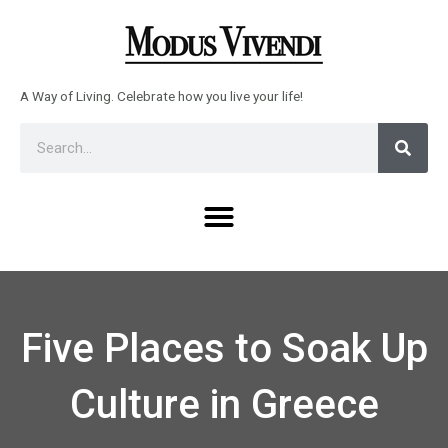
Skip
to
content
A Way of Living. Celebrate how you live your life!
Sear
Search
Menu
Five Places to Soak Up
Culture in Greece