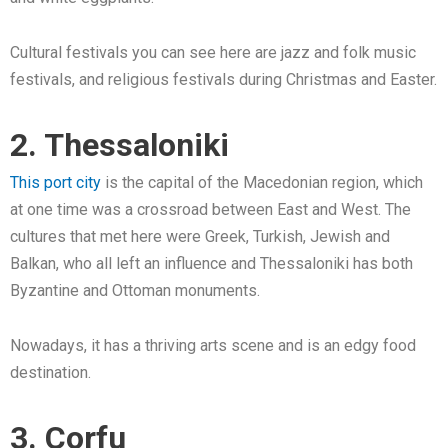
Cultural festivals you can see here are jazz and folk music
festivals, and religious festivals during Christmas and Easter.
2. Thessaloniki
This port city
is the capital of the Macedonian region, which
at one time was a crossroad between East and West. The
cultures that met here were Greek, Turkish, Jewish and
Balkan, who all left an influence and Thessaloniki has both
Byzantine and Ottoman monuments.
Nowadays, it has a thriving arts scene and is an edgy food
destination.
3. Corfu