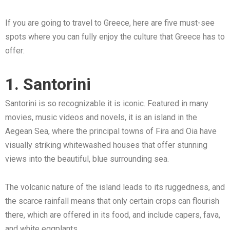
If you are going to travel to Greece, here are five must-see
spots where you can fully enjoy the culture that Greece has to
offer:
1. Santorini
Santorini is so recognizable it is iconic. Featured in many
movies, music videos and novels, it is an island in the
Aegean Sea, where the principal towns of Fira and Oia have
visually striking whitewashed houses that offer stunning
views into the beautiful, blue surrounding sea.
The volcanic nature of the island leads to its ruggedness, and
the scarce rainfall means that only certain crops can flourish
there, which are offered in its food, and include capers, fava,
and white eggplants.