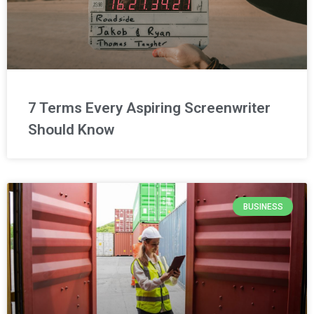
7 Terms Every Aspiring Screenwriter
Should Know
BUSINESS