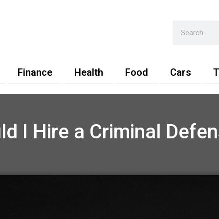
Search
Finance
Health
Food
Cars
T
d I Hire a Criminal Defe