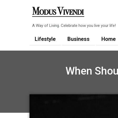
Skip
to
content
A Way of Living. Celebrate how you live your life!
Lifestyle
Business
Home
When Shoul