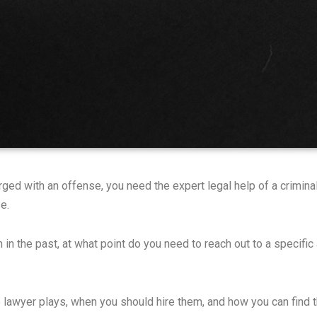
ged with an offense, you need the expert legal help of a criminal
e.
 in the past, at what point do you need to reach out to a specific
e lawyer plays, when you should hire them, and how you can find th