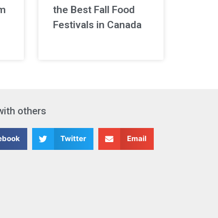
rm
the Best Fall Food
Festivals in Canada
with others
ebook
Twitter
Email