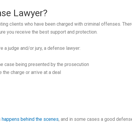
ense Lawyer?
ing clients who have been charged with criminal offenses. There a
ure you receive the best support and protection.
re a judge and/or jury, a defense lawyer:
he case being presented by the prosecution
 the charge or arrive at a deal
s
happens behind the scenes
, and in some cases a good defense