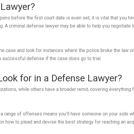
 Lawyer?
s before the first court date is even set, it is vital that you h
ng. A criminal defense lawyer may be able to help you negotiate 
e case and look for instances where the police broke the law or vio
 a successful defense if the case does go to trial.
 Look for in a Defense Lawyer?
tions, while others have a broader remit, covering everything 
 a range of offenses means you’ll have someone on your side w
on how to plead and devise the best strategy for reaching an acqu