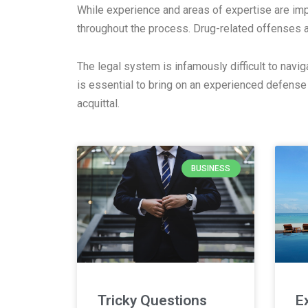
While experience and areas of expertise are imp
throughout the process. Drug-related offenses 
The legal system is infamously difficult to navig
is essential to bring on an experienced defense
acquittal.
BUSINESS
Tricky Questions
E