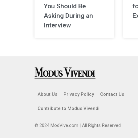
You Should Be
f
Asking During an
E
Interview
About Us
Privacy Policy
Contact Us
Contribute to Modus Vivendi
© 2024 ModVive.com | All Rights Reserved