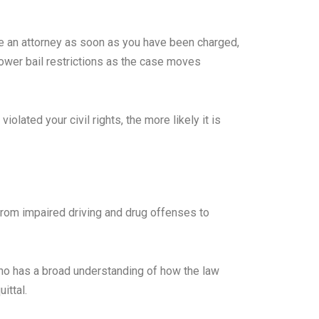
ire an attorney as soon as you have been charged,
lower bail restrictions as the case moves
lated your civil rights, the more likely it is
from impaired driving and drug offenses to
ho has a broad understanding of how the law
ittal.