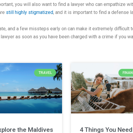
ortant, you will also want to find a lawyer who can empathize wi
are
still highly stigmatized
, and it is important to find a defense 
ate, and a few missteps early on can make it extremely difficult t
 lawyer as soon as you have been charged with a crime if you wa
TRAVEL
FINA
xplore the Maldives
4 Things You Need