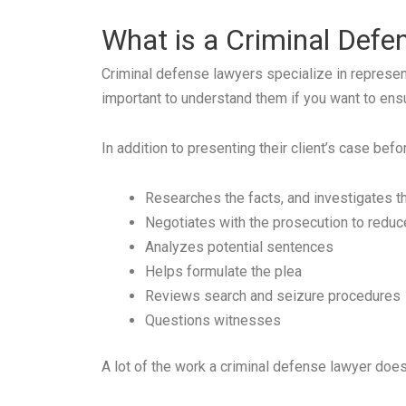
What is a Criminal Def
Criminal defense lawyers specialize in represent
important to understand them if you want to ens
In addition to presenting their client’s case befo
Researches the facts, and investigates t
Negotiates with the prosecution to reduce
Analyzes potential sentences
Helps formulate the plea
Reviews search and seizure procedures
Questions witnesses
A lot of the work a criminal defense lawyer doe