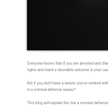
Everyone knows that if you are arrested and char
rights and reach a desirable outcome in your cas
But if you don’t have a lawyer you’ve worked with
in a criminal defense lawyer?
This blog will explain the role a criminal defens