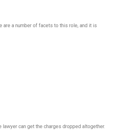
re a number of facets to this role, and it is
 lawyer can get the charges dropped altogether.