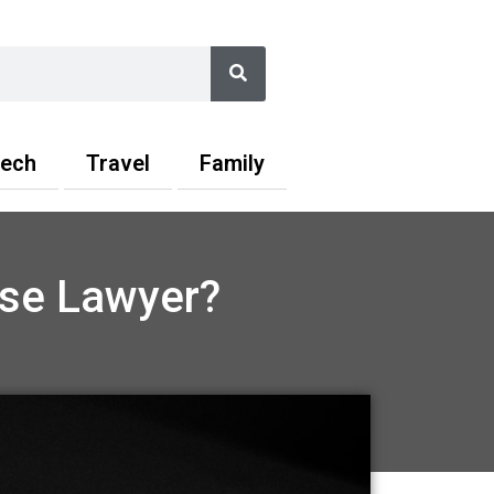
Search
ech
Travel
Family
nse Lawyer?