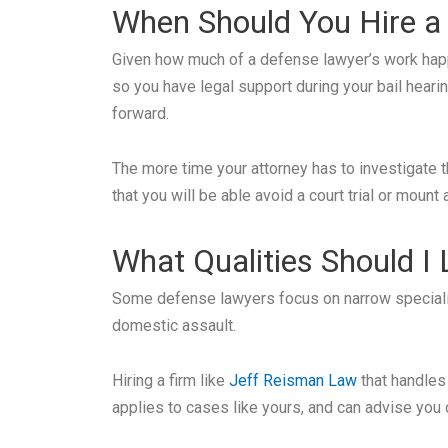
When Should You Hire a
Given how much of a defense lawyer’s work happen
so you have legal support during your bail heari
forward.
The more time your attorney has to investigate th
that you will be able avoid a court trial or mount
What Qualities Should I
Some defense lawyers focus on narrow specializa
domestic assault.
Hiring a firm like
Jeff Reisman Law
that handles
applies to cases like yours, and can advise you 