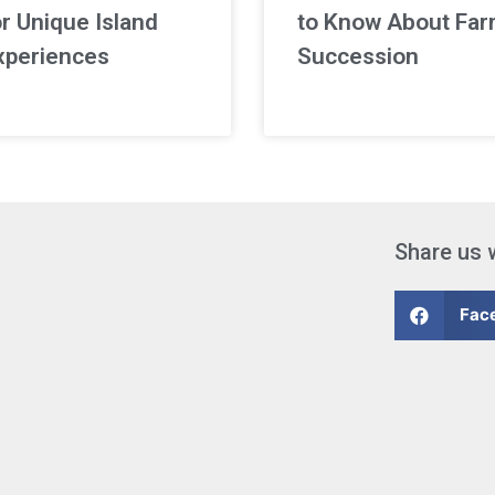
or Unique Island
to Know About Fa
xperiences
Succession
Share us 
Fac