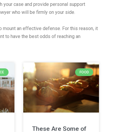
th your case and provide personal support
lawyer who will be firmly on your side.
o mount an effective defense. For this reason, it
nt to have the best odds of reaching an
NCE
FOOD
These Are Some of