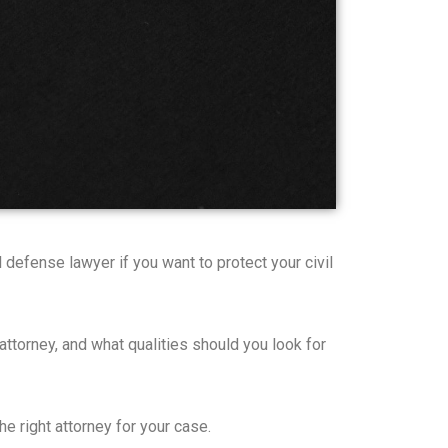
 defense lawyer if you want to protect your civil
 attorney, and what qualities should you look for
e right attorney for your case.