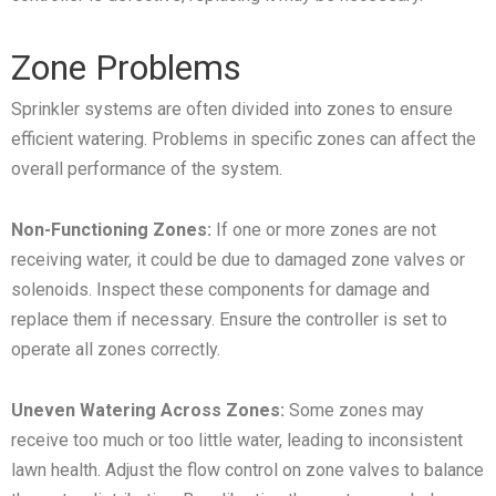
Zone Problems
Sprinkler systems are often divided into zones to ensure
efficient watering. Problems in specific zones can affect the
overall performance of the system.
Non-Functioning Zones:
If one or more zones are not
receiving water, it could be due to damaged zone valves or
solenoids. Inspect these components for damage and
replace them if necessary. Ensure the controller is set to
operate all zones correctly.
Uneven Watering Across Zones:
Some zones may
receive too much or too little water, leading to inconsistent
lawn health. Adjust the flow control on zone valves to balance