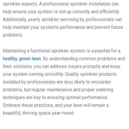
sprinkler experts. A professional sprinkler installation can
help ensure your system is set up correctly and efficiently.
Additionally, yearly sprinkler servicing by professionals can
help maintain your system’s performance and prevent future
problems.
Maintaining a functional sprinkler system is essential for a
healthy, green lawn
. By understanding common problems and
their solutions, you can address issues promptly and keep
your system running smoothly. Quality sprinkler products
installed by professionals are less likely to encounter
problems, but regular maintenance and proper watering
techniques are key to ensuring optimal performance.
Embrace these practices, and your lawn will remain a
beautiful, thriving space year-round.