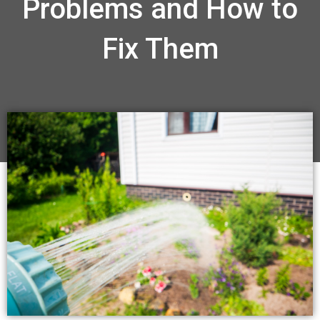
Problems and How to
Fix Them