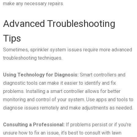
make any necessary repairs.
Advanced Troubleshooting
Tips
Sometimes, sprinkler system issues require more advanced
troubleshooting techniques.
Using Technology for Diagnosis:
Smart controllers and
diagnostic tools can make it easier to identify and fix
problems. Installing a smart controller allows for better
monitoring and control of your system. Use apps and tools to
diagnose issues remotely and make adjustments as needed.
Consulting a Professional:
If problems persist or if you’re
unsure how to fix an issue, it’s best to consult with lawn