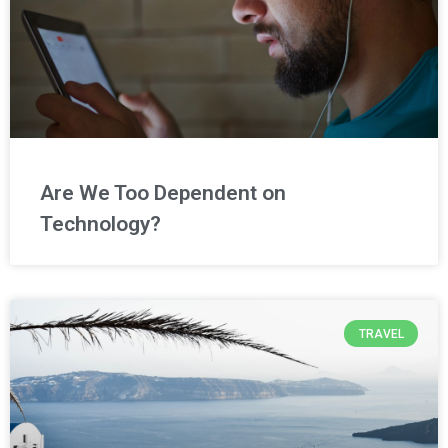
Are We Too Dependent on
Technology?
TRAVEL