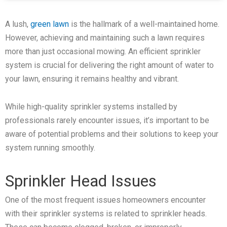
A lush,
green lawn
is the hallmark of a well-maintained home.
However, achieving and maintaining such a lawn requires
more than just occasional mowing. An efficient sprinkler
system is crucial for delivering the right amount of water to
your lawn, ensuring it remains healthy and vibrant.
While high-quality sprinkler systems installed by
professionals rarely encounter issues, it’s important to be
aware of potential problems and their solutions to keep your
system running smoothly.
Sprinkler Head Issues
One of the most frequent issues homeowners encounter
with their sprinkler systems is related to sprinkler heads.