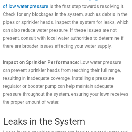
of low water pressure
is the first step towards resolving it.
Check for any blockages in the system, such as debris in the
pipes or sprinkler heads. Inspect the system for leaks, which
can also reduce water pressure. If these issues are not
present, consult with local water authorities to determine if
there are broader issues affecting your water supply.
Impact on Sprinkler Performance:
Low water pressure
can prevent sprinkler heads from reaching their full range,
resulting in inadequate coverage. Installing a pressure
regulator or booster pump can help maintain adequate
pressure throughout the system, ensuring your lawn receives
the proper amount of water.
Leaks in the System