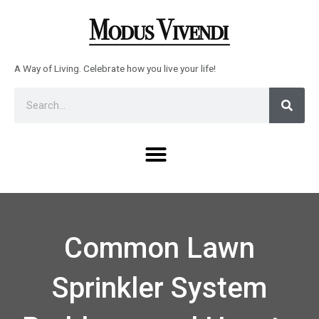
Skip
to
content
A Way of Living. Celebrate how you live your life!
Sear
Search
Menu
Common Lawn
Sprinkler System