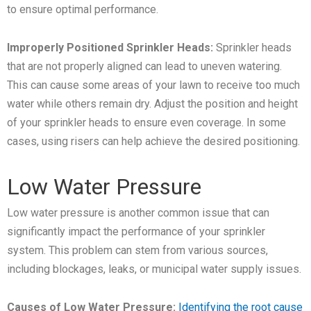
to ensure optimal performance.
Improperly Positioned Sprinkler Heads:
Sprinkler heads
that are not properly aligned can lead to uneven watering.
This can cause some areas of your lawn to receive too much
water while others remain dry. Adjust the position and height
of your sprinkler heads to ensure even coverage. In some
cases, using risers can help achieve the desired positioning.
Low Water Pressure
Low water pressure is another common issue that can
significantly impact the performance of your sprinkler
system. This problem can stem from various sources,
including blockages, leaks, or municipal water supply issues.
Causes of Low Water Pressure:
Identifying the root cause