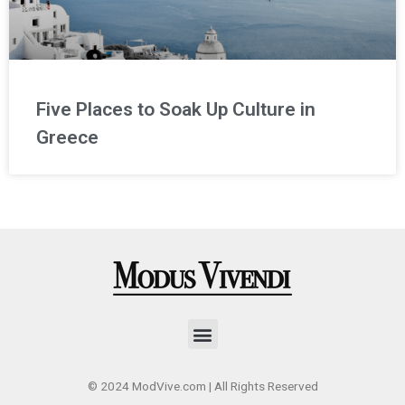
Five Places to Soak Up Culture in
Greece
Menu
© 2024 ModVive.com | All Rights Reserved