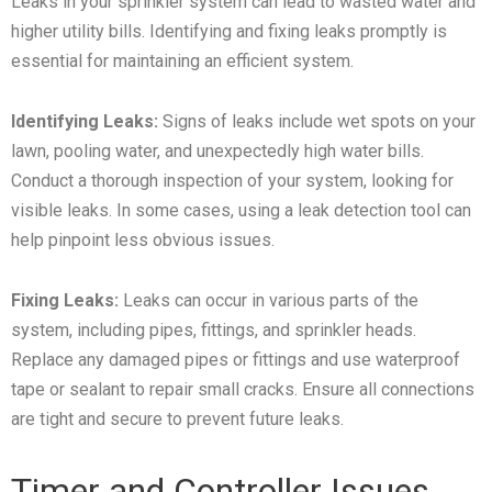
Leaks in your sprinkler system can lead to wasted water and
higher utility bills. Identifying and fixing leaks promptly is
essential for maintaining an efficient system.
Identifying Leaks:
Signs of leaks include wet spots on your
lawn, pooling water, and unexpectedly high water bills.
Conduct a thorough inspection of your system, looking for
visible leaks. In some cases, using a leak detection tool can
help pinpoint less obvious issues.
Fixing Leaks:
Leaks can occur in various parts of the
system, including pipes, fittings, and sprinkler heads.
Replace any damaged pipes or fittings and use waterproof
tape or sealant to repair small cracks. Ensure all connections
are tight and secure to prevent future leaks.
Timer and Controller Issues