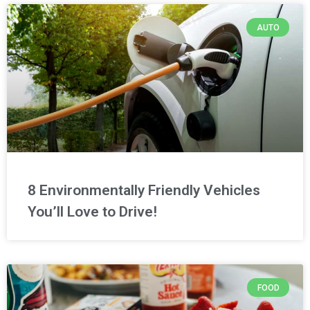
AUTO
8 Environmentally Friendly Vehicles
You’ll Love to Drive!
FOOD