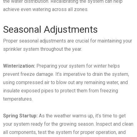
the water distribution. Recalibrating the system can help
achieve even watering across all zones.
Seasonal Adjustments
Proper seasonal adjustments are crucial for maintaining your
sprinkler system throughout the year.
Winterization:
Preparing your system for winter helps
prevent freeze damage. It’s imperative to drain the system,
using compressed air to blow out any remaining water, and
insulate exposed pipes to protect them from freezing
temperatures.
Spring Startup:
As the weather warms up, it’s time to get
your system ready for the growing season. Inspect and clean
all components, test the system for proper operation, and