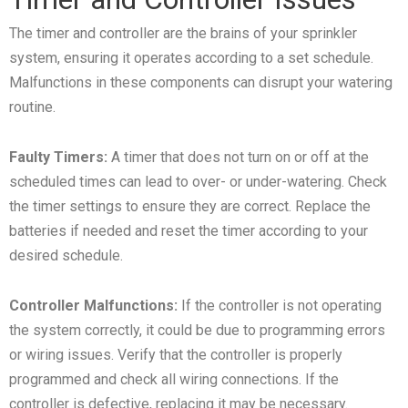
The timer and controller are the brains of your sprinkler
system, ensuring it operates according to a set schedule.
Malfunctions in these components can disrupt your watering
routine.
Faulty Timers:
A timer that does not turn on or off at the
scheduled times can lead to over- or under-watering. Check
the timer settings to ensure they are correct. Replace the
batteries if needed and reset the timer according to your
desired schedule.
Controller Malfunctions:
If the controller is not operating
the system correctly, it could be due to programming errors
or wiring issues. Verify that the controller is properly
programmed and check all wiring connections. If the
controller is defective, replacing it may be necessary.