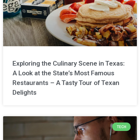
Exploring the Culinary Scene in Texas:
A Look at the State’s Most Famous
Restaurants – A Tasty Tour of Texan
Delights
TECH