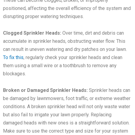
These can become clogged, broken, or improperly
positioned, affecting the overall efficiency of the system and
disrupting proper watering techniques.
Clogged Sprinkler Heads:
Over time, dirt and debris can
accumulate in sprinkler heads, obstructing water flow. This
can result in uneven watering and dry patches on your lawn.
To fix this
, regularly check your sprinkler heads and clean
them using a small wire or a toothbrush to remove any
blockages.
Broken or Damaged Sprinkler Heads:
Sprinkler heads can
be damaged by lawnmowers, foot traffic, or extreme weather
conditions. A broken sprinkler head will not only waste water
but also fail to irrigate your lawn properly. Replacing
damaged heads with new ones is a straightforward solution.
Make sure to use the correct type and size for your system