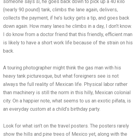
someone says
si
, he goes back down to pick up a 40 kilo
(nearly 90 pound) tank, climbs the lane again, delivers,
collects the payment, if he’s lucky gets a tip, and goes back
down again. How many lanes he climbs in a day, I don’t know.
I do know from a doctor friend that this friendly, efficient man
is likely to have a short work life because of the strain on his
back.
A touring photographer might think the gas man with his
heavy tank picturesque, but what foreigners see is not
always the full reality of Mexican life. Physical labor rather
than machinery is still the norm in this hilly, Mexican colonial
city. On a happier note, what seems to us an exotic piñata, is
an everyday custom at a child’s birthday party.
Look for what isn’t on the travel posters. The posters rarely
show the hills and pine trees of Mexico yet, along with the