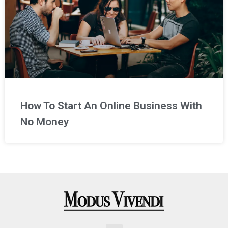
How To Start An Online Business With
No Money