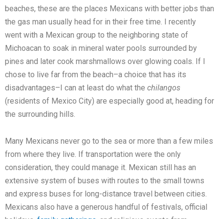
beaches, these are the places Mexicans with better jobs than
the gas man usually head for in their free time. I recently
went with a Mexican group to the neighboring state of
Michoacan to soak in mineral water pools surrounded by
pines and later cook marshmallows over glowing coals. If I
chose to live far from the beach–a choice that has its
disadvantages–I can at least do what the
chilangos
(residents of Mexico City) are especially good at, heading for
the surrounding hills.
Many Mexicans never go to the sea or more than a few miles
from where they live. If transportation were the only
consideration, they could manage it. Mexican still has an
extensive system of buses with routes to the small towns
and express buses for long-distance travel between cities.
Mexicans also have a generous handful of festivals, official