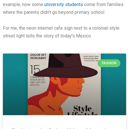
example, now some
university students
come from families
where the parents didn’t go beyond primary school.
For me, the neon internet cafe sign next to a colonial-style
street light tells the story of today’s Mexico.
FASHION