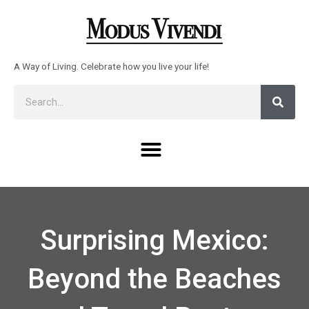
Skip
to
content
A Way of Living. Celebrate how you live your life!
Sear
Search
Menu
Surprising Mexico:
Beyond the Beaches