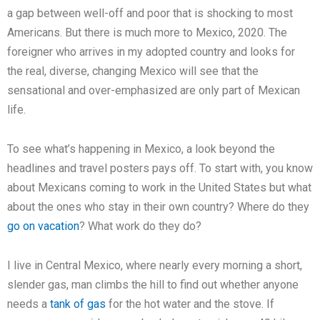
a gap between well-off and poor that is shocking to most
Americans. But there is much more to Mexico, 2020. The
foreigner who arrives in my adopted country and looks for
the real, diverse, changing Mexico will see that the
sensational and over-emphasized are only part of Mexican
life.
To see what’s happening in Mexico, a look beyond the
headlines and travel posters pays off. To start with, you know
about Mexicans coming to work in the United States but what
about the ones who stay in their own country? Where do they
go on vacation
? What work do they do?
I live in Central Mexico, where nearly every morning a short,
slender gas, man climbs the hill to find out whether anyone
needs a
tank of gas
for the hot water and the stove. If