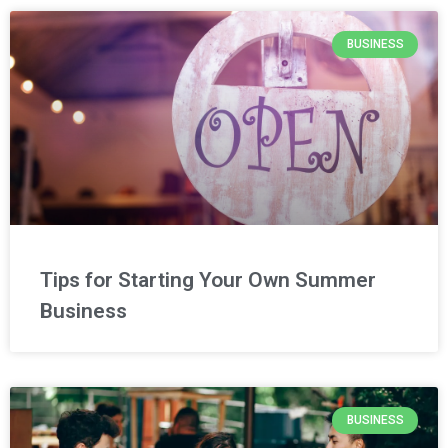
BUSINESS
Tips for Starting Your Own Summer
Business
BUSINESS