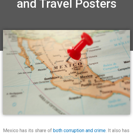
and Travel Posters
Mexico has its share of
both corruption and crime
. It also has