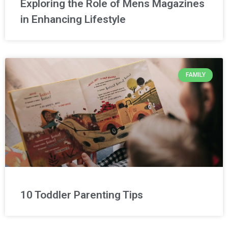
Exploring the Role of Mens Magazines
in Enhancing Lifestyle
FAMILY
10 Toddler Parenting Tips