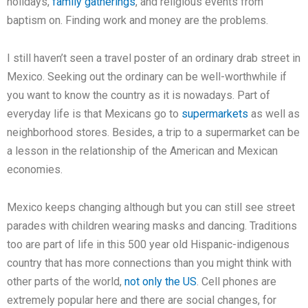
holidays,
family gatherings
, and religious events from
baptism on. Finding work and money are the problems.
I still haven’t seen a travel poster of an ordinary drab street in
Mexico. Seeking out the ordinary can be well-worthwhile if
you want to know the country as it is nowadays. Part of
everyday life is that Mexicans go to
supermarkets
as well as
neighborhood stores. Besides, a trip to a supermarket can be
a lesson in the relationship of the American and Mexican
economies.
Mexico keeps changing although but you can still see street
parades with children wearing masks and dancing. Traditions
too are part of life in this 500 year old Hispanic-indigenous
country that has more connections than you might think with
other parts of the world,
not only the US
. Cell phones are
extremely popular here and there are social changes, for