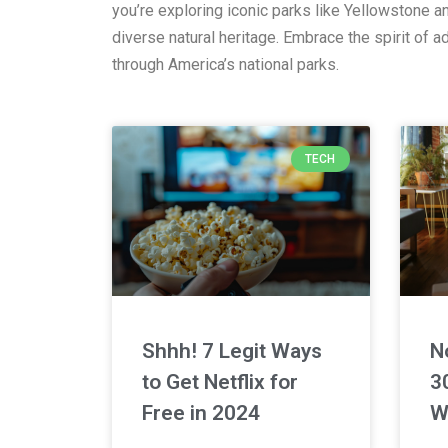
you’re exploring iconic parks like Yellowstone 
diverse natural heritage. Embrace the spirit of 
through America’s national parks.
TECH
Shhh! 7 Legit Ways
N
to Get Netflix for
3
Free in 2024
W