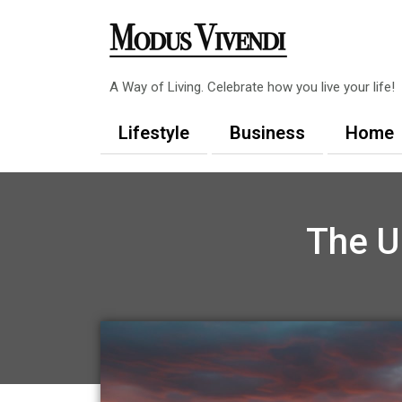
Skip
to
content
A Way of Living. Celebrate how you live your life!
Lifestyle
Business
Home
The U