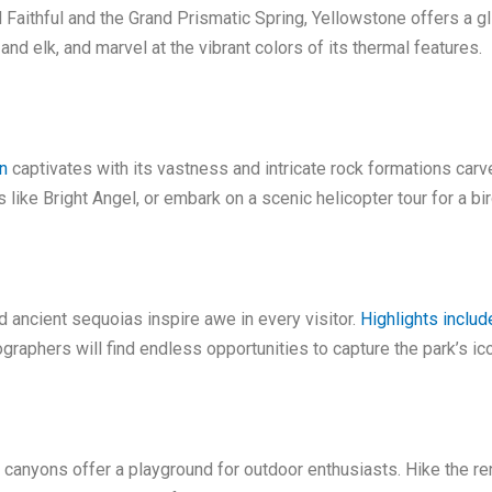
Faithful and the Grand Prismatic Spring, Yellowstone offers a gl
 and elk, and marvel at the vibrant colors of its thermal features.
n
captivates with its vastness and intricate rock formations carv
s like Bright Angel, or embark on a scenic helicopter tour for a bi
nd ancient sequoias inspire awe in every visitor.
Highlights includ
phers will find endless opportunities to capture the park’s ico
t canyons offer a playground for outdoor enthusiasts. Hike the