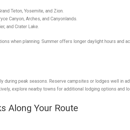
rand Teton, Yosemite, and Zion.
yce Canyon, Arches, and Canyonlands.
er, and Crater Lake.
ions when planning. Summer offers longer daylight hours and acce
lly during peak seasons. Reserve campsites or lodges well in ad
ively, explore nearby towns for additional lodging options and lo
ks Along Your Route