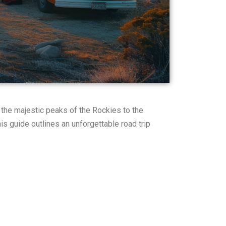
 the majestic peaks of the Rockies to the
s guide outlines an unforgettable road trip