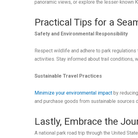
panoramic views, or explore the lesser-known K
Practical Tips for a Se
Safety and Environmental Responsibility
Respect wildlife and adhere to park regulations 
activities. Stay informed about trail conditions,
Sustainable Travel Practices
Minimize your environmental impact
by reducing 
and purchase goods from sustainable sources du
Lastly, Embrace the Jou
A national park road trip through the United St