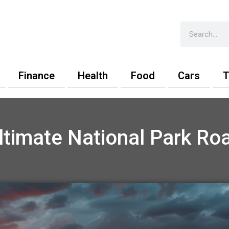
Search
Finance
Health
Food
Cars
T
ltimate National Park Roa