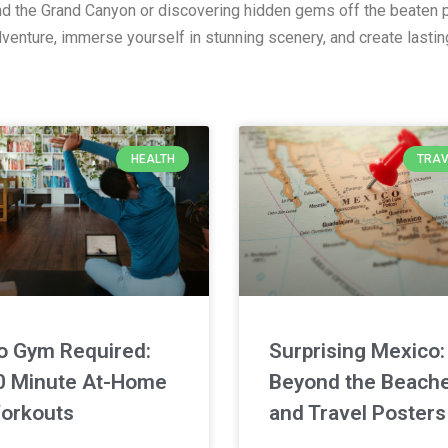
and the Grand Canyon or discovering hidden gems off the beaten p
adventure, immerse yourself in stunning scenery, and create lasti
HEALTH
TRAV
o Gym Required:
Surprising Mexico:
0 Minute At-Home
Beyond the Beach
orkouts
and Travel Posters