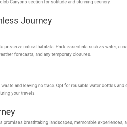
olob Canyons section for solitude and stunning scenery.
amless Journey
to preserve natural habitats. Pack essentials such as water, sun
 weather forecasts, and any temporary closures.
waste and leaving no trace. Opt for reusable water bottles and e
ring your travels.
rney
ates promises breathtaking landscapes, memorable experiences, a