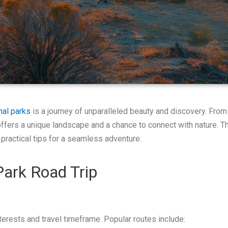
nal parks
is a journey of unparalleled beauty and discovery. From
fers a unique landscape and a chance to connect with nature. Thi
 practical tips for a seamless adventure.
Park Road Trip
interests and travel timeframe. Popular routes include: