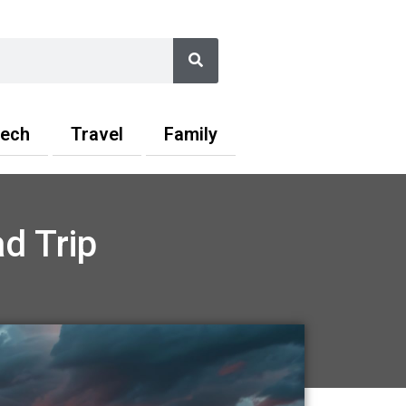
Search
ech
Travel
Family
d Trip