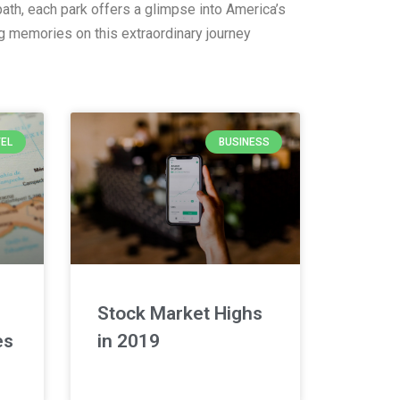
ath, each park offers a glimpse into America’s
ng memories on this extraordinary journey
EL
BUSINESS
Stock Market Highs
es
in 2019