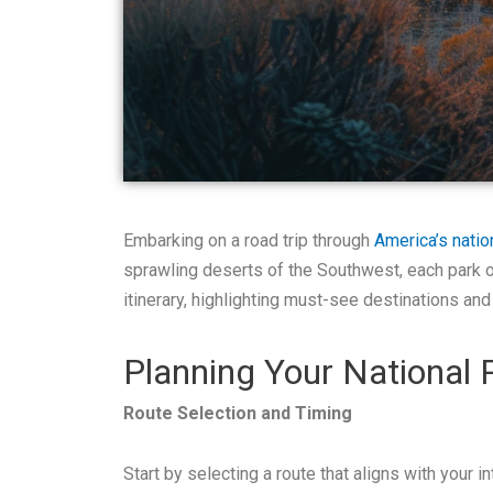
Embarking on a road trip through
America’s natio
sprawling deserts of the Southwest, each park of
itinerary, highlighting must-see destinations and
Planning Your National 
Route Selection and Timing
Start by selecting a route that aligns with your 