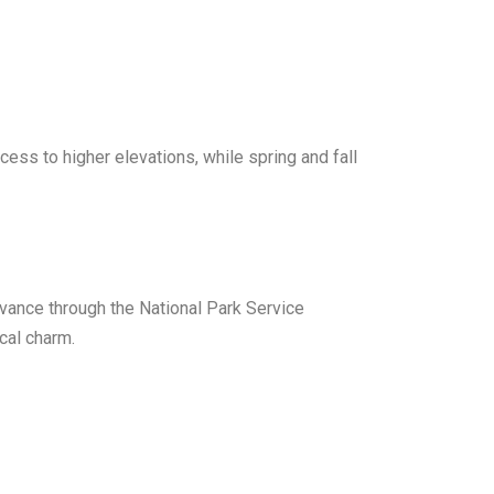
ss to higher elevations, while spring and fall
vance through the National Park Service
cal charm.