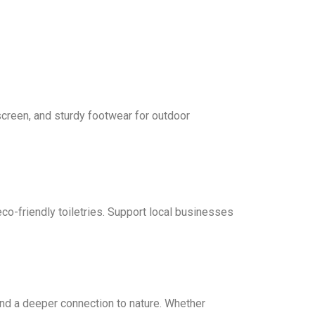
screen, and sturdy footwear for outdoor
co-friendly toiletries. Support local businesses
nd a deeper connection to nature. Whether