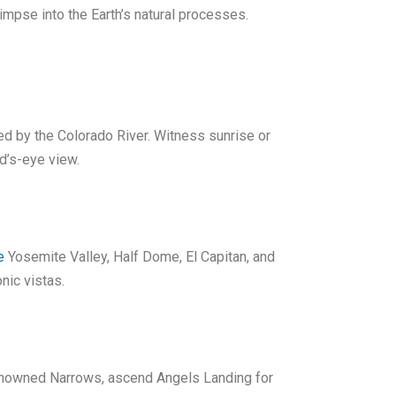
impse into the Earth’s natural processes.
ed by the Colorado River. Witness sunrise or
rd’s-eye view.
e
Yosemite Valley, Half Dome, El Capitan, and
nic vistas.
 renowned Narrows, ascend Angels Landing for