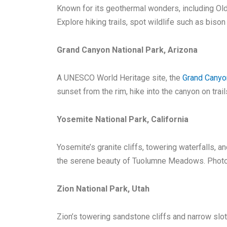
Known for its geothermal wonders, including Old 
Explore hiking trails, spot wildlife such as bison
Grand Canyon National Park, Arizona
A UNESCO World Heritage site, the
Grand Canyo
sunset from the rim, hike into the canyon on trail
Yosemite National Park, California
Yosemite’s granite cliffs, towering waterfalls, a
the serene beauty of Tuolumne Meadows. Photogra
Zion National Park, Utah
Zion’s towering sandstone cliffs and narrow slo