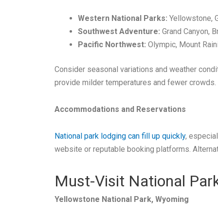
Western National Parks:
Yellowstone, G
Southwest Adventure:
Grand Canyon, Br
Pacific Northwest:
Olympic, Mount Raini
Consider seasonal variations and weather condit
provide milder temperatures and fewer crowds.
Accommodations and Reservations
National park lodging can fill up quickly
, especia
website or reputable booking platforms. Alternat
Must-Visit National Par
Yellowstone National Park, Wyoming