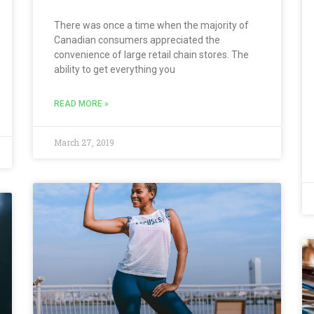
There was once a time when the majority of
Canadian consumers appreciated the
convenience of large retail chain stores. The
ability to get everything you
READ MORE »
March 27, 2019