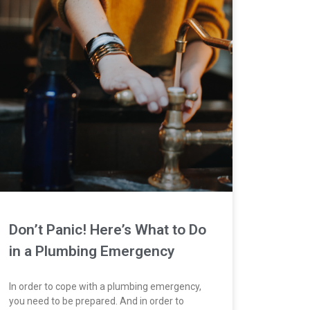
Don’t Panic! Here’s What to Do
in a Plumbing Emergency
In order to cope with a plumbing emergency,
you need to be prepared. And in order to