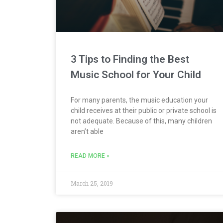
3 Tips to Finding the Best
Music School for Your Child
For many parents, the music education your
child receives at their public or private school is
not adequate. Because of this, many children
aren’t able
READ MORE »
March 25, 2019