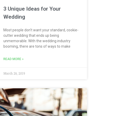
3 Unique Ideas for Your
Wedding
Most people don’t want your standard, cookie-
cutter wedding that ends up being
unmemorable. With the wedding industry
booming, there are tons of ways to make
READ MORE »
March 26, 2019