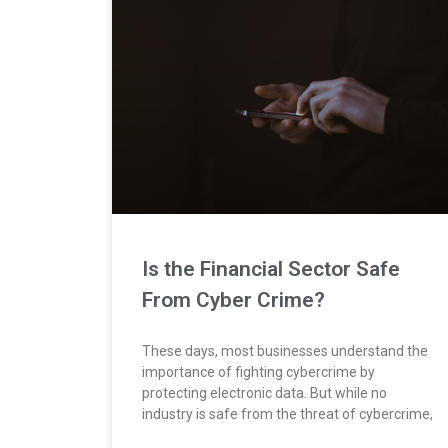
Is the Financial Sector Safe
From Cyber Crime?
These days, most businesses understand the
importance of fighting cybercrime by
protecting electronic data. But while no
industry is safe from the threat of cybercrime,