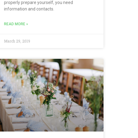
properly prepare yourself, you need
information and contacts.
READ MORE »
March 29, 2019