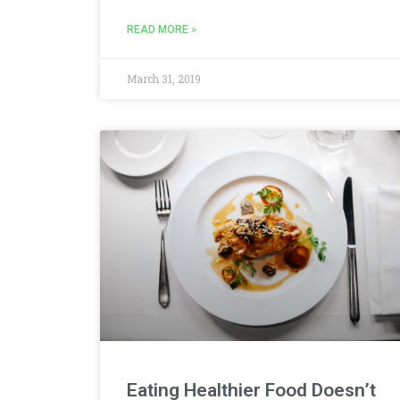
READ MORE »
March 31, 2019
Eating Healthier Food Doesn’t