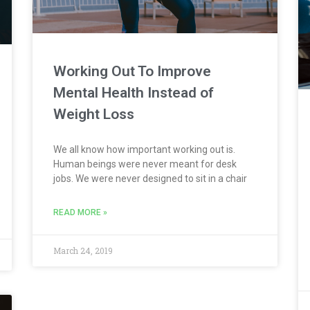
Working Out To Improve
Mental Health Instead of
Weight Loss
We all know how important working out is.
Human beings were never meant for desk
jobs. We were never designed to sit in a chair
READ MORE »
March 24, 2019