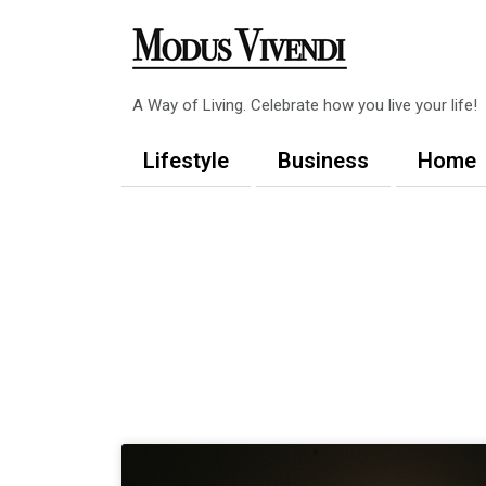
Skip
to
content
A Way of Living. Celebrate how you live your life!
Lifestyle
Business
Home