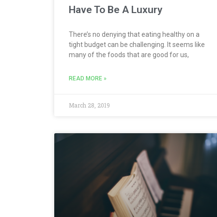
Have To Be A Luxury
There’s no denying that eating healthy on a
tight budget can be challenging. It seems like
many of the foods that are good for us,
READ MORE »
March 28, 2019