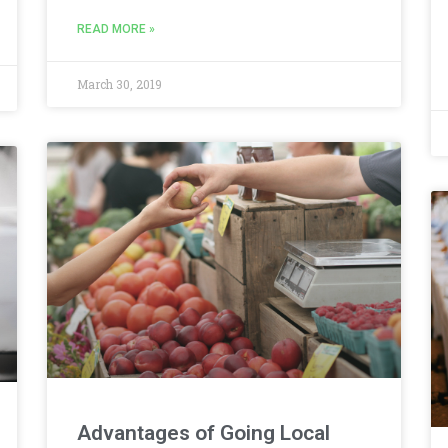
READ MORE »
March 30, 2019
Advantages of Going Local