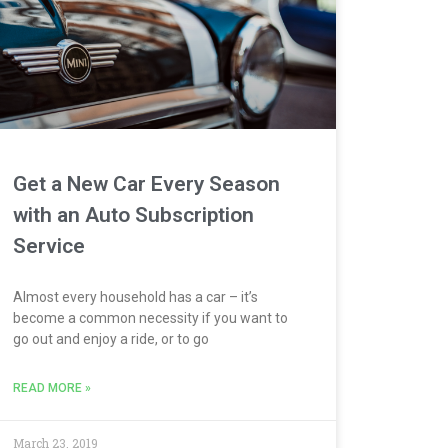
Get a New Car Every Season
with an Auto Subscription
Service
Almost every household has a car – it’s
become a common necessity if you want to
go out and enjoy a ride, or to go
READ MORE »
March 23, 2019