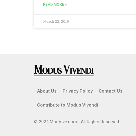
READ MORE »
March 22, 2019
About Us
Privacy Policy
Contact Us
Contribute to Modus Vivendi
© 2024 ModVive.com | All Rights Reserved