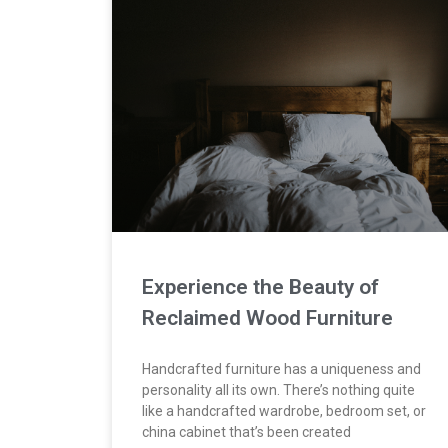
Experience the Beauty of
Reclaimed Wood Furniture
Handcrafted furniture has a uniqueness and
personality all its own. There’s nothing quite
like a handcrafted wardrobe, bedroom set, or
china cabinet that’s been created