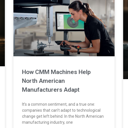
How CMM Machines Help
North American
Manufacturers Adapt
It’s a common sentiment, and a true one:
companies that can’t adapt to technological
change get left behind. In the North American
manufacturing industry, one