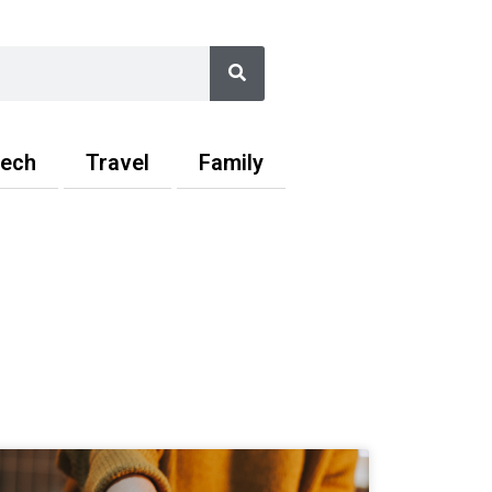
Search
ech
Travel
Family