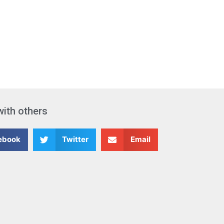
with others
ebook
Twitter
Email