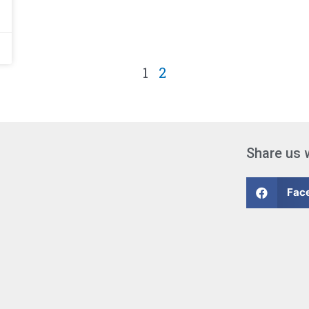
1
2
Share us 
Fac