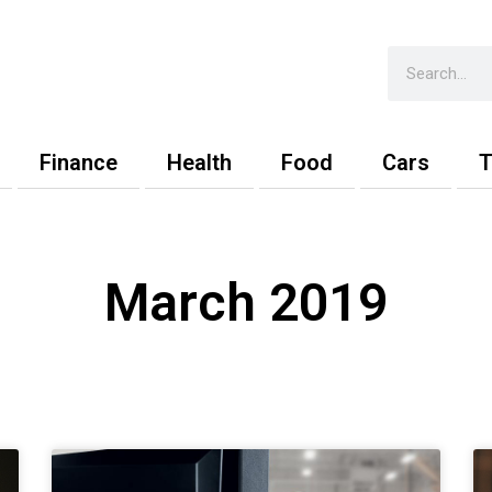
Search
Finance
Health
Food
Cars
T
March 2019
Page
Page