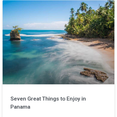
Seven Great Things to Enjoy in
Panama