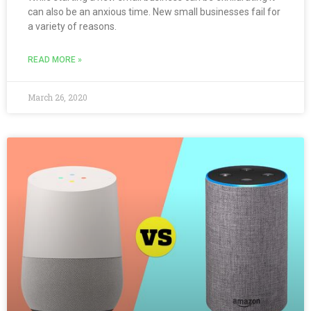
can also be an anxious time. New small businesses fail for
a variety of reasons.
READ MORE »
March 26, 2020