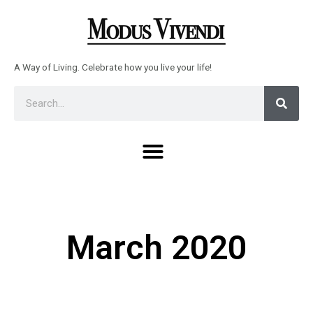
Skip
to
content
A Way of Living. Celebrate how you live your life!
Sear
Search
Menu
March 2020