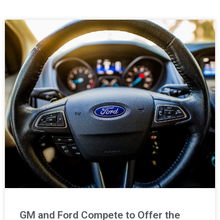
Page
Page
GM and Ford Compete to Offer the