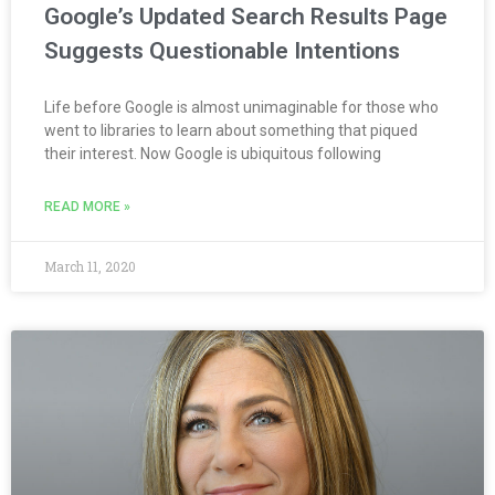
Google’s Updated Search Results Page
Suggests Questionable Intentions
Life before Google is almost unimaginable for those who
went to libraries to learn about something that piqued
their interest. Now Google is ubiquitous following
READ MORE »
March 11, 2020