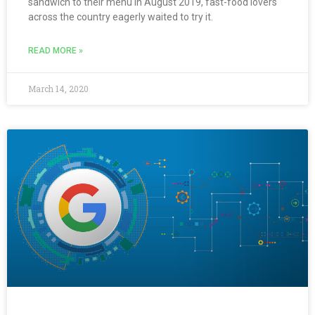
sandwich to their menu in August 2019, fast-food lovers
across the country eagerly waited to try it.
READ MORE »
March 14, 2020