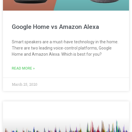
Google Home vs Amazon Alexa
Smart speakers are a must-have technology in the home.
There are two leading voice-control platforms, Google
Home and Amazon Alexa. Which is best for you?
READ MORE »
March 25, 2020