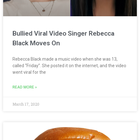
Bullied Viral Video Singer Rebecca
Black Moves On
Rebecca Black made a music video when she was 13,
called “Friday”. She posted it on the internet, and the video
went viral for the
READ MORE »
March 17, 2020