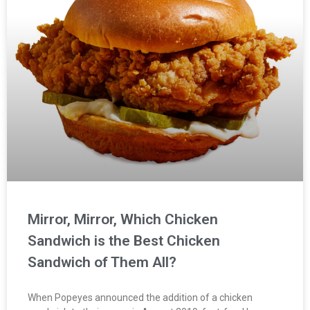
Mirror, Mirror, Which Chicken
Sandwich is the Best Chicken
Sandwich of Them All?
When Popeyes announced the addition of a chicken