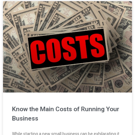
Know the Main Costs of Running Your
Business
While starting a new small business can be exhilarating it