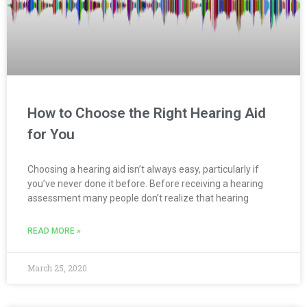
How to Choose the Right Hearing Aid
for You
Choosing a hearing aid isn’t always easy, particularly if
you’ve never done it before. Before receiving a hearing
assessment many people don’t realize that hearing
READ MORE »
March 25, 2020