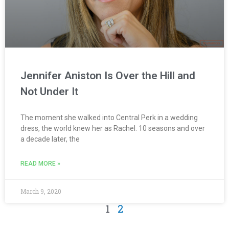
Jennifer Aniston Is Over the Hill and
Not Under It
The moment she walked into Central Perk in a wedding
dress, the world knew her as Rachel. 10 seasons and over
a decade later, the
READ MORE »
March 9, 2020
1
2