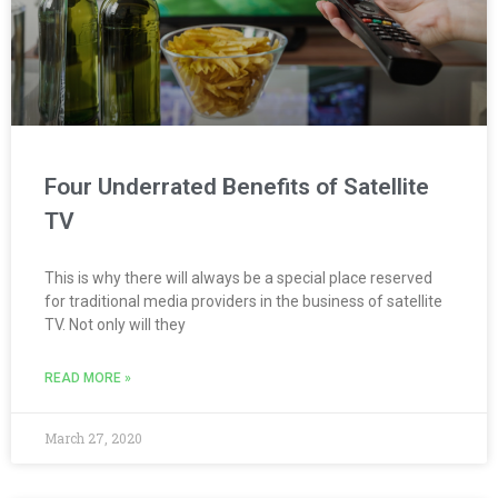
Four Underrated Benefits of Satellite
TV
This is why there will always be a special place reserved
for traditional media providers in the business of satellite
TV. Not only will they
READ MORE »
March 27, 2020