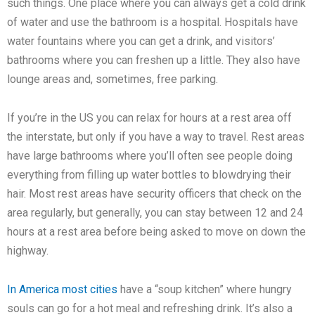
such things. One place where you can always get a cold drink
of water and use the bathroom is a hospital. Hospitals have
water fountains where you can get a drink, and visitors’
bathrooms where you can freshen up a little. They also have
lounge areas and, sometimes, free parking.
If you’re in the US you can relax for hours at a rest area off
the interstate, but only if you have a way to travel. Rest areas
have large bathrooms where you’ll often see people doing
everything from filling up water bottles to blowdrying their
hair. Most rest areas have security officers that check on the
area regularly, but generally, you can stay between 12 and 24
hours at a rest area before being asked to move on down the
highway.
In America most cities
have a “soup kitchen” where hungry
souls can go for a hot meal and refreshing drink. It’s also a