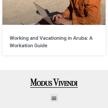
Working and Vacationing in Aruba: A
Workation Guide
Menu