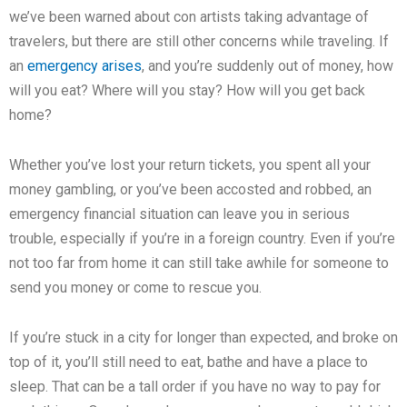
we’ve been warned about con artists taking advantage of
travelers, but there are still other concerns while traveling. If
an
emergency arises
, and you’re suddenly out of money, how
will you eat? Where will you stay? How will you get back
home?
Whether you’ve lost your return tickets, you spent all your
money gambling, or you’ve been accosted and robbed, an
emergency financial situation can leave you in serious
trouble, especially if you’re in a foreign country. Even if you’re
not too far from home it can still take awhile for someone to
send you money or come to rescue you.
If you’re stuck in a city for longer than expected, and broke on
top of it, you’ll still need to eat, bathe and have a place to
sleep. That can be a tall order if you have no way to pay for