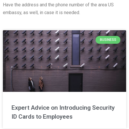
Have the address and the phone number of the area US
embassy, as well, in case it is needed.
BUSINESS
Expert Advice on Introducing Security
ID Cards to Employees