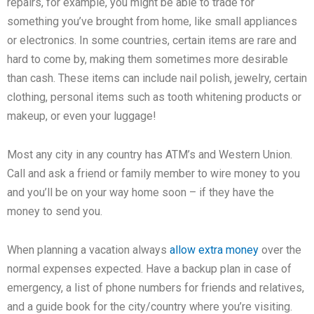
repairs, for example, you might be able to trade for
something you’ve brought from home, like small appliances
or electronics. In some countries, certain items are rare and
hard to come by, making them sometimes more desirable
than cash. These items can include nail polish, jewelry, certain
clothing, personal items such as tooth whitening products or
makeup, or even your luggage!
Most any city in any country has ATM’s and Western Union.
Call and ask a friend or family member to wire money to you
and you’ll be on your way home soon – if they have the
money to send you.
When planning a vacation always
allow extra money
over the
normal expenses expected. Have a backup plan in case of
emergency, a list of phone numbers for friends and relatives,
and a guide book for the city/country where you’re visiting.