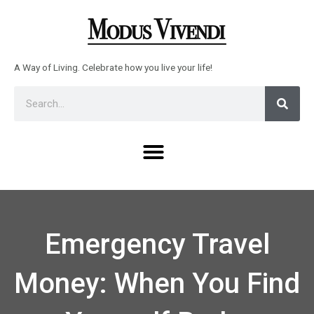
Skip
to
content
A Way of Living. Celebrate how you live your life!
Sear
Search
Menu
Emergency Travel
Money: When You Find