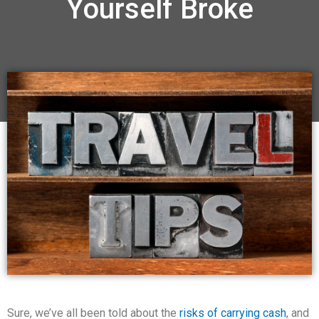
Yourself Broke
Sure, we’ve all been told about the
risks of carrying cash
, and