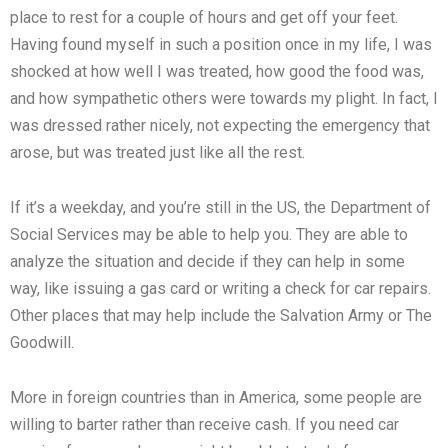
place to rest for a couple of hours and get off your feet.
Having found myself in such a position once in my life, I was
shocked at how well I was treated, how good the food was,
and how sympathetic others were towards my plight. In fact, I
was dressed rather nicely, not expecting the emergency that
arose, but was treated just like all the rest.
If it’s a weekday, and you’re still in the US, the Department of
Social Services may be able to help you. They are able to
analyze the situation and decide if they can help in some
way, like issuing a gas card or writing a check for car repairs.
Other places that may help include the Salvation Army or The
Goodwill.
More in foreign countries than in America, some people are
willing to barter rather than receive cash. If you need car