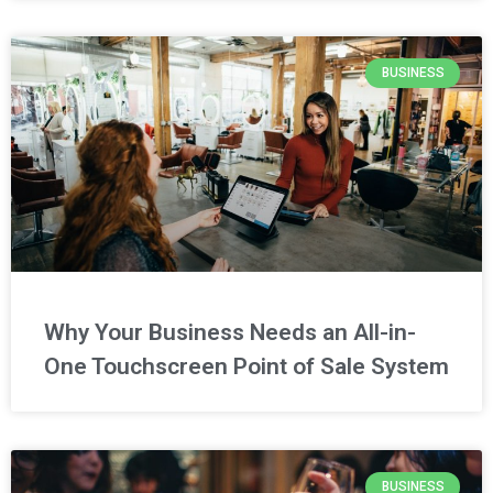
BUSINESS
Why Your Business Needs an All-in-
One Touchscreen Point of Sale System
BUSINESS