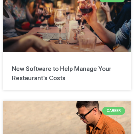
New Software to Help Manage Your
Restaurant’s Costs
CAREER