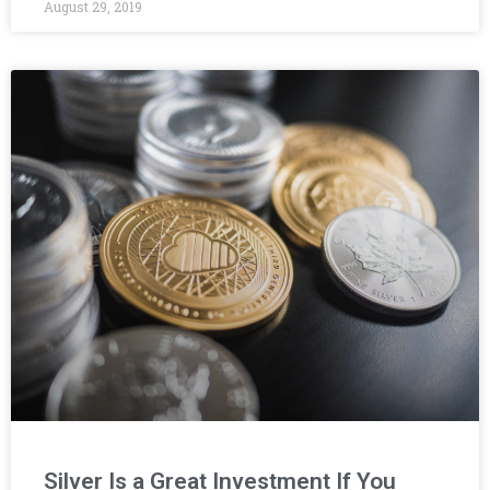
August 29, 2019
Silver Is a Great Investment If You