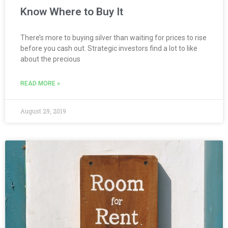
Know Where to Buy It
There’s more to buying silver than waiting for prices to rise
before you cash out. Strategic investors find a lot to like
about the precious
READ MORE »
August 29, 2019