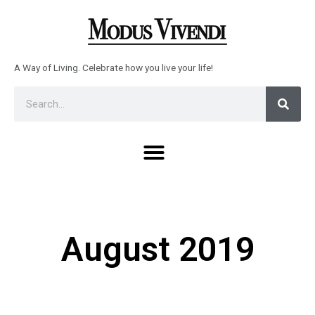
Skip
to
content
A Way of Living. Celebrate how you live your life!
Sear
Search
Menu
August 2019