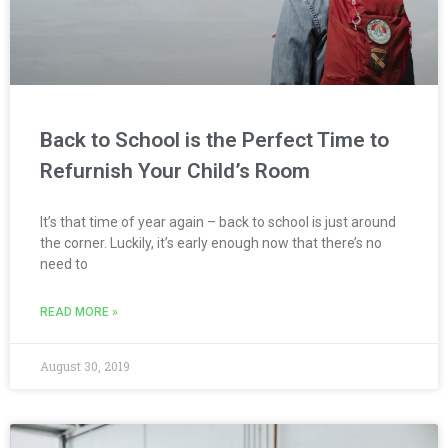
Back to School is the Perfect Time to
Refurnish Your Child’s Room
It’s that time of year again – back to school is just around
the corner. Luckily, it’s early enough now that there’s no
need to
READ MORE »
August 30, 2019