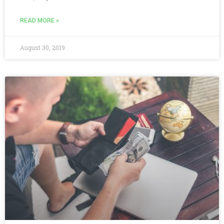
READ MORE »
August 30, 2019