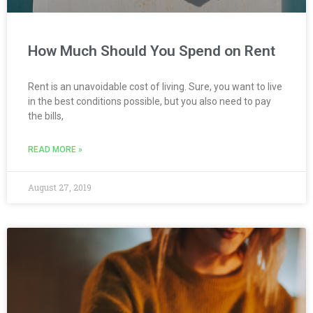
How Much Should You Spend on Rent
Rent is an unavoidable cost of living. Sure, you want to live
in the best conditions possible, but you also need to pay
the bills,
READ MORE »
August 27, 2019