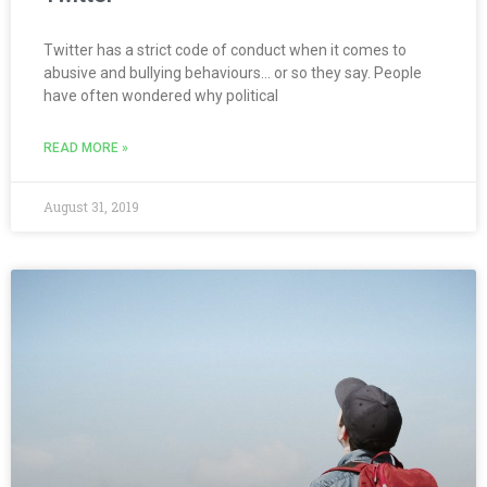
Twitter has a strict code of conduct when it comes to
abusive and bullying behaviours… or so they say. People
have often wondered why political
READ MORE »
August 31, 2019