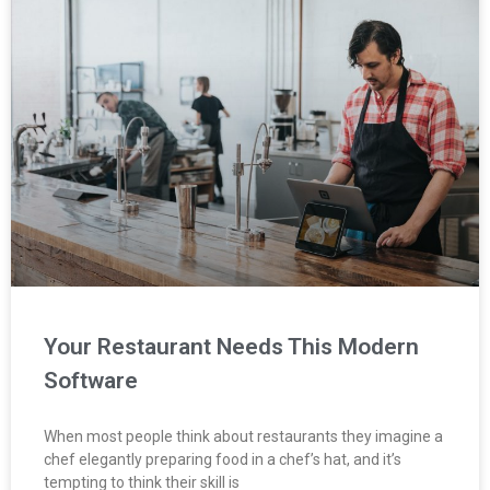
Your Restaurant Needs This Modern
Software
When most people think about restaurants they imagine a
chef elegantly preparing food in a chef’s hat, and it’s
tempting to think their skill is