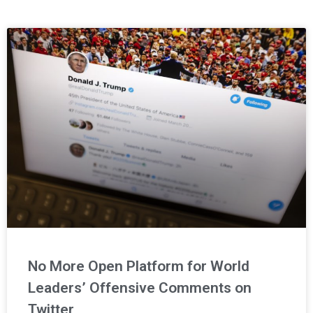
Page
Page
Page
No More Open Platform for World
Leaders’ Offensive Comments on
Twitter