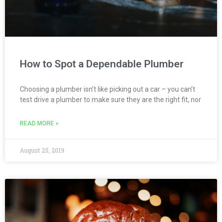
How to Spot a Dependable Plumber
Choosing a plumber isn’t like picking out a car – you can’t
test drive a plumber to make sure they are the right fit, nor
READ MORE »
August 25, 2019