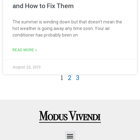
and How to Fix Them
The summer is winding down but that doesn’t mean the
hot weather is going away any time soon. Your air
conditioner has probably been on
READ MORE »
August 22, 2019
1
2
3
Menu