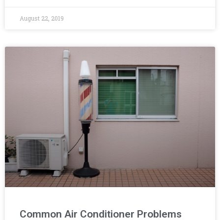
August 22, 2019
Common Air Conditioner Problems