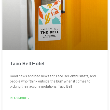
Taco Bell Hotel
Good news and bad news for Taco Bell enthusiasts, and
people who “think outside the bun” when it comes to
picking their accommodations. Taco Bell
READ MORE »