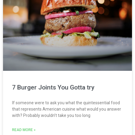
7 Burger Joints You Gotta try
If someone were to ask you what the quintessential food
that represents American cuisine what would you answer
with? Probably wouldn’t take you too long
READ MORE »