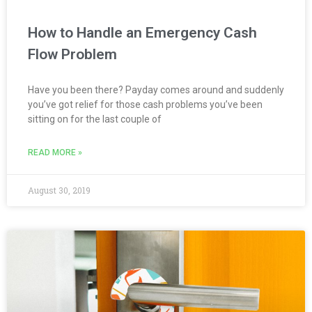
How to Handle an Emergency Cash
Flow Problem
Have you been there? Payday comes around and suddenly
you’ve got relief for those cash problems you’ve been
sitting on for the last couple of
READ MORE »
August 30, 2019