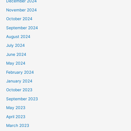
December 2024
November 2024
October 2024
September 2024
August 2024
July 2024
June 2024
May 2024
February 2024
January 2024
October 2023
September 2023
May 2023
April 2023
March 2023