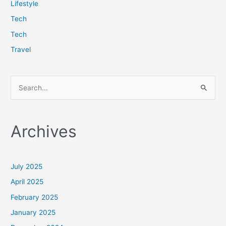
Lifestyle
Tech
Tech
Travel
S
e
a
Archives
r
c
h
July 2025
f
April 2025
o
February 2025
r
January 2025
: