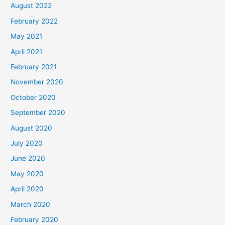
August 2022
February 2022
May 2021
April 2021
February 2021
November 2020
October 2020
September 2020
August 2020
July 2020
June 2020
May 2020
April 2020
March 2020
February 2020