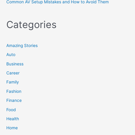
Common AV Setup Mistakes and How to Avoid Them
Categories
Amazing Stories
Auto
Business
Career
Family
Fashion
Finance
Food
Health
Home