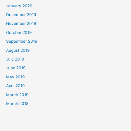
January 2020
December 2019
November 2019
October 2019
September 2019
August 2019
July 2019
June 2019
May 2019
April 2019
March 2019
March 2018