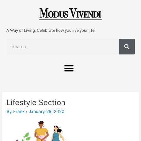
Skip
to
content
A Way of Living. Celebrate how you live your life!
Sear
Search
Menu
Post
navigation
Lifestyle Section
By
Frank
/
January 28, 2020