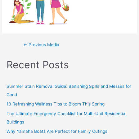
←
Previous Media
Recent Posts
Summer Stain Removal Guide: Banishing Spills and Messes for
Good
10 Refreshing Wellness Tips to Bloom This Spring
The Ultimate Emergency Checklist for Multi-Unit Residential
Buildings
Why Yamaha Boats Are Perfect for Family Outings