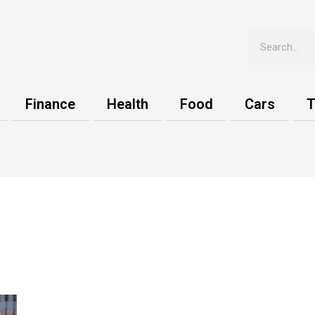
Search
Finance
Health
Food
Cars
T