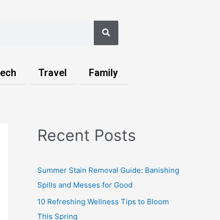
Search
ech
Travel
Family
Recent Posts
Summer Stain Removal Guide: Banishing
Spills and Messes for Good
10 Refreshing Wellness Tips to Bloom
This Spring