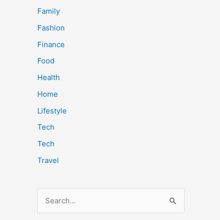
Family
Fashion
Finance
Food
Health
Home
Lifestyle
Tech
Tech
Travel
S
e