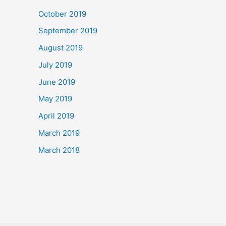
October 2019
September 2019
August 2019
July 2019
June 2019
May 2019
April 2019
March 2019
March 2018