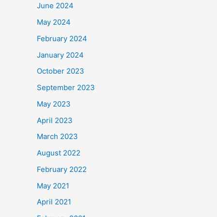
June 2024
May 2024
February 2024
January 2024
October 2023
September 2023
May 2023
April 2023
March 2023
August 2022
February 2022
May 2021
April 2021