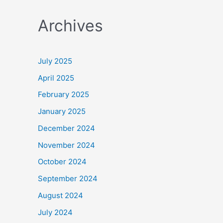
a
Archives
r
c
h
July 2025
f
April 2025
o
February 2025
r
January 2025
:
December 2024
November 2024
October 2024
September 2024
August 2024
July 2024