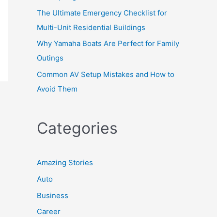
The Ultimate Emergency Checklist for
Multi-Unit Residential Buildings
Why Yamaha Boats Are Perfect for Family
Outings
Common AV Setup Mistakes and How to
Avoid Them
Categories
Amazing Stories
Auto
Business
Career