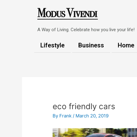
Skip
to
content
A Way of Living. Celebrate how you live your life!
Lifestyle
Business
Home
Post
navigation
eco friendly cars
By
Frank
/
March 20, 2019