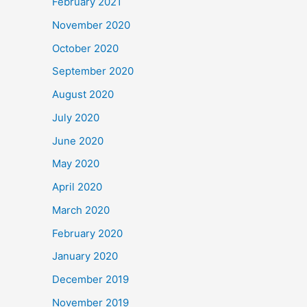
February 2021
November 2020
October 2020
September 2020
August 2020
July 2020
June 2020
May 2020
April 2020
March 2020
February 2020
January 2020
December 2019
November 2019