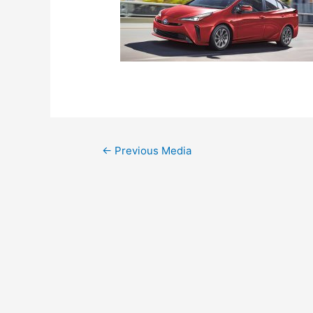
←
Previous Media