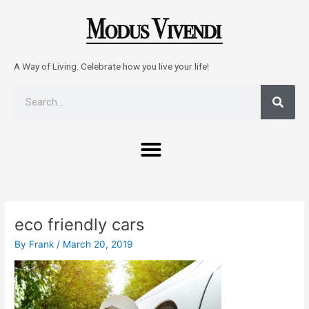
Skip
to
content
A Way of Living. Celebrate how you live your life!
Sear
Search
Menu
Post
navigation
eco friendly cars
By
Frank
/
March 20, 2019