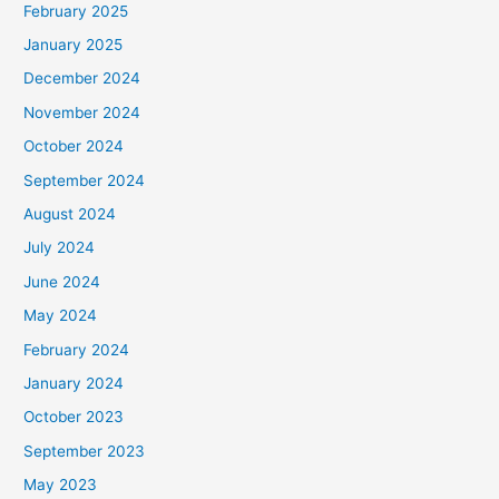
February 2025
r
January 2025
:
December 2024
November 2024
October 2024
September 2024
August 2024
July 2024
June 2024
May 2024
February 2024
January 2024
October 2023
September 2023
May 2023