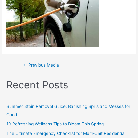
←
Previous Media
Recent Posts
Summer Stain Removal Guide: Banishing Spills and Messes for
Good
10 Refreshing Wellness Tips to Bloom This Spring
The Ultimate Emergency Checklist for Multi-Unit Residential