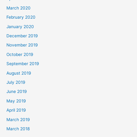
March 2020
February 2020
January 2020
December 2019
November 2019
October 2019
September 2019
August 2019
July 2019
June 2019
May 2019
April 2019
March 2019
March 2018