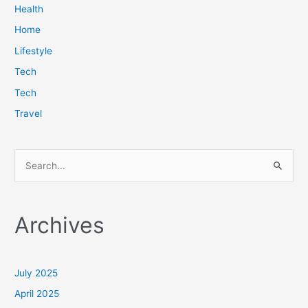
Health
Home
Lifestyle
Tech
Tech
Travel
S
e
a
Archives
r
c
h
July 2025
f
April 2025
o