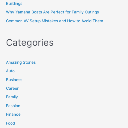
Buildings
Why Yamaha Boats Are Perfect for Family Outings
Common AV Setup Mistakes and How to Avoid Them
Categories
Amazing Stories
Auto
Business
Career
Family
Fashion
Finance
Food