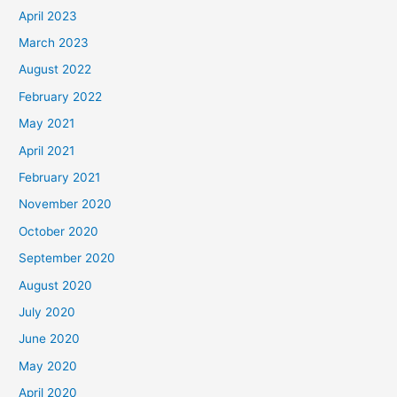
April 2023
March 2023
August 2022
February 2022
May 2021
April 2021
February 2021
November 2020
October 2020
September 2020
August 2020
July 2020
June 2020
May 2020
April 2020