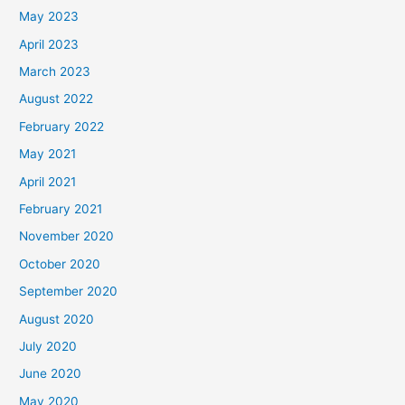
May 2023
April 2023
March 2023
August 2022
February 2022
May 2021
April 2021
February 2021
November 2020
October 2020
September 2020
August 2020
July 2020
June 2020
May 2020