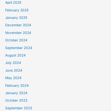
April 2025
o
February 2025
r
January 2025
:
December 2024
November 2024
October 2024
September 2024
August 2024
July 2024
June 2024
May 2024
February 2024
January 2024
October 2023
September 2023