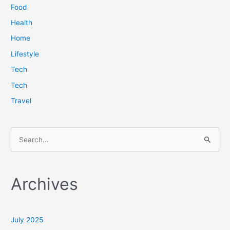
Food
Health
Home
Lifestyle
Tech
Tech
Travel
S
e
a
Archives
r
c
h
July 2025
f