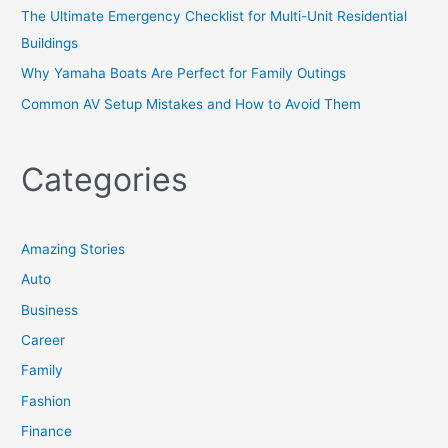
The Ultimate Emergency Checklist for Multi-Unit Residential
Buildings
Why Yamaha Boats Are Perfect for Family Outings
Common AV Setup Mistakes and How to Avoid Them
Categories
Amazing Stories
Auto
Business
Career
Family
Fashion
Finance