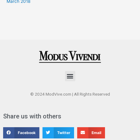
March 2018
Menu
© 2024 ModVive.com | All Rights Reserved
Share us with others
Facebook
Twitter
Email