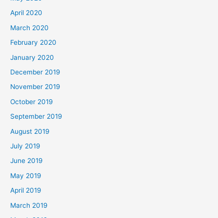
April 2020
March 2020
February 2020
January 2020
December 2019
November 2019
October 2019
September 2019
August 2019
July 2019
June 2019
May 2019
April 2019
March 2019