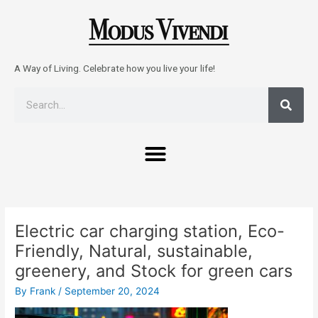
Skip
to
content
A Way of Living. Celebrate how you live your life!
Sear
Search
Menu
Post
navigation
Electric car charging station, Eco-
Friendly, Natural, sustainable,
greenery, and Stock for green cars
By
Frank
/
September 20, 2024