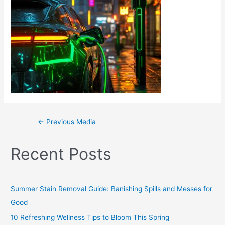
←
Previous Media
Recent Posts
Summer Stain Removal Guide: Banishing Spills and Messes for
Good
10 Refreshing Wellness Tips to Bloom This Spring