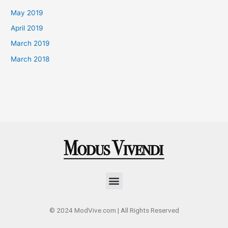
May 2019
April 2019
March 2019
March 2018
Menu
© 2024 ModVive.com | All Rights Reserved