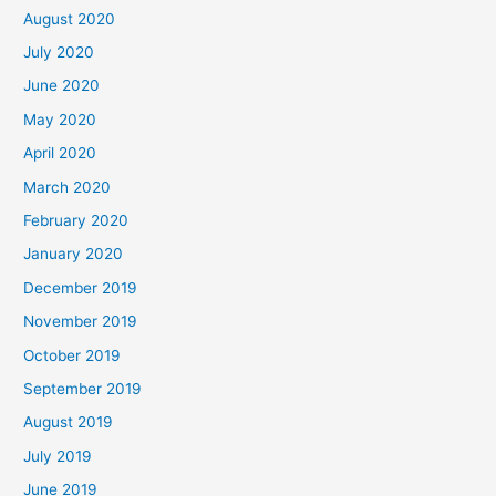
August 2020
July 2020
June 2020
May 2020
April 2020
March 2020
February 2020
January 2020
December 2019
November 2019
October 2019
September 2019
August 2019
July 2019
June 2019