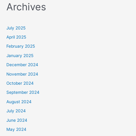
Archives
r
c
h
July 2025
f
April 2025
o
February 2025
r
January 2025
:
December 2024
November 2024
October 2024
September 2024
August 2024
July 2024
June 2024
May 2024