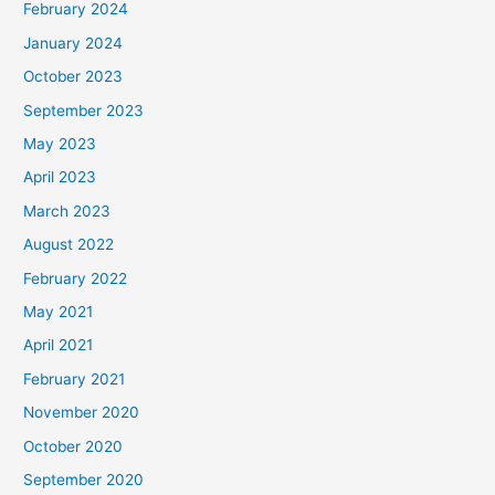
February 2024
January 2024
October 2023
September 2023
May 2023
April 2023
March 2023
August 2022
February 2022
May 2021
April 2021
February 2021
November 2020
October 2020
September 2020