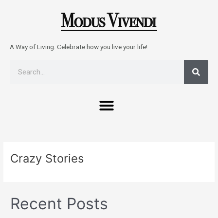
Skip
to
content
A Way of Living. Celebrate how you live your life!
Sear
Search
Menu
Crazy Stories
Recent Posts