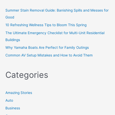
Summer Stain Removal Guide: Banishing Spills and Messes for
Good
10 Refreshing Wellness Tips to Bloom This Spring
The Ultimate Emergency Checklist for Multi-Unit Residential
Buildings
Why Yamaha Boats Are Perfect for Family Outings
Common AV Setup Mistakes and How to Avoid Them
Categories
Amazing Stories
Auto
Business