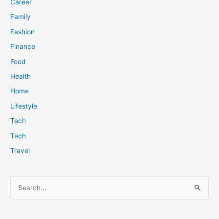
Career
Family
Fashion
Finance
Food
Health
Home
Lifestyle
Tech
Tech
Travel
S
e
a