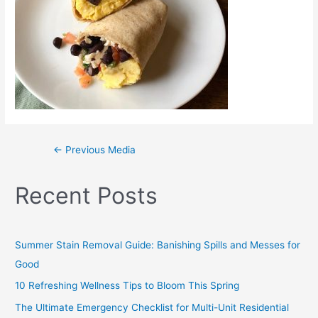
←
Previous Media
Recent Posts
Summer Stain Removal Guide: Banishing Spills and Messes for
Good
10 Refreshing Wellness Tips to Bloom This Spring
The Ultimate Emergency Checklist for Multi-Unit Residential