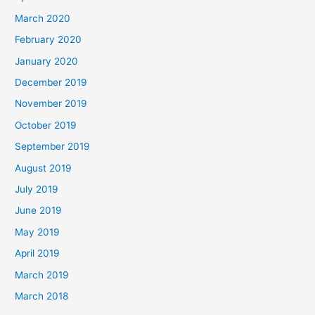
March 2020
February 2020
January 2020
December 2019
November 2019
October 2019
September 2019
August 2019
July 2019
June 2019
May 2019
April 2019
March 2019
March 2018