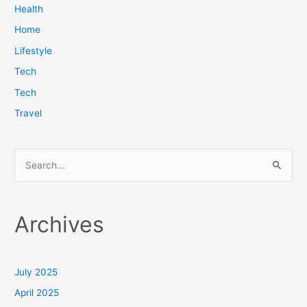
Health
Home
Lifestyle
Tech
Tech
Travel
S
e
a
Archives
r
c
h
July 2025
f
April 2025
o