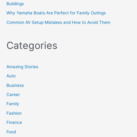
Buildings
Why Yamaha Boats Are Perfect for Family Outings
Common AV Setup Mistakes and How to Avoid Them
Categories
Amazing Stories
Auto
Business
Career
Family
Fashion
Finance
Food