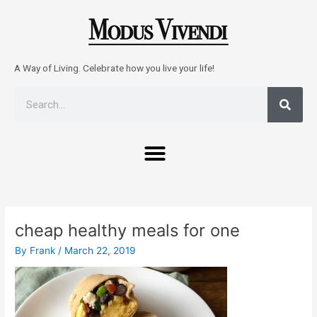
Skip
to
content
A Way of Living. Celebrate how you live your life!
Sear
Search
Menu
Post
navigation
cheap healthy meals for one
By
Frank
/
March 22, 2019