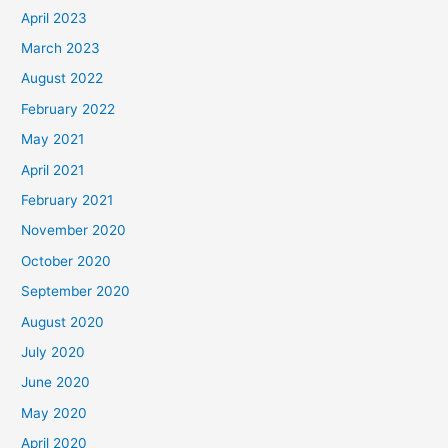
April 2023
March 2023
August 2022
February 2022
May 2021
April 2021
February 2021
November 2020
October 2020
September 2020
August 2020
July 2020
June 2020
May 2020
April 2020