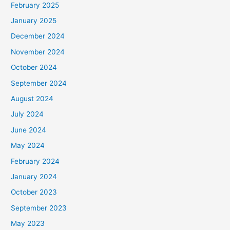
February 2025
r
January 2025
:
December 2024
November 2024
October 2024
September 2024
August 2024
July 2024
June 2024
May 2024
February 2024
January 2024
October 2023
September 2023
May 2023