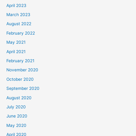
April 2023
March 2023
August 2022
February 2022
May 2021
April 2021
February 2021
November 2020
October 2020
September 2020
August 2020
July 2020
June 2020
May 2020
April 2020