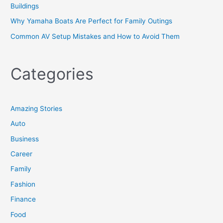
Buildings
Why Yamaha Boats Are Perfect for Family Outings
Common AV Setup Mistakes and How to Avoid Them
Categories
Amazing Stories
Auto
Business
Career
Family
Fashion
Finance
Food