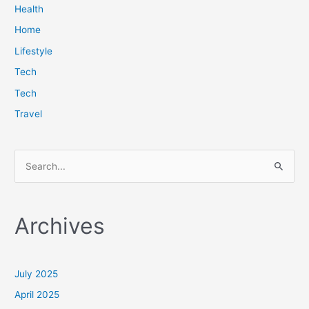
Health
Home
Lifestyle
Tech
Tech
Travel
S
e
a
Archives
r
c
h
July 2025
f
April 2025
o