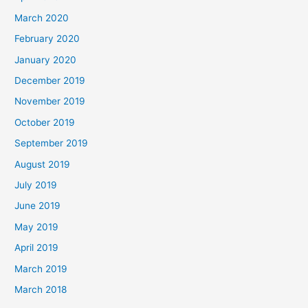
March 2020
February 2020
January 2020
December 2019
November 2019
October 2019
September 2019
August 2019
July 2019
June 2019
May 2019
April 2019
March 2019
March 2018