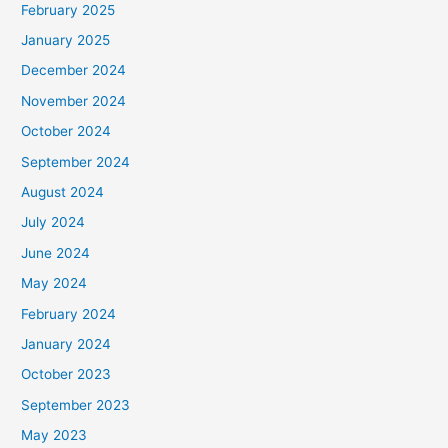
February 2025
r
January 2025
:
December 2024
November 2024
October 2024
September 2024
August 2024
July 2024
June 2024
May 2024
February 2024
January 2024
October 2023
September 2023
May 2023