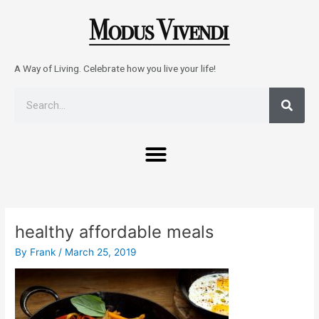
Skip
to
content
A Way of Living. Celebrate how you live your life!
Sear
Search
Menu
Post
navigation
healthy affordable meals
By
Frank
/
March 25, 2019