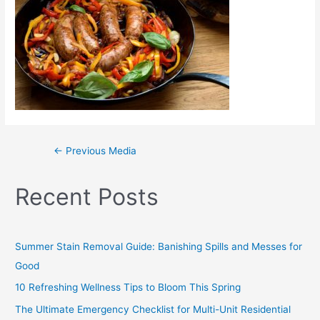
←
Previous Media
Recent Posts
Summer Stain Removal Guide: Banishing Spills and Messes for
Good
10 Refreshing Wellness Tips to Bloom This Spring
The Ultimate Emergency Checklist for Multi-Unit Residential