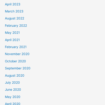
April 2023
March 2023
August 2022
February 2022
May 2021
April 2021
February 2021
November 2020
October 2020
September 2020
August 2020
July 2020
June 2020
May 2020
April 2020