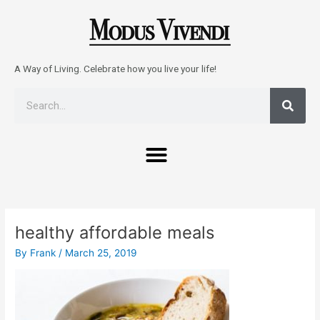
Skip
to
content
A Way of Living. Celebrate how you live your life!
Sear
Search
Menu
Post
navigation
healthy affordable meals
By
Frank
/
March 25, 2019