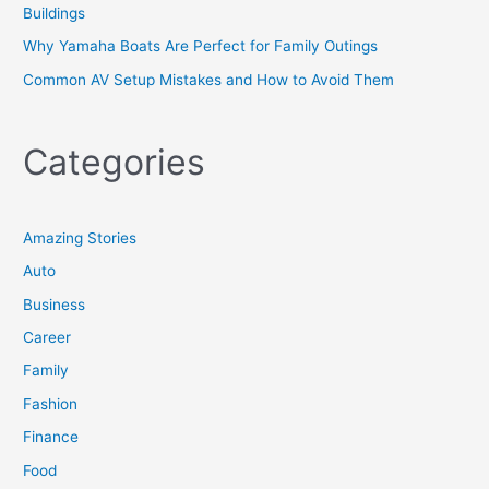
Buildings
Why Yamaha Boats Are Perfect for Family Outings
Common AV Setup Mistakes and How to Avoid Them
Categories
Amazing Stories
Auto
Business
Career
Family
Fashion
Finance
Food