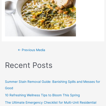
←
Previous Media
Recent Posts
Summer Stain Removal Guide: Banishing Spills and Messes for
Good
10 Refreshing Wellness Tips to Bloom This Spring
The Ultimate Emergency Checklist for Multi-Unit Residential