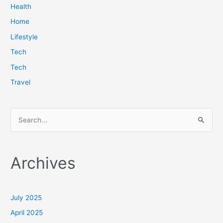
Health
Home
Lifestyle
Tech
Tech
Travel
S
e
a
Archives
r
c
h
July 2025
f
April 2025
o