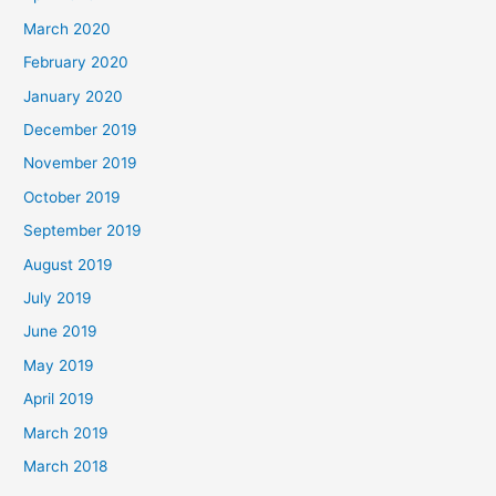
March 2020
February 2020
January 2020
December 2019
November 2019
October 2019
September 2019
August 2019
July 2019
June 2019
May 2019
April 2019
March 2019
March 2018