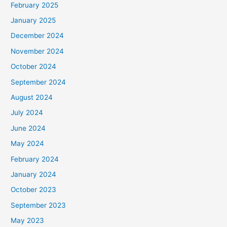
February 2025
r
January 2025
:
December 2024
November 2024
October 2024
September 2024
August 2024
July 2024
June 2024
May 2024
February 2024
January 2024
October 2023
September 2023
May 2023