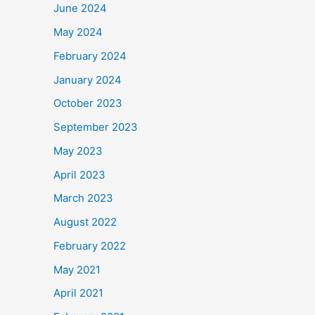
June 2024
May 2024
February 2024
January 2024
October 2023
September 2023
May 2023
April 2023
March 2023
August 2022
February 2022
May 2021
April 2021