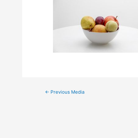
←
Previous Media