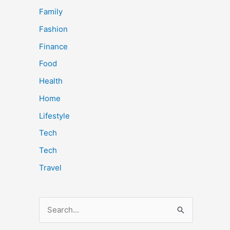
Family
Fashion
Finance
Food
Health
Home
Lifestyle
Tech
Tech
Travel
S
e