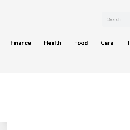
Search
Finance
Health
Food
Cars
T