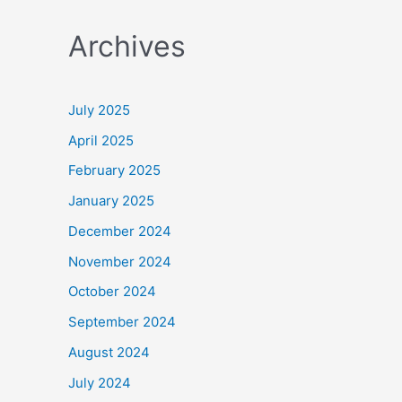
a
Archives
r
c
h
July 2025
f
April 2025
o
February 2025
r
January 2025
:
December 2024
November 2024
October 2024
September 2024
August 2024
July 2024