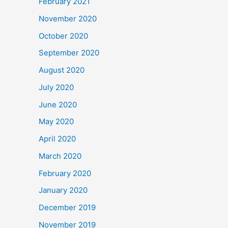
February 2021
November 2020
October 2020
September 2020
August 2020
July 2020
June 2020
May 2020
April 2020
March 2020
February 2020
January 2020
December 2019
November 2019