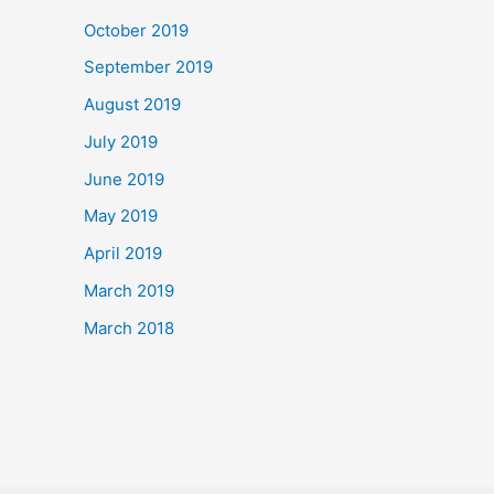
October 2019
September 2019
August 2019
July 2019
June 2019
May 2019
April 2019
March 2019
March 2018