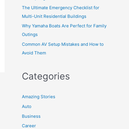
The Ultimate Emergency Checklist for
Multi-Unit Residential Buildings
Why Yamaha Boats Are Perfect for Family
Outings
Common AV Setup Mistakes and How to
Avoid Them
Categories
Amazing Stories
Auto
Business
Career