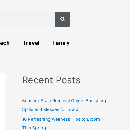
Search
ech
Travel
Family
Recent Posts
Summer Stain Removal Guide: Banishing
Spills and Messes for Good
10 Refreshing Wellness Tips to Bloom
This Spring