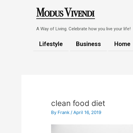
Skip
to
content
A Way of Living. Celebrate how you live your life!
Lifestyle
Business
Home
Post
navigation
clean food diet
By
Frank
/
April 16, 2019